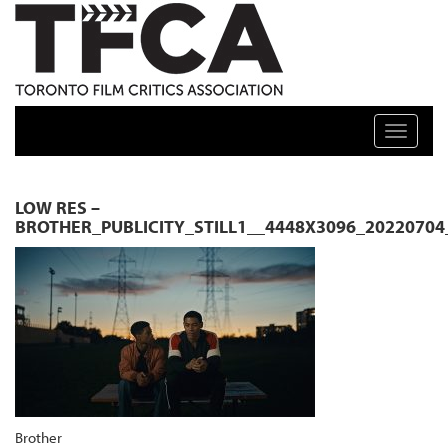
TFCA: TORONTO FILM CRITICS ASSOCIATION
Toggle n
LOW RES –
BROTHER_PUBLICITY_STILL1__4448X3096_2022070
Brother