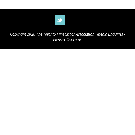
Copyright 2026 The Toronto Film Critics Association |
Media Enquiries -
Please Click HERE