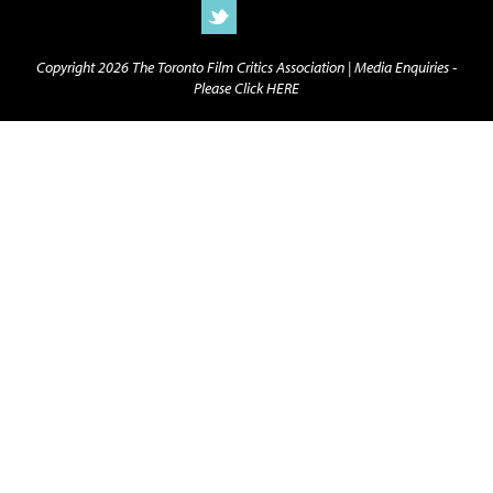
Copyright 2026 The Toronto Film Critics Association |
Media Enquiries -
Please Click HERE