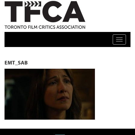
TFCA: TORONTO FILM CRITICS ASSOCIATION
Toggle n
EMT_SAB