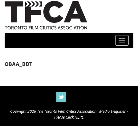
TFCA: TORONTO FILM CRITICS ASSOCIATION
Toggle n
OBAA_BDT
Copyright 2026 The Toronto Film Critics Association |
Media Enquiries -
Please Click HERE