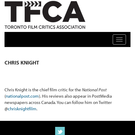
TFCA: TORONTO FILM CRITICS ASSOCIATION
Toggle n
CHRIS KNIGHT
Chris Knight is the chief film critic for the
National Post
(
nationalpost.com
). His reviews also appear in PostMedia
newspapers across Canada. You can follow him on Twitter
@
chrisknightfilm
.