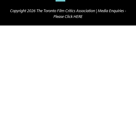
Copyright 2026 The Toronto Film Critics Association |
Media Enquiries -
Please Click HERE