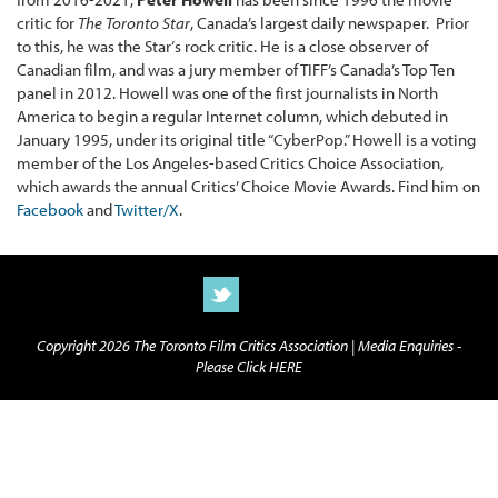
critic for
The Toronto Star
, Canada’s largest daily newspaper. Prior
to this, he was the Star‘s rock critic. He is a close observer of
Canadian film, and was a jury member of TIFF’s Canada’s Top Ten
panel in 2012. Howell was one of the first journalists in North
America to begin a regular Internet column, which debuted in
January 1995, under its original title “CyberPop.” Howell is a voting
member of the Los Angeles-based Critics Choice Association,
which awards the annual Critics’ Choice Movie Awards. Find him on
Facebook
and
Twitter/X
.
Copyright 2026 The Toronto Film Critics Association |
Media Enquiries -
Please Click HERE