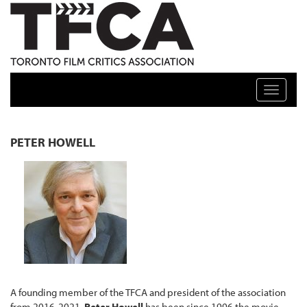
TFCA: TORONTO FILM CRITICS ASSOCIATION
Toggle n
PETER HOWELL
A founding member of the TFCA and president of the association
from 2016-2021,
Peter Howell
has been since 1996 the movie