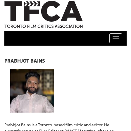
TFCA: TORONTO FILM CRITICS ASSOCIATION
Toggle n
PRABHJOT BAINS
Prabhjot Bains is a Toronto-based film critic and editor. He
currently serves as Film Editor at
RANGE Magazine
, where he