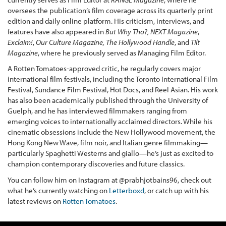
oversees the publication’s film coverage across its quarterly print
edition and daily online platform. His criticism, interviews, and
features have also appeared in
But Why Tho?,
NEXT Magazine
,
Exclaim!
,
Our Culture Magazine,
The Hollywood Handle
, and
Tilt
Magazine
, where he previously served as Managing Film Editor.
A Rotten Tomatoes-approved critic, he regularly covers major
international film festivals, including the Toronto International Film
Festival, Sundance Film Festival, Hot Docs, and Reel Asian. His work
has also been academically published through the University of
Guelph, and he has interviewed filmmakers ranging from
emerging voices to internationally acclaimed directors. While his
cinematic obsessions include the New Hollywood movement, the
Hong Kong New Wave, film noir, and Italian genre filmmaking—
particularly Spaghetti Westerns and giallo—he’s just as excited to
champion contemporary discoveries and future classics.
You can follow him on Instagram at @prabhjotbains96, check out
what he’s currently watching on
Letterboxd
, or catch up with his
latest reviews on
Rotten Tomatoes
.