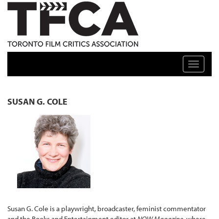
TFCA: TORONTO FILM CRITICS ASSOCIATION
Toggle n
SUSAN G. COLE
Susan G. Cole is a playwright, broadcaster, feminist commentator
and the Books and Entertainment editor at
NOW Magazine
, where