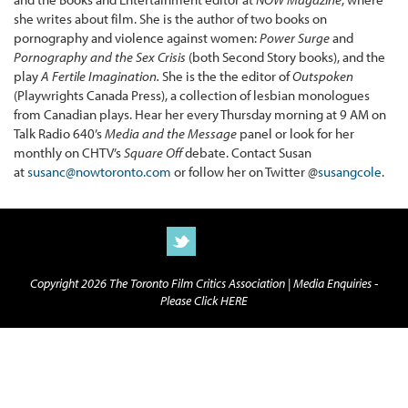
she writes about film. She is the author of two books on
pornography and violence against women:
Power Surge
and
Pornography and the Sex Crisis
(both Second Story books), and the
play
A Fertile Imagination.
She is the the editor of
Outspoken
(Playwrights Canada Press), a collection of lesbian monologues
from Canadian plays. Hear her every Thursday morning at 9 AM on
Talk Radio 640’s
Media and the Message
panel or look for her
monthly on CHTV’s
Square Off
debate. Contact Susan
at
susanc@nowtoronto.com
or follow her on Twitter @
susangcole
.
Copyright 2026 The Toronto Film Critics Association |
Media Enquiries -
Please Click HERE