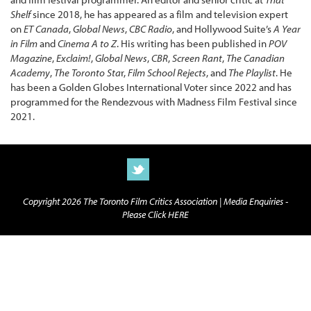
Shelf
since 2018, he has appeared as a film and television expert
on
ET Canada
,
Global News
,
CBC Radio
, and Hollywood Suite’s
A Year
in Film
and
Cinema A to Z
. His writing has been published in
POV
Magazine
,
Exclaim!
,
Global News
,
CBR
,
Screen Rant
,
The Canadian
Academy
,
The Toronto Sta
r,
Film School Rejects
, and
The Playlist
. He
has been a Golden Globes International Voter since 2022 and has
programmed for the Rendezvous with Madness Film Festival since
2021.
Copyright 2026 The Toronto Film Critics Association |
Media Enquiries -
Please Click HERE