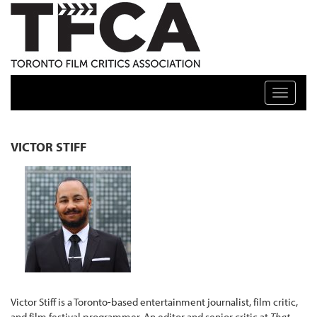
TFCA: TORONTO FILM CRITICS ASSOCIATION
Toggle n
VICTOR STIFF
Victor Stiff is a Toronto-based entertainment journalist, film critic,
and film festival programmer. An editor and senior critic at
That