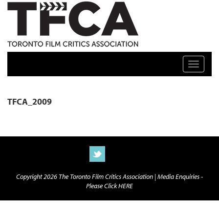
TFCA: TORONTO FILM CRITICS ASSOCIATION
Toggle n
TFCA_2009
Copyright 2026 The Toronto Film Critics Association |
Media Enquiries -
Please Click HERE