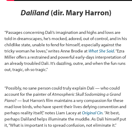
Dalíland
(dir. Mary Harron)
“Passages concerning Dali’s imagination and highs and lows are
told in dreamscapes, he’s mocked, adored, out of control, and in his
childlike state, unable to fend for himself, especially against the
tricky woman he loves,” writes Anne Brodie at
What She Said
.
“Ezra
Miller offers a restrained and powerful early-days interpretation of
an already troubled Dali. It’s dazzling, outre, and when the fun runs
out, tragic, oh so tragic.”
“Possibly, no sane person could truly explain Dalí — who could
account for the painter of
Atmospheric Skull Sodomizing a Grand
Piano
? — but Harron’s film maintains a wry compassion for these
mad love birds, who have spent their lives defying convention and
perhaps reality itself,” notes Liam Lacey at
Original Cin
.
“At best,
perhaps Dalíland helps illuminate the muddle. As Dalí himself put
it, “What is important is to spread confusion, not eliminate it.”