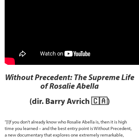
Without Precedent: The Supreme Life
of Rosalie Abella
(dir. Barry Avrich
🇨🇦
)
“[I]f you don’t already know who Rosalie Abella is, then it is high
time you learned – and the best entry point is Without Precedent,
a new documentary that explores one extremely remarkable,