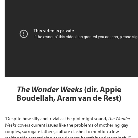
The Wonder Weeks
(dir. Appie
Boudellah, Aram van de Rest)
“Despite how silly and trivial as the plot might sound,
The Wonder
Weeks
covers current issues like the problems of mothering, gay
couples, surrogate fathers, culture clashes to mention a few –
making this entertaining comedy more heartfelt and meaningful,”