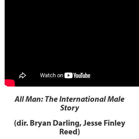
All Man: The International Male
Story
(dir. Bryan Darling, Jesse Finley
Reed)