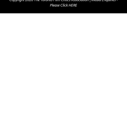
Please Click HERE