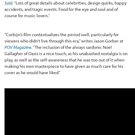
Said
.
“Lots of great details about celebrities, design quirks, happy
accidents, and tragic events. Food for the eye and soul and of
course for music lovers.”
“Corbijn’s film contextualizes the period well, particularly for
viewers who didn’t live through this era,” writes Jason Gorber at
POV Magazine
.
“The inclusion of the always sardonic Noel
Gallagher of Oasis is a nice touch, as his unabashed nostalgia is on
play, as well as the self-awareness that he was too out of it when
making his own masterpiece to have given as much care for his
cover as he would have liked.”