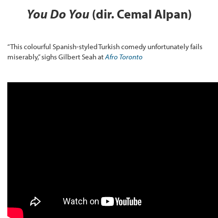
You Do You
(dir. Cemal Alpan)
“This colourful Spanish-styled Turkish comedy unfortunately fails
miserably,” sighs Gilbert Seah at
Afro Toronto