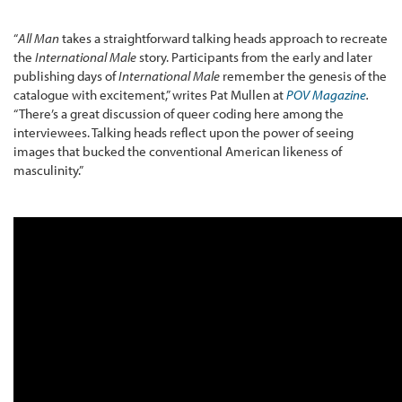
“
All Man
takes a straightforward talking heads approach to recreate
the
International Male
story. Participants from the early and later
publishing days of
International Male
remember the genesis of the
catalogue with excitement,” writes Pat Mullen at
POV Magazine
.
“There’s a great discussion of queer coding here among the
interviewees. Talking heads reflect upon the power of seeing
images that bucked the conventional American likeness of
masculinity.”