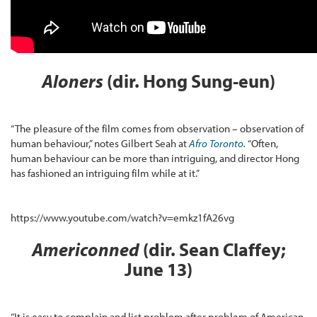
Aloners
(dir. Hong Sung-eun)
“The pleasure of the film comes from observation – observation of
human behaviour,” notes Gilbert Seah at
Afro Toronto
.
“Often,
human behaviour can be more than intriguing, and director Hong
has fashioned an intriguing film while at it.”
https://www.youtube.com/watch?v=emkz1fA26vg
Americonned
(dir. Sean Claffey;
June 13)
“It is easy to complain and list problem after problem of American