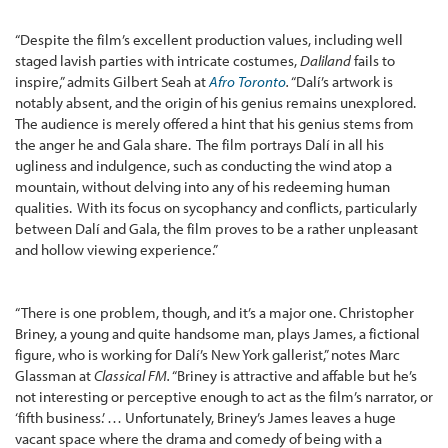
“Despite the film’s excellent production values, including well
staged lavish parties with intricate costumes,
Daliland
fails to
inspire,” admits Gilbert Seah at
Afro Toronto
.
“Dalí’s artwork is
notably absent, and the origin of his genius remains unexplored.
The audience is merely offered a hint that his genius stems from
the anger he and Gala share. The film portrays Dalí in all his
ugliness and indulgence, such as conducting the wind atop a
mountain, without delving into any of his redeeming human
qualities. With its focus on sycophancy and conflicts, particularly
between Dalí and Gala, the film proves to be a rather unpleasant
and hollow viewing experience.”
“There is one problem, though, and it’s a major one. Christopher
Briney, a young and quite handsome man, plays James, a fictional
figure, who is working for Dalí’s New York gallerist,” notes Marc
Glassman at
Classical FM.
“Briney is attractive and affable but he’s
not interesting or perceptive enough to act as the film’s narrator, or
‘fifth business.’ … Unfortunately, Briney’s James leaves a huge
vacant space where the drama and comedy of being with a