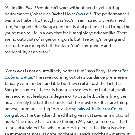
“A film like
Past Lives
doesn’t work without gentle yet stirring
performances,” observes Rachel Ho at
Exclaim!
.
“The performance I
was most taken by, though, was Yoo’s. In an incredibly restrained
turn, Yoo grants Hae Sung a generosity and patience that brings the
young man to life in a way that feels tangible yet dreamlike. There
are no outbursts of anger or anguish, but Hae Sung’s longing and
frustration are deeply felt thanks to Yoo’s complexity and
malleability as an actor.”
“
Past Lives
is not an unfailingly perfect film,” says Barry Hertz at
The
Globe and Mail
. “The raves coming out of its Sundance premiere in
January were understandable but they cruise past the fact that
Song lets some of the early Korea-set scenes hang in the air, while
her second act feels just a degree or two rushed, defensible given
how strongly the last third lands. But the movie is still a rare thing:
honest, intimate, lasting.” Hertz also
speaks with director Celine
Song
about the Canadian thread that gives
Past Lives
an emotional
hook. “The movie has to move through 24 years, so some of it had
to be abbreviated. But what mattered to me is that Nora is twice
an immigrant, not just once, so there’s Canada and then America. It