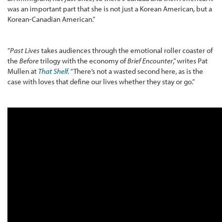
was an important part that she is not just a Korean American, but a
Korean-Canadian American.”
“
Past Lives
takes audiences through the emotional roller coaster of
the
Before
trilogy with the economy of
Brief Encounter
,” writes Pat
Mullen at
That Shelf
.
“There’s not a wasted second here, as is the
case with loves that define our lives whether they stay or go.”