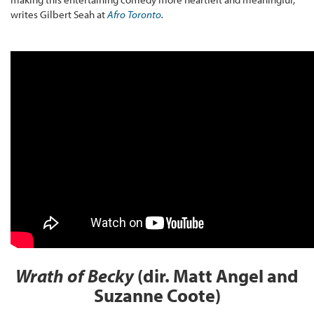
writes Gilbert Seah at
Afro Toronto
.
Wrath of Becky
(dir. Matt Angel and
Suzanne Coote)