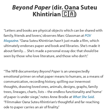
Beyond Paper
(dir. Oana Suteu
Khintirian
🇨🇦
)
“Letters and books are physical objects which can be shared with
family, friends and lovers,’ observes Marc Glassman at
POV
Magazine
.
“Oana Suteu Khintirian hasn’t just made a film, which
ultimately endorses paper and book and libraries. She’s made it
about family… She’s made a personal essay doc that should be
seen by those who love literature, and those who don’t.”
“The NFB documentary
Beyond Paper
is an unexpectedly
emotional primer on what paper means to humans, as a means of
communication, recording history, spilling our innermost
thoughts, drawing loved ones, animals, designs, graphs, family
trees, lineages, charts, lists – the endless functionality and ‘home’
of paper is under siege,” notes Anne Brodie at
What She Said
.
“Filmmaker Oana Suteu Khintirian’s thoughtful and far-reaching
ode to paper carries an air of finality.”