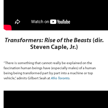
Transformers: Rise of the Beasts
(dir.
Steven Caple, Jr.)
“There is something that cannot really be explained on the
fascination human beings have (especially males) of a human
being being transformed part by part into a machine or top
vehicle,” admits Gilbert Seah at
Afro Toronto
.