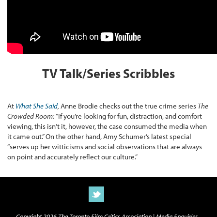
TV Talk/Series Scribbles
At
What She Said
,
Anne Brodie checks out the true crime series
The
Crowded Room:
“If you’re looking for fun, distraction, and comfort
viewing, this isn’t it, however, the case consumed the media when
it came out.” On the other hand, Amy Schumer’s latest special
“serves up her witticisms and social observations that are always
on point and accurately reflect our culture.”
Copyright 2026 The Toronto Film Critics Association |
Media Enquiries -