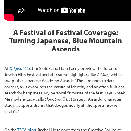
A Festival of Festival Coverage:
Turning Japanese, Blue Mountain
Ascends
At
Original Cin
, Jim Slotek and Liam Lacey preview the Toronto
Jewish Film Festival and pick some highlights, like
A Man,
which
swept the Japanese Academy Awards: “The film goes to dark
corners, as it examines the nature of identity and an often fruitless
search for happiness. My personal favourite of the fest,” says Slotek.
Meanwhile, Lacy calls
Slow, Small, but Steady
, “An artful character
study…a sports drama that dodges nearly all the sports movie
clichés.”
On the
TFCA blog
, Rachel Ho reports from the Creative Forum at