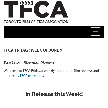
TFCA: TORONTO FILM CRITICS ASSOCIATION
Toggle n
TFCA FRIDAY: WEEK OF JUNE 9
Past Lives | Elevation Pictures
Welcome to TFCA Friday, a weekly round-up of film reviews and
articles by
TFCA members
.
In Release this Week!