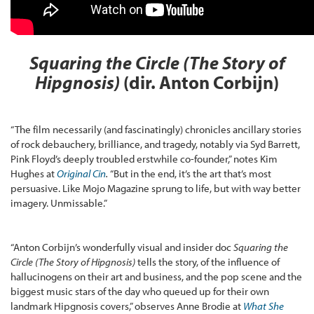
Squaring the Circle (The Story of
Hipgnosis)
(dir. Anton Corbijn)
“The film necessarily (and fascinatingly) chronicles ancillary stories
of rock debauchery, brilliance, and tragedy, notably via Syd Barrett,
Pink Floyd’s deeply troubled erstwhile co-founder,” notes Kim
Hughes at
Original Cin
.
“But in the end, it’s the art that’s most
persuasive. Like Mojo Magazine sprung to life, but with way better
imagery. Unmissable.”
“Anton Corbijn’s wonderfully visual and insider doc
Squaring the
Circle (The Story of Hipgnosis)
tells the story, of the influence of
hallucinogens on their art and business, and the pop scene and the
biggest music stars of the day who queued up for their own
landmark Hipgnosis covers,” observes Anne Brodie at
What She