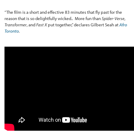
“The film is a short and effective 83 minutes that fly past for the
reason that is so delightfully wicked.. More fun than
Spider-Verse
,
Transformer
, and
Fast X
put together,” declares Gilbert Seah at
Afro
Toronto
.