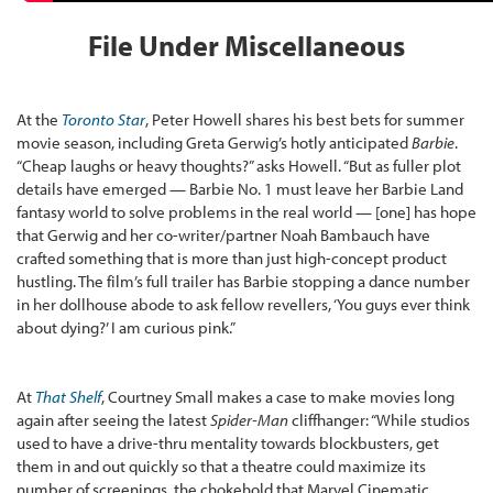
File Under Miscellaneous
At the
Toronto Star
, Peter Howell shares his best bets for summer
movie season, including Greta Gerwig’s hotly anticipated
Barbie
.
“Cheap laughs or heavy thoughts?” asks Howell. “But as fuller plot
details have emerged — Barbie No. 1 must leave her Barbie Land
fantasy world to solve problems in the real world — [one] has hope
that Gerwig and her co-writer/partner Noah Bambauch have
crafted something that is more than just high-concept product
hustling. The film’s full trailer has Barbie stopping a dance number
in her dollhouse abode to ask fellow revellers, ‘You guys ever think
about dying?’ I am curious pink.”
At
That Shelf
, Courtney Small makes a case to make movies long
again after seeing the latest
Spider-Man
cliffhanger: “While studios
used to have a drive-thru mentality towards blockbusters, get
them in and out quickly so that a theatre could maximize its
number of screenings, the chokehold that Marvel Cinematic