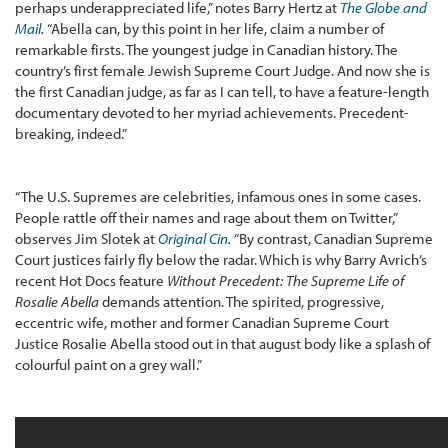
perhaps underappreciated life,” notes Barry Hertz at
The Globe and
Mail
.
“Abella can, by this point in her life, claim a number of
remarkable firsts. The youngest judge in Canadian history. The
country’s first female Jewish Supreme Court Judge. And now she is
the first Canadian judge, as far as I can tell, to have a feature-length
documentary devoted to her myriad achievements. Precedent-
breaking, indeed.”
“The U.S. Supremes are celebrities, infamous ones in some cases.
People rattle off their names and rage about them on Twitter,”
observes Jim Slotek at
Original Cin
.
“By contrast, Canadian Supreme
Court justices fairly fly below the radar. Which is why Barry Avrich’s
recent Hot Docs feature
Without Precedent: The Supreme Life of
Rosalie Abella
demands attention. The spirited, progressive,
eccentric wife, mother and former Canadian Supreme Court
Justice Rosalie Abella stood out in that august body like a splash of
colourful paint on a grey wall.”