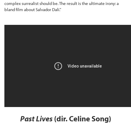
complex surrealist should be. The result is the ultimate irony: a
bland film about Salvador Dalí.”
Past Lives
(dir. Celine Song)