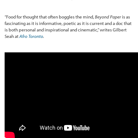
“Food for thought that often boggles the mind,
Beyond Paper
is as
fascinating as it is informative, poetic as it is current and a doc that
is both personal and inspirational and cinematic,” writes Gilbert
Seah at
Afro Toronto
.