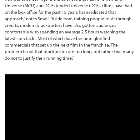
Universe (MCU) and DC Extended Universe (DCEU) films have had
on the box office for the past 15 years has eradicated that
approach,” notes Small. “Aside from training people to sit through
credits, modern blockbusters have also gotten audiences
comfortable with spending an average 2.5 hours watching the
latest spectacle. Most of which have become glorified
commercials that set up the next film in the franchise. The
problem is not that blockbuster are too long, but rather that many
do not to justify their running time.”