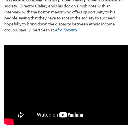
society. Director Claffey ends his doc on a high note with an
interview with the Boston mayor who offers opportunity to his
people saying that they have to accept the society to succeed,
hopefully to bring down the disparity between ethnic income
groups,” says Gilbert Seah at
Afro Toronto
.