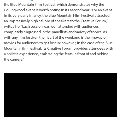
the Blue Mountain Film Festival, which demonstrates why the
Collingwood event is worth noting in its second year: “For an event
in its very early infancy, the Blue Mountain Film Festival attracted
an impressively high calibre of speakers to the Creative Forum,”
writes Ho. “Each session was well attended with audiences
completely engrossed in the panellists and variety of topics. As
with any film festival, the heart of the weekend is the line-up of
movies for audiences to get lost in; however, in the case of the Blue
Mountain Film Festival, its Creative Forum provides attendees with
a holistic experience, embracing the feats in front of and behind
the camera.”