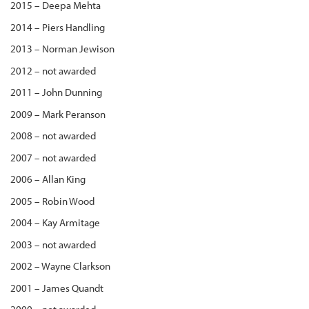
2015 – Deepa Mehta
2014 – Piers Handling
2013 – Norman Jewison
2012 – not awarded
2011 – John Dunning
2009 – Mark Peranson
2008 – not awarded
2007 – not awarded
2006 – Allan King
2005 – Robin Wood
2004 – Kay Armitage
2003 – not awarded
2002 – Wayne Clarkson
2001 – James Quandt