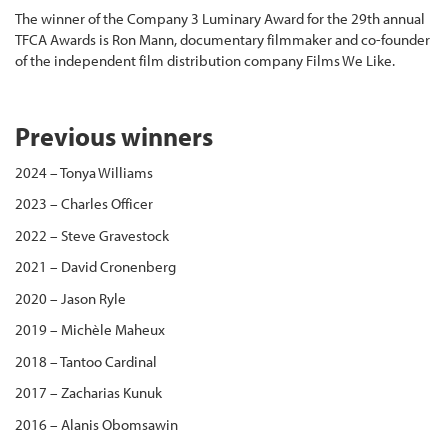
The winner of the Company 3 Luminary Award for the 29th annual
TFCA Awards is Ron Mann, documentary filmmaker and co-founder
of the independent film distribution company Films We Like.
Previous winners
2024 – Tonya Williams
2023 – Charles Officer
2022 – Steve Gravestock
2021 – David Cronenberg
2020 – Jason Ryle
2019 – Michèle Maheux
2018 – Tantoo Cardinal
2017 – Zacharias Kunuk
2016 – Alanis Obomsawin