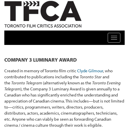
TFCA: TORONTO FILM CRITICS ASSOCIATION
Toggle n
COMPANY 3 LUMINARY AWARD
Created in memory of Toronto film critic
Clyde Gilmour
, who
contributed to publications including the
Toronto Star
and
the
Toronto Telegram
(alternatively known as the
Toronto Evening
Telegram
), the Company 3 Luminary Award is given annually to a
Canadian who has significantly enriched the understanding and
appreciation of Canadian cinema. This includes—but is not limited
to—critics, programmers, writers, directors, producers,
distributors, actors, academics, cinematographers, technicians,
etc. Anyone who can viably be seen as forwarding Canadian
cinema / cinema culture through their work is eligible.