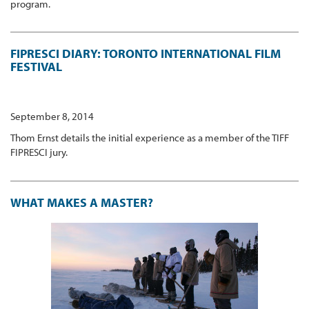
program.
FIPRESCI DIARY: TORONTO INTERNATIONAL FILM
FESTIVAL
September 8, 2014
Thom Ernst details the initial experience as a member of the TIFF
FIPRESCI jury.
WHAT MAKES A MASTER?