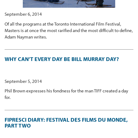
September 6, 2014
Of all the programs at the Toronto International Film Festival,
Masters is at once the most rarified and the most difficult to define,
Adam Nayman writes.
WHY CAN’T EVERY DAY BE BILL MURRAY DAY?
September 5, 2014
Phil Brown expresses his fondness for the man TIFF created a day
for.
FIPRESCI DIARY: FESTIVAL DES FILMS DU MONDE,
PART TWO