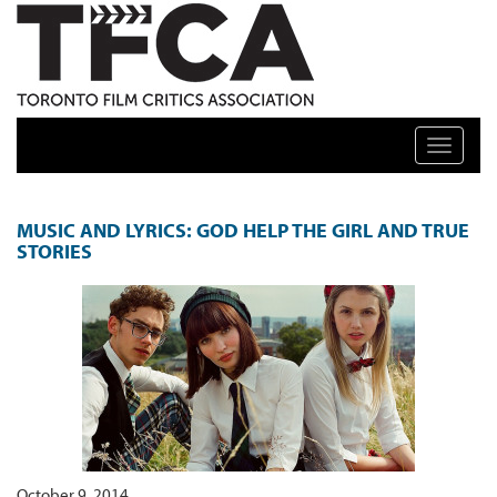
TFCA: TORONTO FILM CRITICS ASSOCIATION
Toggle n
FEATURES ARCHIVE
MUSIC AND LYRICS: GOD HELP THE GIRL AND TRUE
STORIES
October 9, 2014