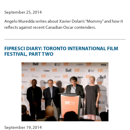
September 25, 2014
Angelo Muredda writes about Xavier Dolan’s “Mommy” and how it
reflects against recent Canadian Oscar contenders.
FIPRESCI DIARY: TORONTO INTERNATIONAL FILM
FESTIVAL, PART TWO
September 19, 2014