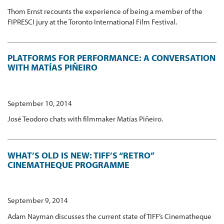
Thom Ernst recounts the experience of being a member of the
FIPRESCI jury at the Toronto International Film Festival.
PLATFORMS FOR PERFORMANCE: A CONVERSATION
WITH MATÍAS PIÑEIRO
September 10, 2014
José Teodoro chats with filmmaker Matías Piñeiro.
WHAT’S OLD IS NEW: TIFF’S “RETRO”
CINEMATHEQUE PROGRAMME
September 9, 2014
Adam Nayman discusses the current state of TIFF’s Cinematheque