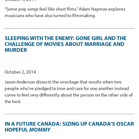
“Some pop songs feel like short films.” Adam Nayman explores
musicians who have also turned to filmmaking.
SLEEPING WITH THE ENEMY: GONE GIRL AND THE
CHALLENGE OF MOVIES ABOUT MARRIAGE AND
MURDER
October 2, 2014
Jason Anderson dissects the wreckage that results when two
people who’ve pledged to love and care for one another instead
come to feel very differently about the person on the other side of
the bed.
IN A FUTURE CANADA: SIZING UP CANADA’S OSCAR
HOPEFUL
MOMMY