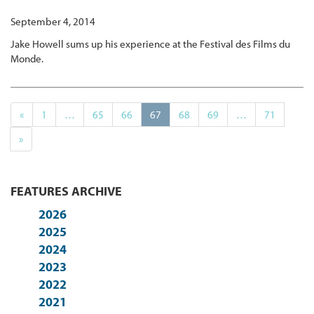
September 4, 2014
Jake Howell sums up his experience at the Festival des Films du
Monde.
«
1
…
65
66
67
68
69
…
71
»
FEATURES ARCHIVE
2026
2025
2024
2023
2022
2021