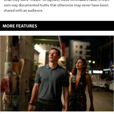
own way documented truths that otherwise may never have been
shared with an audience.
MORE FEATURES