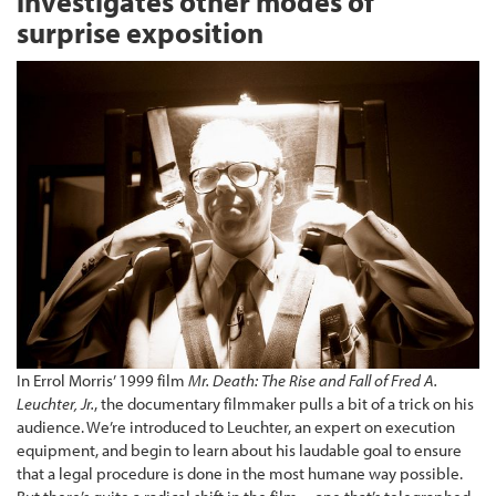
investigates other modes of
surprise exposition
In Errol Morris’ 1999 film
Mr. Death: The Rise and Fall of Fred A.
Leuchter, Jr.
, the documentary filmmaker pulls a bit of a trick on his
audience. We’re introduced to Leuchter, an expert on execution
equipment, and begin to learn about his laudable goal to ensure
that a legal procedure is done in the most humane way possible.