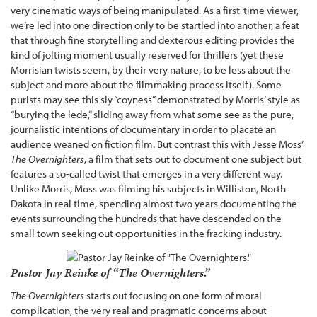
very cinematic ways of being manipulated. As a first-time viewer,
we’re led into one direction only to be startled into another, a feat
that through fine storytelling and dexterous editing provides the
kind of jolting moment usually reserved for thrillers (yet these
Morrisian twists seem, by their very nature, to be less about the
subject and more about the filmmaking process itself). Some
purists may see this sly “coyness” demonstrated by Morris’ style as
“burying the lede,” sliding away from what some see as the pure,
journalistic intentions of documentary in order to placate an
audience weaned on fiction film. But contrast this with Jesse Moss’
The Overnighters
, a film that sets out to document one subject but
features a so-called twist that emerges in a very different way.
Unlike Morris, Moss was filming his subjects in Williston, North
Dakota in real time, spending almost two years documenting the
events surrounding the hundreds that have descended on the
small town seeking out opportunities in the fracking industry.
Pastor Jay Reinke of “The Overnighters.”
The Overnighters
starts out focusing on one form of moral
complication, the very real and pragmatic concerns about