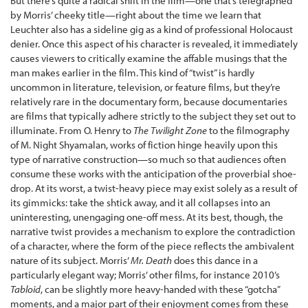
But there’s quite a radical shift in the film—one that’s telegraphed
by Morris’ cheeky title—right about the time we learn that
Leuchter also has a sideline gig as a kind of professional Holocaust
denier. Once this aspect of his character is revealed, it immediately
causes viewers to critically examine the affable musings that the
man makes earlier in the film. This kind of “twist” is hardly
uncommon in literature, television, or feature films, but they’re
relatively rare in the documentary form, because documentaries
are films that typically adhere strictly to the subject they set out to
illuminate. From O. Henry to
The Twilight Zone
to the filmography
of M. Night Shyamalan, works of fiction hinge heavily upon this
type of narrative construction—so much so that audiences often
consume these works with the anticipation of the proverbial shoe-
drop. At its worst, a twist-heavy piece may exist solely as a result of
its gimmicks: take the shtick away, and it all collapses into an
uninteresting, unengaging one-off mess. At its best, though, the
narrative twist provides a mechanism to explore the contradiction
of a character, where the form of the piece reflects the ambivalent
nature of its subject. Morris’
Mr. Death
does this dance in a
particularly elegant way; Morris’ other films, for instance 2010’s
Tabloid
, can be slightly more heavy-handed with these “gotcha”
moments, and a major part of their enjoyment comes from these