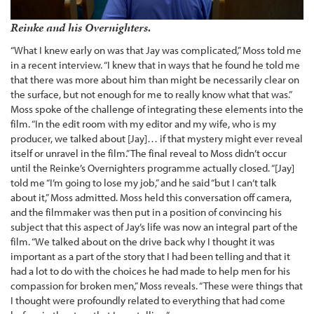
Reinke and his Overnighters.
“What I knew early on was that Jay was complicated,” Moss told me
in a recent interview. “I knew that in ways that he found he told me
that there was more about him than might be necessarily clear on
the surface, but not enough for me to really know what that was.”
Moss spoke of the challenge of integrating these elements into the
film. “In the edit room with my editor and my wife, who is my
producer, we talked about [Jay]… if that mystery might ever reveal
itself or unravel in the film.” The final reveal to Moss didn’t occur
until the Reinke’s Overnighters programme actually closed. “[Jay]
told me “I’m going to lose my job,” and he said “but I can’t talk
about it,” Moss admitted. Moss held this conversation off camera,
and the filmmaker was then put in a position of convincing his
subject that this aspect of Jay’s life was now an integral part of the
film. “We talked about on the drive back why I thought it was
important as a part of the story that I had been telling and that it
had a lot to do with the choices he had made to help men for his
compassion for broken men,” Moss reveals. “These were things that
I thought were profoundly related to everything that had come