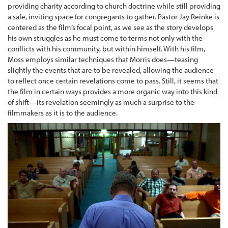
providing charity according to church doctrine while still providing
a safe, inviting space for congregants to gather. Pastor Jay Reinke is
centered as the film’s focal point, as we see as the story develops
his own struggles as he must come to terms not only with the
conflicts with his community, but within himself. With his film,
Moss employs similar techniques that Morris does—teasing
slightly the events that are to be revealed, allowing the audience
to reflect once certain revelations come to pass. Still, it seems that
the film in certain ways provides a more organic way into this kind
of shift—its revelation seemingly as much a surprise to the
filmmakers as it is to the audience.