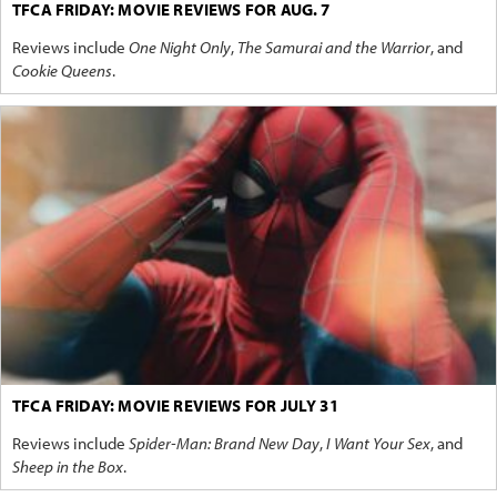
TFCA FRIDAY: MOVIE REVIEWS FOR AUG. 7
Reviews include
One Night Only
,
The Samurai and the Warrior
, and
Cookie Queens
.
TFCA FRIDAY: MOVIE REVIEWS FOR JULY 31
Reviews include
Spider-Man: Brand New Day
,
I Want Your Sex
, and
Sheep in the Box
.