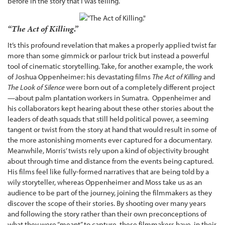
before in the story that I was telling.”
“The Act of Killing.”
It’s this profound revelation that makes a properly applied twist far
more than some gimmick or parlour trick but instead a powerful
tool of cinematic storytelling. Take, for another example, the work
of Joshua Oppenheimer: his devastating films
The Act of Killing
and
The Look of Silence
were born out of a completely different project
—about palm plantation workers in Sumatra. Oppenheimer and
his collaborators kept hearing about these other stories about the
leaders of death squads that still held political power, a seeming
tangent or twist from the story at hand that would result in some of
the more astonishing moments ever captured for a documentary.
Meanwhile, Morris’ twists rely upon a kind of objectivity brought
about through time and distance from the events being captured.
His films feel like fully-formed narratives that are being told by a
wily storyteller, whereas Oppenheimer and Moss take us as an
audience to be part of the journey, joining the filmmakers as they
discover the scope of their stories. By shooting over many years
and following the story rather than their own preconceptions of
what they were “meant” to capture, these filmmakers have, in their