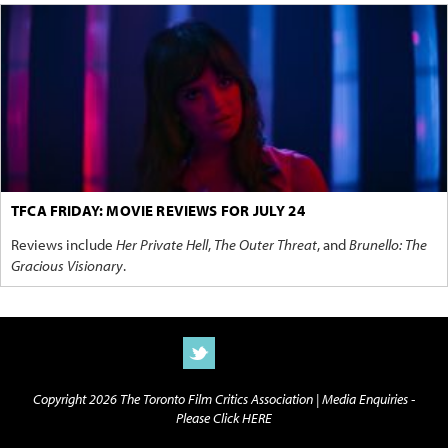
TFCA FRIDAY: MOVIE REVIEWS FOR JULY 24
Reviews include
Her Private Hell
,
The Outer Threat
, and
Brunello: The
Gracious Visionary
.
Copyright 2026 The Toronto Film Critics Association |
Media Enquiries -
Please Click HERE