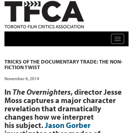
TFCA: TORONTO FILM CRITICS ASSOCIATION
Toggle n
TRICKS OF THE DOCUMENTARY TRADE: THE NON-
FICTION TWIST
November 6, 2014
In
The Overnighters
, director Jesse
Moss captures a major character
revelation that dramatically
changes how we interpret
his subject.
Jason Gorber