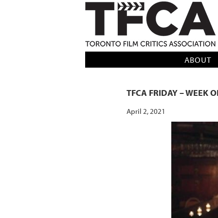
TFCA: TORONTO FILM CRITICS AS
ABOUT
TFCA FRIDAY – WEEK OF
April 2, 2021