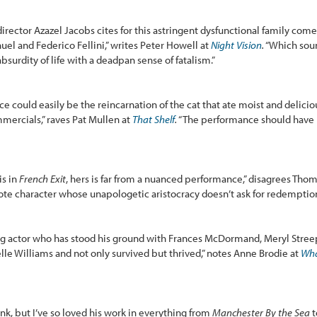
rector Azazel Jacobs cites for this astringent dysfunctional family come
ñuel and Federico Fellini,” writes Peter Howell at
Night Vision
.
“Which sound
surdity of life with a deadpan sense of fatalism.”
rice could easily be the reincarnation of the cat that ate moist and delici
mercials,” raves Pat Mullen at
That Shelf
.
“The performance should have b
is in
French Exit
, hers is far from a nuanced performance,” disagrees Thom
-note character whose unapologetic aristocracy doesn’t ask for redemptio
ng actor who has stood his ground with Frances McDormand, Meryl Stree
le Williams and not only survived but thrived,” notes Anne Brodie at
Wha
nk, but I’ve so loved his work in everything from
Manchester By the Sea
t