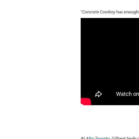
“
Concrete Cowboy
has enough p
At
Afro Toronto
, Gilbert Seah 