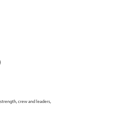
)
 strength, crew and leaders,