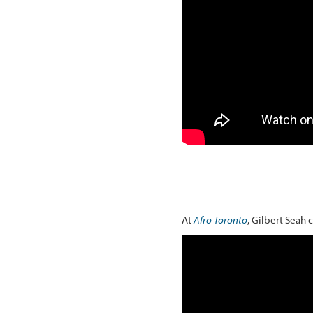
At
Afro Toronto
, Gilbert Seah 