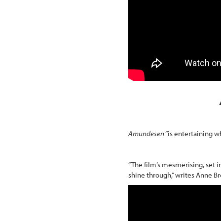
Amundesen
“is entertaining wh
“The film’s mesmerising, set in
shine through,” writes Anne B