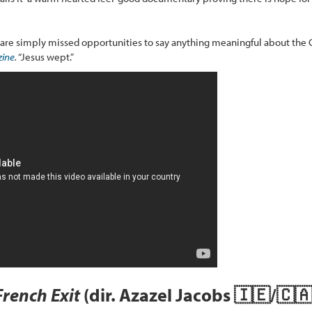
, are simply missed opportunities to say anything meaningful about the Ca
ine
.
“Jesus wept.”
French Exit
(dir. Azazel Jacobs 🇮🇪/🇨🇦