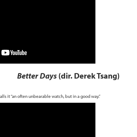
Better Days
(dir. Derek Tsang)
calls it “an often unbearable watch, but in a good way.”