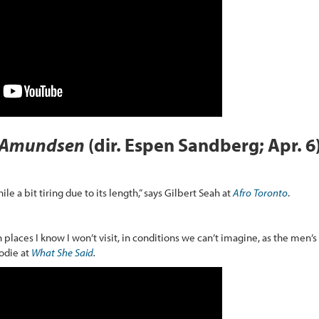
Amundsen
(dir. Espen Sandberg; Apr. 6
ile a bit tiring due to its length,” says Gilbert Seah at
Afro Toronto
.
 places I know I won’t visit, in conditions we can’t imagine, as the men’s
rodie at
What She Said
.