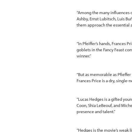
“Among the many influences di
Ashby, Ernst Lubitsch, Luis Bu
them approach the essential ab
“In Pfeiffer’s hands, Frances P
goblets in the Fancy Feast com
winner.”
“But as memorable as Pfieffer 
Frances Price is a dry, single
“Lucas Hedges is a gifted you
Coon, Shia LeBeouf, and Michel
presence and talent.”
“Hedges is the movie’s weak li