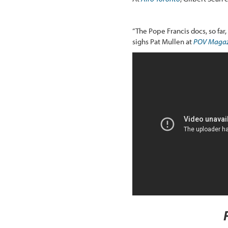
“The Pope Francis docs, so far
sighs Pat Mullen at
POV Magaz