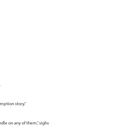
.
emption story.”
andle on any of them,” sighs