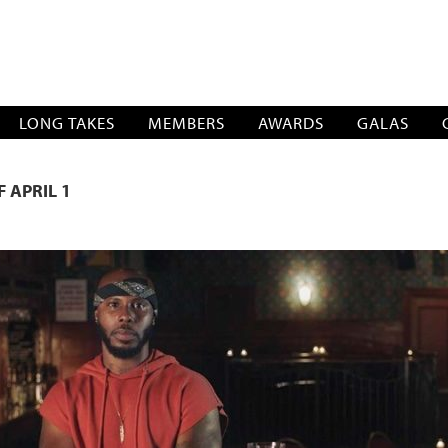
SOCIATION
LONG TAKES
MEMBERS
AWARDS
GALAS
 APRIL 1