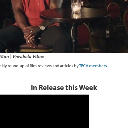
Man | Parabola Films
kly round-up of film reviews and articles by
TFCA members
.
In Release this Week