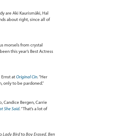
dy are Aki Kaurismäki, Hal
s about right, since all of
ous morsels from crystal
een this year’s Best Actress
 Ernst at
Original Cin
.
“Her
n, only to be pardoned.”
p, Candice Bergen, Carrie
t She Said
.
“That’s a lot of
o
Lady Bird
to
Boy Erased, Ben