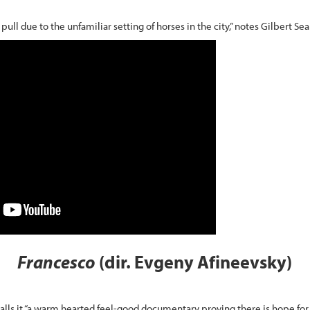
ull due to the unfamiliar setting of horses in the city,” notes Gilbert Se
Francesco
(dir. Evgeny Afineevsky)
calls it “a warm hearted feel-good documentary proving there is hope for