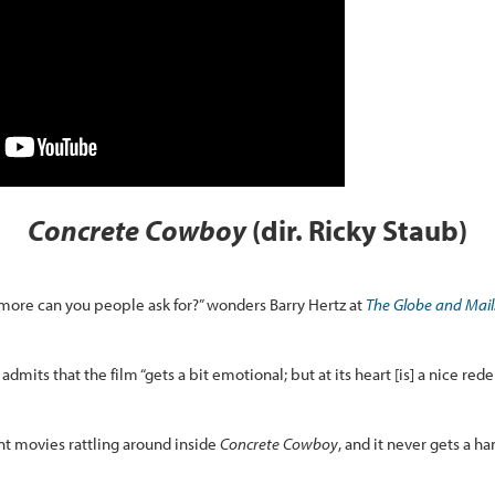
Concrete Cowboy
(dir. Ricky Staub)
t more can you people ask for?” wonders Barry Hertz at
The Globe and Mail
admits that the film “gets a bit emotional; but at its heart [is] a nice red
ent movies rattling around inside
Concrete Cowboy
, and it never gets a h