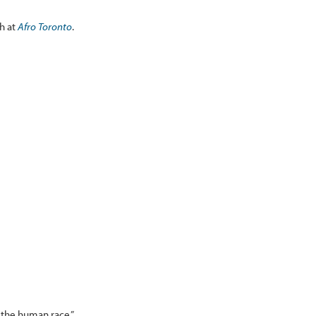
ah at
Afro Toronto
.
 the human race.”