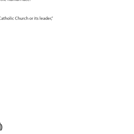
tholic Church or its leader,”
)