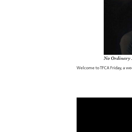
No Ordinary 
Welcome to TFCA Friday, a wee