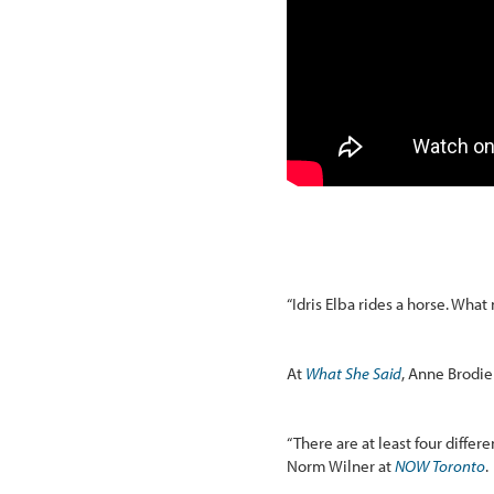
“Idris Elba rides a horse. Wha
At
What She Said
, Anne Brodie 
“There are at least four differ
Norm Wilner at
NOW Toronto
.