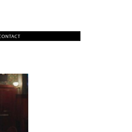
CONTACT