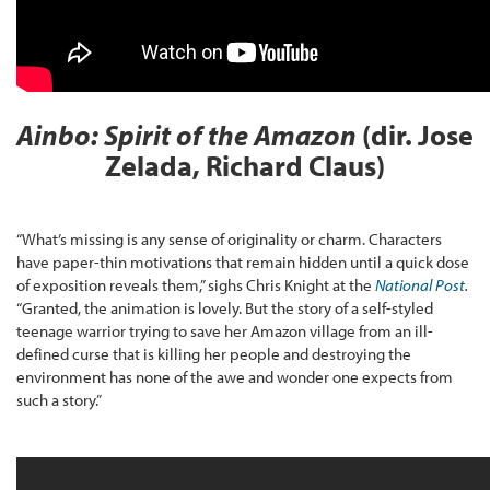
Ainbo: Spirit of the Amazon
(dir. Jose
Zelada, Richard Claus)
“What’s missing is any sense of originality or charm. Characters
have paper-thin motivations that remain hidden until a quick dose
of exposition reveals them,” sighs Chris Knight at the
National Post
.
“Granted, the animation is lovely. But the story of a self-styled
teenage warrior trying to save her Amazon village from an ill-
defined curse that is killing her people and destroying the
environment has none of the awe and wonder one expects from
such a story.”