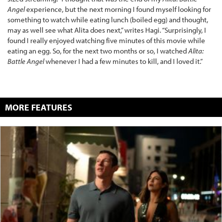
Angel
experience, but the next morning I found myself looking for
something to watch while eating lunch (boiled egg) and thought,
may as well see what Alita does next,” writes Hagi. “Surprisingly, I
found I really enjoyed watching five minutes of this movie while
eating an egg. So, for the next two months or so, I watched
Alita:
Battle Angel
whenever I had a few minutes to kill, and I loved it.”
MORE FEATURES