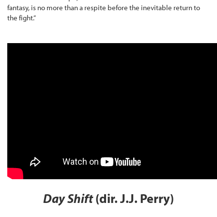
fantasy, is no more than a respite before the inevitable return to
the fight.”
Day Shift
(dir. J.J. Perry)