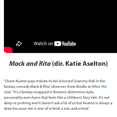
Mack and Rita
(dir. Katie Aselton)
“Diane Keaton pays tribute to her beloved Grammy Hall in the
fantasy comedy Mack & Rita,” observes Anne Brodie at
What She
Said
.
“It’s a fantasy wrapped in Keaton’s distinctive style,
personality and charm that feels like a children’s fairy tale. It’s not
deep or probing and it doesn’t ask a lot of us but Keaton is always a
draw because she is one-of-a-kind, a star, and a treat.”