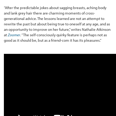
“After the predictable jokes about sagging breasts, aching body
and lank grey hair there are charming moments of cross-
generational advice. The lessons learned are not an attempt to
rewrite the past but about being true to oneself at any age, and as
an opportunity to improve on her future,” writes Nathalie Atkinson
at
Zoomer
. “The self-consciously quirky feature is perhaps not as
good as it should be, but as a friend-com it has its pleasures.”