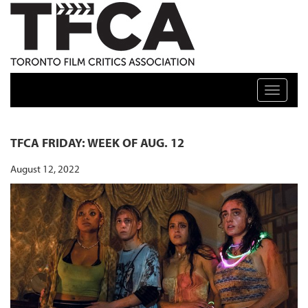
TFCA: TORONTO FILM CRITICS ASSOCIATION
Toggle n
TFCA FRIDAY: WEEK OF AUG. 12
August 12, 2022