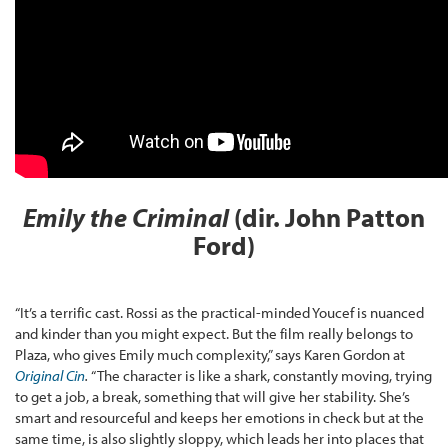
Emily the Criminal
(dir. John Patton
Ford)
“It’s a terrific cast. Rossi as the practical-minded Youcef is nuanced
and kinder than you might expect. But the film really belongs to
Plaza, who gives Emily much complexity,” says Karen Gordon at
Original Cin
.
“The character is like a shark, constantly moving, trying
to get a job, a break, something that will give her stability. She’s
smart and resourceful and keeps her emotions in check but at the
same time, is also slightly sloppy, which leads her into places that