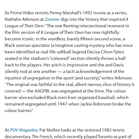
As Prime Video revisits Penny Marshall’s 1992 movie as a series,
Nathalie Atkinson at
Zoomer
digs into the history that inspired
A
League of Their Own
: “The one fleeting intersectional moment in
the film version of A League of Their Own has now rightfully
become iconic: in the wordless, barely fifteen-second scene, a
Black woman spectator (a longtime casting mystery who has since
been identified as real-life softball legend DeLisa Chinn-Tyler)
seated in the stadium’s “coloured” section silently throws a ball
back to the players. Her pitch is impressive and she and Davis
silently nod at one another — a tacit acknowledgement of the
injustice of segregation in the sport (and society),” writes Atkinson.
“The original was faithful to the real, albeit narrow, slice of history it
covered — the AAGPBL was segregated at the time. The colour
barrier also excluded Black men from organized baseball, which
remained segregated until 1947 when Jackie Robinson broke the
colour barrier.”
At
POV Magazine
, Pat Mullen looks at the restored 1982 tennis
documentary
The French
, which recently played Toronto as part of