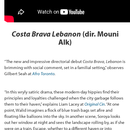
Costa Brava Lebanon
(dir. Mouni
Alk)
“The new and impressive directorial debut
Costa Brava, Lebanon
is
brimming with social comment, set in a familial setting,” observes
Gilbert Seah at
Afro Toronto
.
“In this wryly satiric drama, these modern-day hippies find their
principles and loyalties challenged when the city garbage follows
them to their haven,” explains Liam Lacey at
Original Cin
. “At one
point, Walid imagines a flock of blue trash bags set afire and
floating like balloons into the sky. In another scene, Soroya looks
out her window at night and sees the landscape rolling by, as if she
were on a train. Escape, whether to a different haven or into