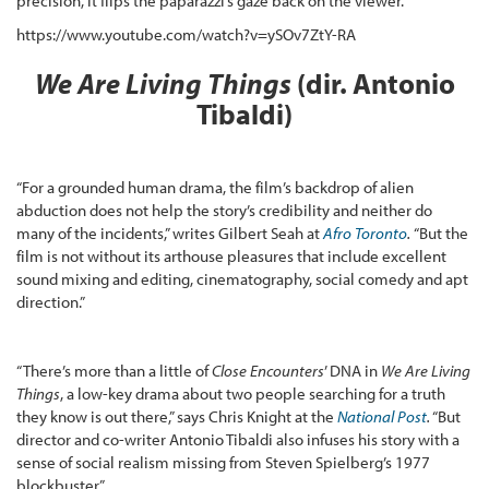
precision, it flips the paparazzi’s gaze back on the viewer.”
https://www.youtube.com/watch?v=ySOv7ZtY-RA
We Are Living Things
(dir. Antonio
Tibaldi)
“For a grounded human drama, the film’s backdrop of alien
abduction does not help the story’s credibility and neither do
many of the incidents,” writes Gilbert Seah at
Afro Toronto
.
“But the
film is not without its arthouse pleasures that include excellent
sound mixing and editing, cinematography, social comedy and apt
direction.”
“There’s more than a little of
Close Encounters
’ DNA in
We Are Living
Things
, a low-key drama about two people searching for a truth
they know is out there,” says Chris Knight at the
National Post
.
“But
director and co-writer Antonio Tibaldi also infuses his story with a
sense of social realism missing from Steven Spielberg’s 1977
blockbuster.”