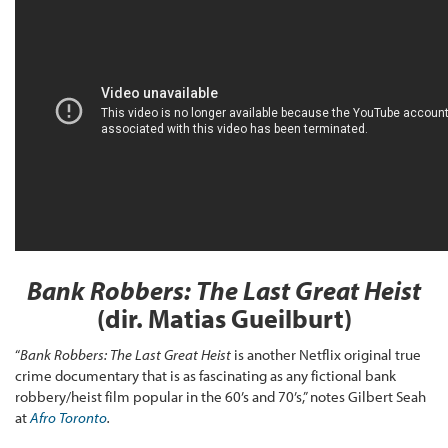
Bank Robbers: The Last Great Heist
(dir. Matias Gueilburt)
“
Bank Robbers: The Last Great Heist
is another Netflix original true
crime documentary that is as fascinating as any fictional bank
robbery/heist film popular in the 60’s and 70’s,” notes Gilbert Seah
at
Afro Toronto
.