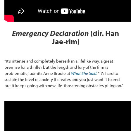
Emergency Declaration
(dir. Han
Jae-rim)
“It’s intense and completely berserk in a lifelike way, a great
premise for a thriller but the length and fury of the film is
problematic,” admits Anne Brodie at
What She Said
.
“It’s hard to
sustain the level of anxiety it creates and you just want it to end
but it keeps going with new life-threatening obstacles piling on.”