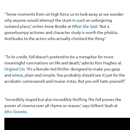
“Tense moments from on high force us to look away as we wonder
why anyone would attempt the stunt in such an unforgiving
isolated place,” writes Anne Brodie at
What She Said
.
“But a
goosebumpy actioner and character study is worth the phobia.
And kudos to the actors who actually climbed the thing.”
“To its credit,
Fall
doesn’t pretend to be a metaphor for more
meaningful ruminations on life and death,” admits Kim Hughes at
Original Cin
.
“It’s a female-led thriller designed to make you gasp
and wince, plain and simple. You probably should see it just for the
acrobatic camerawork and insane vistas. But you will hate yourself.”
“Incredibly stupid but also incredibly thrilling
The Fall
proves the
power of cinema over all rhyme or reason,” says Gilbert Seah at
Afro Toronto
.