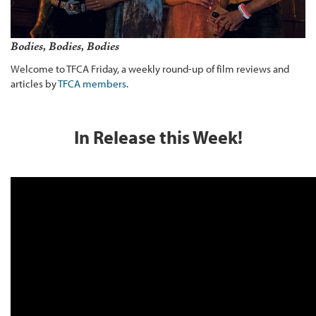
Bodies, Bodies, Bodies
Welcome to TFCA Friday, a weekly round-up of film reviews and
articles by
TFCA members
.
In Release this Week!