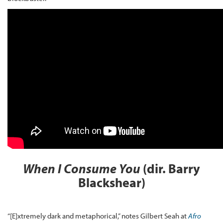
When I Consume You
(dir. Barry
Blackshear)
“[E]xtremely dark and metaphorical,” notes Gilbert Seah at
Afro