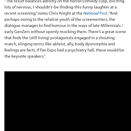
“The result balances adroitly on the horror/comedy cusp, eliciting
lots of nervous, I-shouldn’t-be-finding-this-funny laughter at a
recent screening,” notes Chris Knight at the
National Post
.
“And
perhaps owing to the relative youth of the screenwriters, the
dialogue manages to find humour in the ways of late Millennials /
early GenZers without openly mocking them. There’s a great scene
that finds the (still living) protagonists engaged in a shouting
match, slinging terms like ableist, ally, body dysmorphia and
feelings are facts. If Fan Expo had a psychiatry hall, these would be
the keynote speakers.”