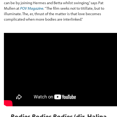
can be by joining Hermes and Betta whilst swinging,” says Pat
Mullen at
POV Magazine
.
“The film seeks not to titillate, but to
illuminate. The, er, thrust of the matter is that love becomes
complicated when more bodies are interlinked.”
Bodies Bodies Bodies
(dir. Halina