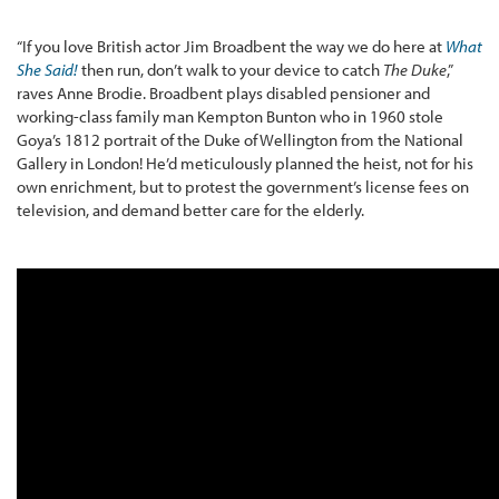
“If you love British actor Jim Broadbent the way we do here at
What
She Said!
then run, don’t walk to your device to catch
The Duke
,”
raves Anne Brodie. Broadbent plays disabled pensioner and
working-class family man Kempton Bunton who in 1960 stole
Goya’s 1812 portrait of the Duke of Wellington from the National
Gallery in London! He’d meticulously planned the heist, not for his
own enrichment, but to protest the government’s license fees on
television, and demand better care for the elderly.