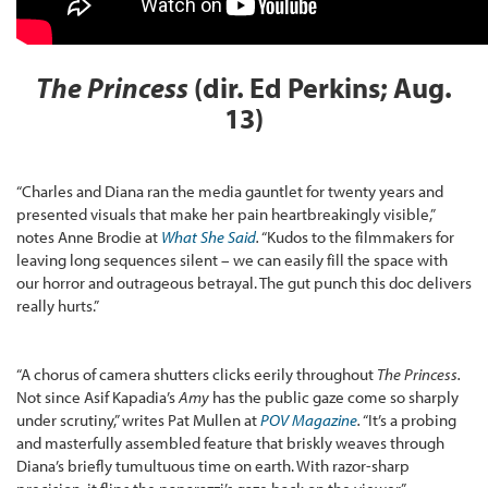
The Princess
(dir. Ed Perkins; Aug.
13)
“Charles and Diana ran the media gauntlet for twenty years and
presented visuals that make her pain heartbreakingly visible,”
notes Anne Brodie at
What She Said
.
“Kudos to the filmmakers for
leaving long sequences silent – we can easily fill the space with
our horror and outrageous betrayal. The gut punch this doc delivers
really hurts.”
“A chorus of camera shutters clicks eerily throughout
The Princess.
Not since Asif Kapadia’s
Amy
has the public gaze come so sharply
under scrutiny,” writes Pat Mullen at
POV Magazine
.
“It’s a probing
and masterfully assembled feature that briskly weaves through
Diana’s briefly tumultuous time on earth. With razor-sharp