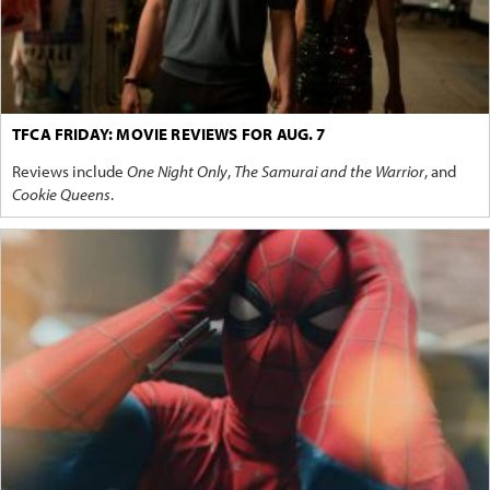
TFCA FRIDAY: MOVIE REVIEWS FOR AUG. 7
Reviews include
One Night Only
,
The Samurai and the Warrior
, and
Cookie Queens
.