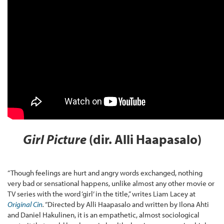
Girl Picture
(dir. Alli Haapasalo)
“Though feelings are hurt and angry words exchanged, nothing
very bad or sensational happens, unlike almost any other movie or
TV series with the word ‘girl’ in the title,” writes Liam Lacey at
Original Cin
.
“Directed by Alli Haapasalo and written by Ilona Ahti
and Daniel Hakulinen, it is an empathetic, almost sociological