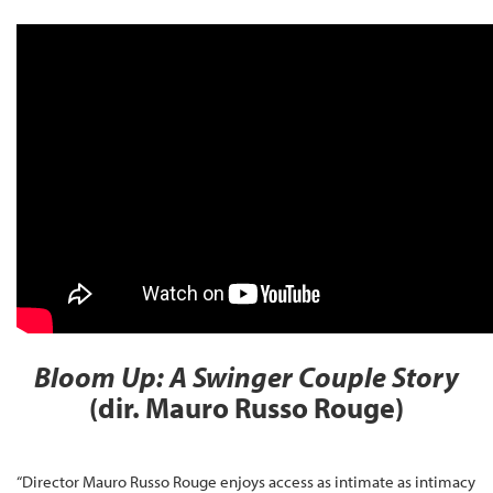
Bloom Up: A Swinger Couple Story
(dir. Mauro Russo Rouge)
“Director Mauro Russo Rouge enjoys access as intimate as intimacy