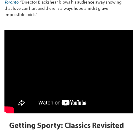
Toronto
.
“Director Blackshear blows his audience away showing
that love can hurt and there is always hope amidst grave
impossible odds.”
Getting Sporty: Classics Revisited