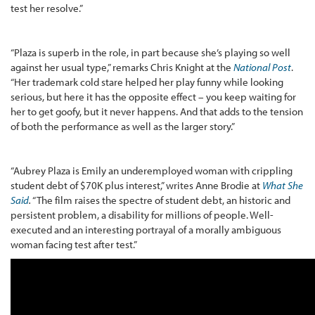
test her resolve.”
“Plaza is superb in the role, in part because she’s playing so well
against her usual type,” remarks Chris Knight at the
National Post
.
“Her trademark cold stare helped her play funny while looking
serious, but here it has the opposite effect – you keep waiting for
her to get goofy, but it never happens. And that adds to the tension
of both the performance as well as the larger story.”
“Aubrey Plaza is Emily an underemployed woman with crippling
student debt of $70K plus interest,” writes Anne Brodie at
What She
Said
.
“The film raises the spectre of student debt, an historic and
persistent problem, a disability for millions of people. Well-
executed and an interesting portrayal of a morally ambiguous
woman facing test after test.”