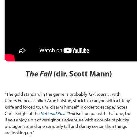
The Fall
(dir. Scott Mann)
“The gold standard in the genre is probably
127 Hours
… with
James Franco as hiker Aron Ralston, stuck in a canyon with a titchy
knife and forced to, um, disarm himself in order to escape,” notes
Chris Knight at the
National Post
.
“
Fall
isn’t on par with that one, but
if you enjoy a bit of vertiginous adventure with a couple of plucky
protagonists and one seriously tall and skinny costar, then things
are looking up.”