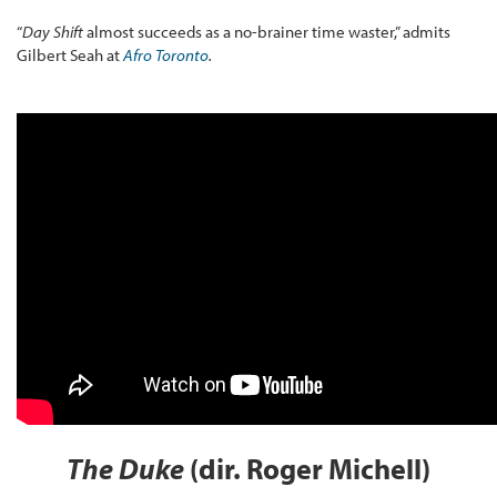
“
Day Shift
almost succeeds as a no-brainer time waster,” admits
Gilbert Seah at
Afro Toronto
.
The Duke
(dir. Roger Michell)