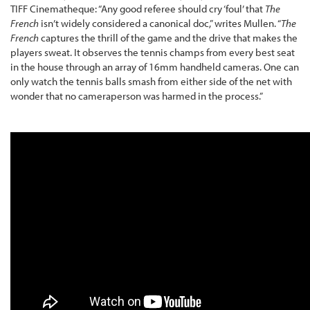
TIFF Cinematheque: “Any good referee should cry ‘foul’ that
The
French
isn’t widely considered a canonical doc,” writes Mullen. “
The
French
captures the thrill of the game and the drive that makes the
players sweat. It observes the tennis champs from every best seat
in the house through an array of 16mm handheld cameras. One can
only watch the tennis balls smash from either side of the net with
wonder that no cameraperson was harmed in the process.”