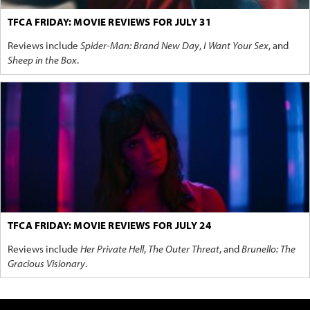
TFCA FRIDAY: MOVIE REVIEWS FOR JULY 31
Reviews include
Spider-Man: Brand New Day
,
I Want Your Sex
, and
Sheep in the Box
.
TFCA FRIDAY: MOVIE REVIEWS FOR JULY 24
Reviews include
Her Private Hell
,
The Outer Threat
, and
Brunello: The
Gracious Visionary
.