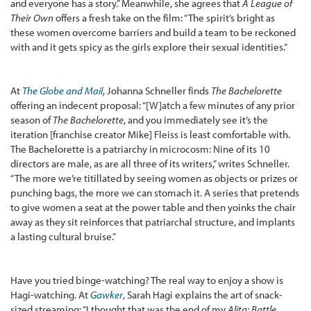
and everyone has a story.” Meanwhile, she agrees that
A League of
Their Own
offers a fresh take on the film: “The spirit’s bright as
these women overcome barriers and build a team to be reckoned
with and it gets spicy as the girls explore their sexual identities.”
At
The Globe and Mail
, Johanna Schneller finds
The Bachelorette
offering an indecent proposal: “[W]atch a few minutes of any prior
season of
The Bachelorette
, and you immediately see it’s the
iteration [franchise creator Mike] Fleiss is least comfortable with.
The Bachelorette is a patriarchy in microcosm: Nine of its 10
directors are male, as are all three of its writers,” writes Schneller.
“The more we’re titillated by seeing women as objects or prizes or
punching bags, the more we can stomach it. A series that pretends
to give women a seat at the power table and then yoinks the chair
away as they sit reinforces that patriarchal structure, and implants
a lasting cultural bruise.”
Have you tried binge-watching? The real way to enjoy a show is
Hagi-watching. At
Gawker
, Sarah Hagi explains the art of snack-
sized streaming: “I thought that was the end of my
Alita: Battle