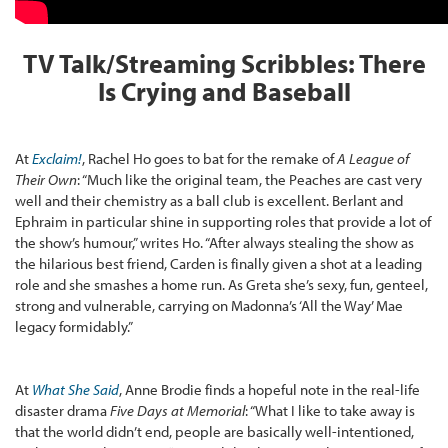
TV Talk/Streaming Scribbles: There
Is Crying and Baseball
At
Exclaim!
, Rachel Ho goes to bat for the remake of
A League of
Their Own
: “Much like the original team, the Peaches are cast very
well and their chemistry as a ball club is excellent. Berlant and
Ephraim in particular shine in supporting roles that provide a lot of
the show’s humour,” writes Ho. “After always stealing the show as
the hilarious best friend, Carden is finally given a shot at a leading
role and she smashes a home run. As Greta she’s sexy, fun, genteel,
strong and vulnerable, carrying on Madonna’s ‘All the Way’ Mae
legacy formidably.”
At
What She Said
, Anne Brodie finds a hopeful note in the real-life
disaster drama
Five Days at Memorial
: “What I like to take away is
that the world didn’t end, people are basically well-intentioned,