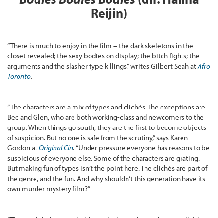
Reijin)
“There is much to enjoy in the film – the dark skeletons in the
closet revealed; the sexy bodies on display; the bitch fights; the
arguments and the slasher type killings,” writes Gilbert Seah at
Afro
Toronto
.
“The characters are a mix of types and clichés. The exceptions are
Bee and Glen, who are both working-class and newcomers to the
group. When things go south, they are the first to become objects
of suspicion. But no one is safe from the scrutiny,” says Karen
Gordon at
Original Cin
.
“Under pressure everyone has reasons to be
suspicious of everyone else. Some of the characters are grating.
But making fun of types isn’t the point here. The clichés are part of
the genre, and the fun. And why shouldn’t this generation have its
own murder mystery film?”