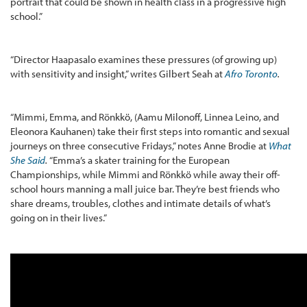
portrait that could be shown in health class in a progressive high
school.”
“Director Haapasalo examines these pressures (of growing up)
with sensitivity and insight,” writes Gilbert Seah at
Afro Toronto
.
“Mimmi, Emma, and Rönkkö, (Aamu Milonoff, Linnea Leino, and
Eleonora Kauhanen) take their first steps into romantic and sexual
journeys on three consecutive Fridays,” notes Anne Brodie at
What
She Said
.
“Emma’s a skater training for the European
Championships, while Mimmi and Rönkkö while away their off-
school hours manning a mall juice bar. They’re best friends who
share dreams, troubles, clothes and intimate details of what’s
going on in their lives.”