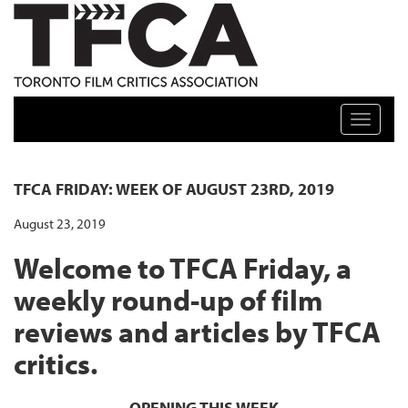
TFCA: TORONTO FILM CRITICS ASSOCIATION
Toggle n
TFCA FRIDAY: WEEK OF AUGUST 23RD, 2019
August 23, 2019
Welcome to TFCA Friday, a
weekly round-up of film
reviews and articles by TFCA
critics.
OPENING THIS WEEK