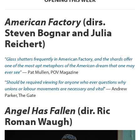
American Factory
(dirs.
Steven Bognar and Julia
Reichert)
“
Glass shatters frequently in
American Factory
, and the shards offer
one of the most apt metaphors of the American dream that one may
ever see
” — Pat Mullen, POV Magazine
“
Should be required viewing for anyone who ever questions why
unions or labour movements are necessary and vital
” — Andrew
Parker, The Gate
Angel Has Fallen
(dir. Ric
Roman Waugh)