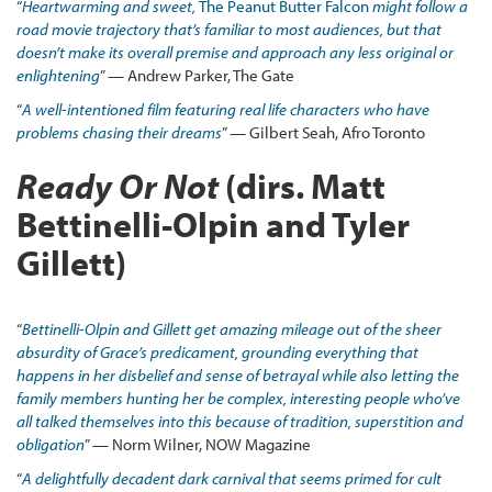
“
Heartwarming and sweet,
The Peanut Butter Falcon
might follow a
road movie trajectory that’s familiar to most audiences, but that
doesn’t make its overall premise and approach any less original or
enlightening
” — Andrew Parker, The Gate
“
A well
-intentioned film featuring real life characters who have
problems chasing their dreams
” — Gilbert Seah, Afro Toronto
Ready Or Not
(dirs. Matt
Bettinelli-Olpin and Tyler
Gillett)
“
Bettinelli-Olpin and Gillett get amazing mileage out of the sheer
absurdity of Grace’s predicament, grounding everything that
happens in her disbelief and sense of betrayal while also letting the
family members hunting her be complex, interesting people who’ve
all talked themselves into this because of tradition, superstition and
obligation
” — Norm Wilner, NOW Magazine
“
A delightfully decadent dark carnival that seems primed for cult