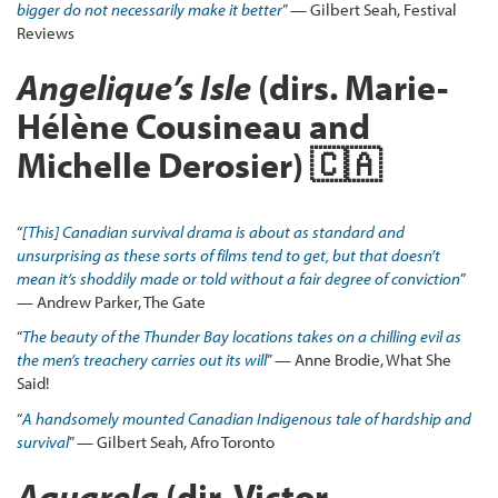
bigger do not necessarily make it better
” — Gilbert Seah, Festival
Reviews
Angelique’s Isle
(dirs. Marie-
Hélène Cousineau and
Michelle Derosier) 🇨🇦
“
[This] Canadian survival drama is about as standard and
unsurprising as these sorts of films tend to get, but that doesn’t
mean it’s shoddily made or told without a fair degree of conviction
”
— Andrew Parker, The Gate
“
The beauty of the Thunder Bay locations takes on a chilling evil as
the men’s treachery carries out its will
” — Anne Brodie, What She
Said!
“
A
handsomely mounted Canadian Indigenous tale of hardship and
survival
” — Gilbert Seah, Afro Toronto
Aquarela
(dir. Victor