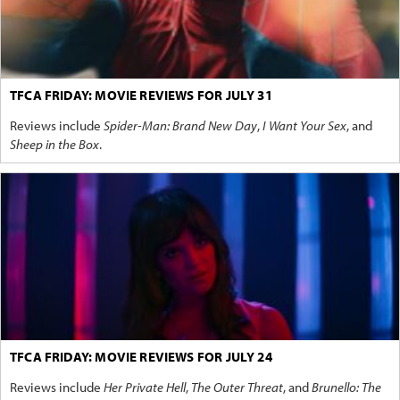
TFCA FRIDAY: MOVIE REVIEWS FOR JULY 31
Reviews include
Spider-Man: Brand New Day
,
I Want Your Sex
, and
Sheep in the Box
.
TFCA FRIDAY: MOVIE REVIEWS FOR JULY 24
Reviews include
Her Private Hell
,
The Outer Threat
, and
Brunello: The