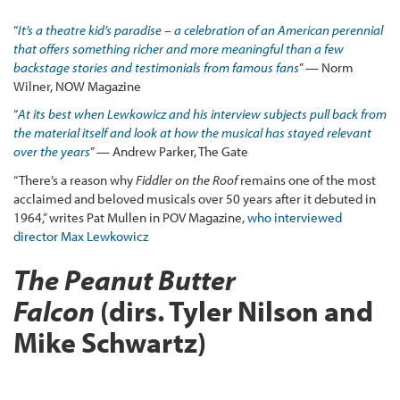
“
It’s a theatre kid’s paradise – a celebration of an American perennial
that offers something richer and more meaningful than a few
backstage stories and testimonials from famous fans
” — Norm
Wilner, NOW Magazine
“
At its best when Lewkowicz and his interview subjects pull back from
the material itself and look at how the musical has stayed relevant
over the years
” — Andrew Parker, The Gate
“There’s a reason why
Fiddler on the Roof
remains one of the most
acclaimed and beloved musicals over 50 years after it debuted in
1964,” writes Pat Mullen in POV Magazine,
who interviewed
director Max Lewkowicz
The Peanut Butter
Falcon
(dirs. Tyler Nilson and
Mike Schwartz)