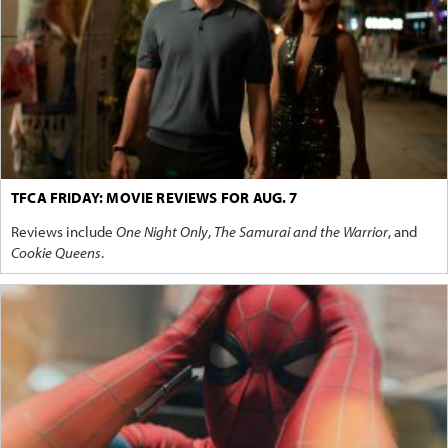
TFCA FRIDAY: MOVIE REVIEWS FOR AUG. 7
Reviews include
One Night Only
,
The Samurai and the Warrior
, and
Cookie Queens
.