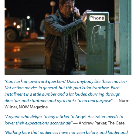
“
Can I ask an awkward question? Does anybody like these movies?
Not action movies in general, but this particular franchise. Each
installment is a little dumber and a lot louder, churning through
directors and stuntmen and pyro tanks to no real purpose
” — Norm
Wilner, NOW Magazine
“
Anyone who deigns to buy a ticket to
Angel Has Fallen
needs to
lower their expectations accordingly
” — Andrew Parker, The Gate
“
Nothing
here that audiences have not seen before, and louder and