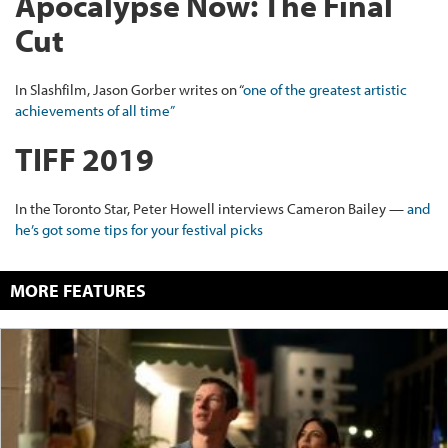
Apocalypse Now: The Final
Cut
In Slashfilm, Jason Gorber writes on “
one of the greatest artistic
achievements of all time”
TIFF 2019
In the Toronto Star, Peter Howell interviews Cameron Bailey —
and
he’s got some tips for your festival picks
MORE FEATURES