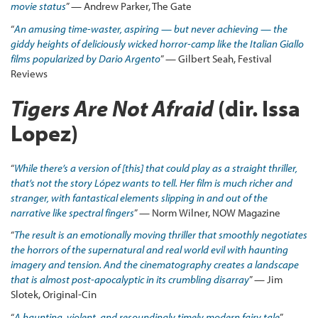
movie status
” — Andrew Parker, The Gate
“
An
amusing time-waster, aspiring — but never achieving — the
giddy heights of deliciously wicked horror-camp like the Italian Giallo
films popularized by Dario Argento
” — Gilbert Seah, Festival
Reviews
Tigers Are Not Afraid
(dir. Issa
Lopez)
“
While there’s a version of [this] that could play as a straight thriller,
that’s not the story López wants to tell. Her film is much richer and
stranger, with fantastical elements slipping in and out of the
narrative like spectral fingers
” — Norm Wilner, NOW Magazine
“
The result is an emotionally moving thriller that smoothly negotiates
the horrors of the supernatural and real world evil with haunting
imagery and tension. And the cinematography creates a landscape
that is almost post-apocalyptic in its crumbling disarray
” — Jim
Slotek, Original-Cin
“
A haunting, violent, and resoundingly timely modern fairy tale
” —