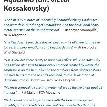
Kossakovsky)
“
The film is 89 minutes of undeniably beautiful iceberg, tidal waves
and waterfalls. But that gets redundant. And the occasional heavy
metal intrusion on the soundtrack: oof
” — Radheyan Simonpillai,
NOW Magazine
“
The film doesn’t preach; it doesn’t need to – it’s all there for the eye
to see. Stunning, emotional and beyond debate
” — Anne Brodie,
What She Said!
“
Has a you-are-there clarity to unnerving effect. While Kossakovsky
has said his plan was to show every emotion created by water, the
emphasis is on the beautiful and the terrifying, from glaciers calving
massive bergs into the sea off Greenland, to the devastation of
Hurricane Irma in Florida
” — Liam Lacey, Original-Cin
“
Makes a compelling case that water will wage the next war against
humans
” — Pat Mullen, POV Magazine
“
Best viewed on the largest screen with the best sound system
possible, but it still feels like there could be more to this that isn’t