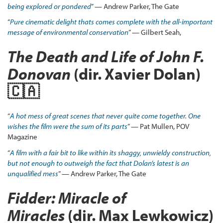
being explored or pondered
” — Andrew Parker, The Gate
“
Pure
cinematic delight thats comes complete with the all-important
message of environmental conservation
” — Gilbert Seah,
The Death and Life of John F.
Donovan
(dir. Xavier Dolan)
🇨🇦
“
A hot mess of great scenes that never quite come together. One
wishes the film were the sum of its parts
” — Pat Mullen, POV
Magazine
“
A film with a fair bit to like within its shaggy, unwieldy construction,
but not enough to outweigh the fact that Dolan’s latest is an
unqualified mess
” — Andrew Parker, The Gate
Fidder: Miracle of
Miracles
(dir. Max Lewkowicz)