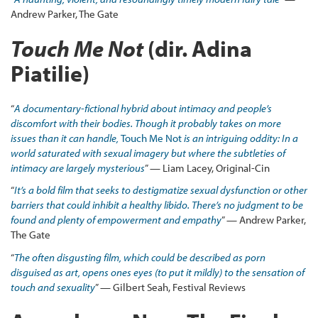
Andrew Parker, The Gate
Touch Me Not
(dir. Adina
Piatilie)
“
A documentary-fictional hybrid about intimacy and people’s
discomfort with their bodies. Though it probably takes on more
issues than it can handle,
Touch Me Not
is an intriguing oddity: In a
world saturated with sexual imagery but where the subtleties of
intimacy are largely mysterious
” — Liam Lacey, Original-Cin
“
It’s a bold film that seeks to destigmatize sexual dysfunction or other
barriers that could inhibit a healthy libido. There’s no judgment to be
found and plenty of empowerment and empathy
” — Andrew Parker,
The Gate
“
The
often disgusting film, which could be described as porn
disguised as art, opens ones eyes (to put it mildly) to the sensation of
touch and sexuality
” — Gilbert Seah, Festival Reviews