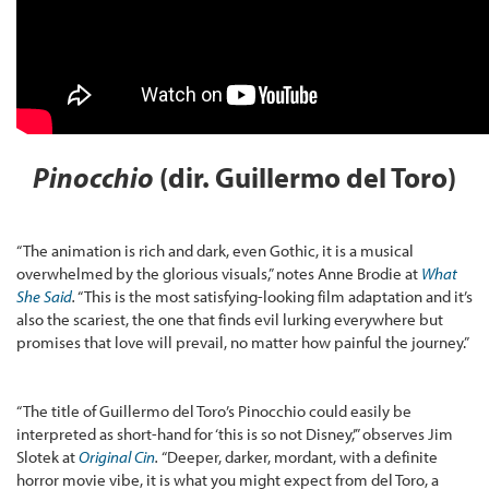
Pinocchio
(dir. Guillermo del Toro)
“The animation is rich and dark, even Gothic, it is a musical
overwhelmed by the glorious visuals,” notes Anne Brodie at
What
She Said
.
“This is the most satisfying-looking film adaptation and it’s
also the scariest, the one that finds evil lurking everywhere but
promises that love will prevail, no matter how painful the journey.”
“The title of Guillermo del Toro’s Pinocchio could easily be
interpreted as short-hand for ‘this is so not Disney,’” observes Jim
Slotek at
Original Cin
.
“Deeper, darker, mordant, with a definite
horror movie vibe, it is what you might expect from del Toro, a