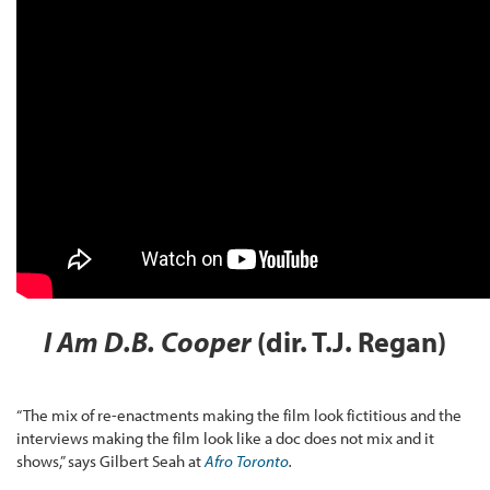
I Am D.B. Cooper
(dir. T.J. Regan)
“The mix of re-enactments making the film look fictitious and the
interviews making the film look like a doc does not mix and it
shows,” says Gilbert Seah at
Afro Toronto
.