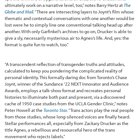
ultimately work on a narrative level, too,” notes Barry Hertz at
The
Globe and Mail
.
“There are intersecting layers to Joynt’s film whose
thematic and contextual conversations with one another would be
lost were he to simply line one conventional talking head up after
another. With only Garfinkel’s archives to go on, Drucker is able to
give a sly, necessarily mysterious air to Agnes’s life. And, yes: the
format is quite fun to watch, too.”
“A transcendent reflection of transgender truths and attitudes,
calculated to keep you pondering the complicated reality of
personal identity. This formally daring doc from Toronto’s Chase
Joynt, winner of the Sundance ’22 NEXT Innovator and Audience
Awards, employs a talk-show format and recreates personal
histories to illuminate both past and present, via a discovered
cache of 1950 case studies from the UCLA Gender Clinic,” notes
Peter Howell at the
Toronto Star
.
“Trans actors play the real people
from those studies, whose long-silenced voices are finally heard.
Stellar performances all, especially from Zackary Drucker as the
title Agnes, a rebellious and resourceful hero of the trans
movement who rejects labels.”