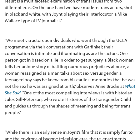
result is a multifaceted examination of trans issues from two
different eras. On the one hand we have modern trans actors, shot
in black and white, with Joynt playing their interlocutor, a Mike
Wallace type of TV journalist.”
“We meet via actors as individuals who went through the UCLA
programme via their conversations with Garfinkel; their
conversation is intimate and illuminating as are the actors’. One
person got in based on a lie in order to get surgery, a Black woman
tells her unique story of battling numerous prejudices at once, a
woman reassigned as a man talks about sex versus gender, a
teenaged boy says he knew from his earliest memories that he was
not the sex he was assigned at birth,” observes Anne Brodie at
What
She Said
.
“One of the most compelling interviews is with historian
Jules Gill-Peterson, who wrote Histories of the Transgender Child
and guides us through the shades of meaning and being for trans
people.”
“While there is an early sense in Joynt’s film that it is simply fun to
ape the environs of bygone television eras, the re-enactments