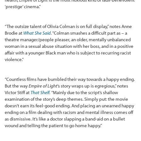
‘prestige’ cinema.”
“The outsize talent of Olivia Colman is on full display,” notes Anne
Brodie at
What She Said
. “Colman smashes a difficult part as – a
theatre manager/people pleaser, an older, mentally unbalanced
woman in a sexual abuse situation with her boss, and in a positive
affair with a younger Black man who is subject to recurring racist
violence.”
“Countless films have bumbled their way towards a happy ending.
But the way
Empire of Light
’s story wraps up is egregious,” notes
Victor Stiff at
That Shelf
.
“Mainly due to the script’s shallow
examination of the story’s deep themes. Simply put: the movie
doesn’t earn its feel-good ending. And placing an unearned happy
ending on a film dealing with racism and mental illness comes off
as dismissive. It’s like a doctor slapping a band-aid on a bullet
wound and telling the patient to go home happy.”