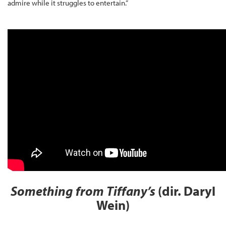
admire while it struggles to entertain.”
Something from Tiffany’s
(dir. Daryl
Wein)