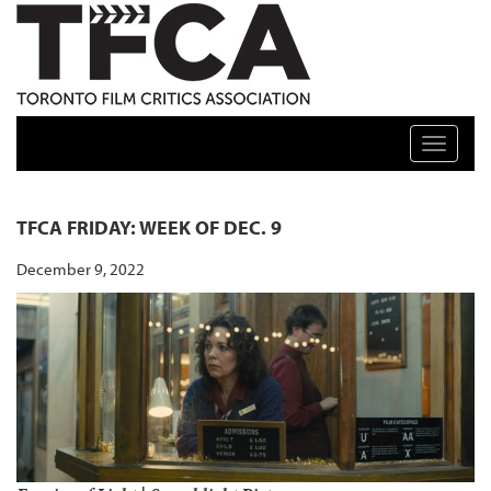
TFCA: TORONTO FILM CRITICS ASSOCIATION
Toggle n
TFCA FRIDAY: WEEK OF DEC. 9
December 9, 2022