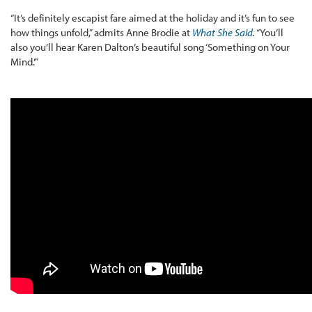
“It’s definitely escapist fare aimed at the holiday and it’s fun to see
how things unfold,” admits Anne Brodie at
What She Said
.
“You’ll
also you’ll hear Karen Dalton’s beautiful song ‘Something on Your
Mind.’”