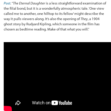
Post
.
“
The Eternal Daughter
is a less straightforward examination of
the filial bond, but it is a wonderfully atmospheric tale. ‘One view
called me to another, one hilltop to its fellow’ might describe the
way it pulls viewers along. It’s also the opening of
They
, a 1904
ghost story by Rudyard Kipling, which someone in the film has
chosen as bedtime reading. Make of that what you will.”