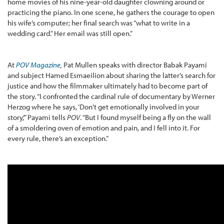
home movies of his nine-year-old daughter clowning around or
practicing the piano. In one scene, he gathers the courage to open
his wife’s computer; her final search was “what to write in a
wedding card.” Her email was still open.”
At
POV Magazine
,
Pat Mullen speaks with director Babak Payami
and subject Hamed Esmaeilion about sharing the latter’s search for
justice and how the filmmaker ultimately had to become part of
the story. “I confronted the cardinal rule of documentary by Werner
Herzog where he says, ‘Don’t get emotionally involved in your
story,’” Payami tells
POV
. “But I found myself being a fly on the wall
of a smoldering oven of emotion and pain, and I fell into it. For
every rule, there’s an exception.”