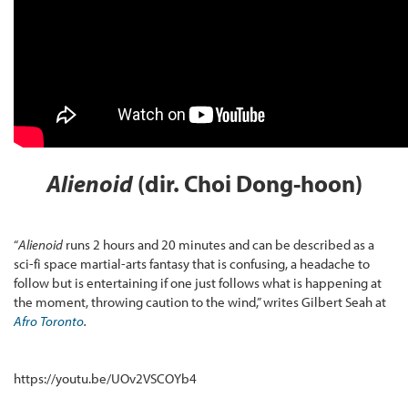
Alienoid
(dir. Choi Dong-hoon)
“
Alienoid
runs 2 hours and 20 minutes and can be described as a
sci-fi space martial-arts fantasy that is confusing, a headache to
follow but is entertaining if one just follows what is happening at
the moment, throwing caution to the wind,” writes Gilbert Seah at
Afro Toronto
.
https://youtu.be/UOv2VSCOYb4