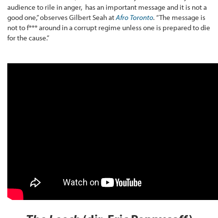
audience to rile in anger, has an important message and it is not a
good one,” observes Gilbert Seah at
Afro Toronto
.
“The message is
not to f*** around in a corrupt regime unless one is prepared to die
for the cause.”