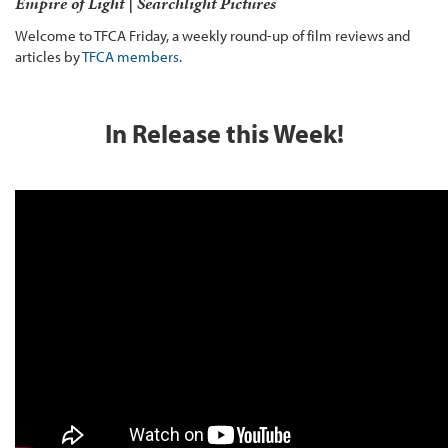
Empire of Light | Searchlight Pictures
Welcome to TFCA Friday, a weekly round-up of film reviews and
articles by
TFCA members
.
In Release this Week!