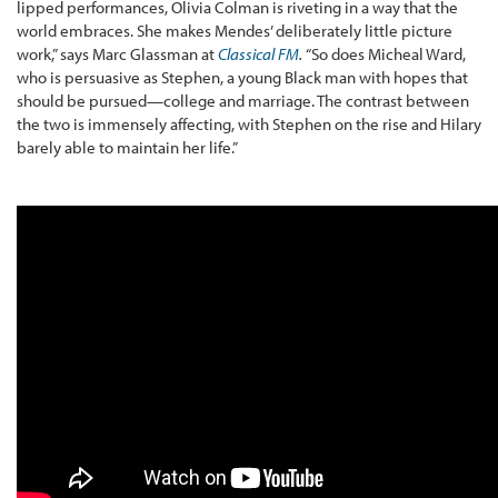
lipped performances, Olivia Colman is riveting in a way that the
world embraces. She makes Mendes’ deliberately little picture
work,” says Marc Glassman at
Classical FM
.
“So does Micheal Ward,
who is persuasive as Stephen, a young Black man with hopes that
should be pursued—college and marriage. The contrast between
the two is immensely affecting, with Stephen on the rise and Hilary
barely able to maintain her life.”