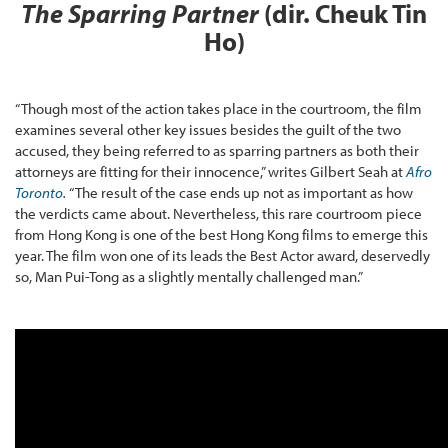
The Sparring Partner
(dir. Cheuk Tin
Ho)
“Though most of the action takes place in the courtroom, the film
examines several other key issues besides the guilt of the two
accused, they being referred to as sparring partners as both their
attorneys are fitting for their innocence,” writes Gilbert Seah at
Afro
Toronto
.
“The result of the case ends up not as important as how
the verdicts came about. Nevertheless, this rare courtroom piece
from Hong Kong is one of the best Hong Kong films to emerge this
year. The film won one of its leads the Best Actor award, deservedly
so, Man Pui-Tong as a slightly mentally challenged man.”