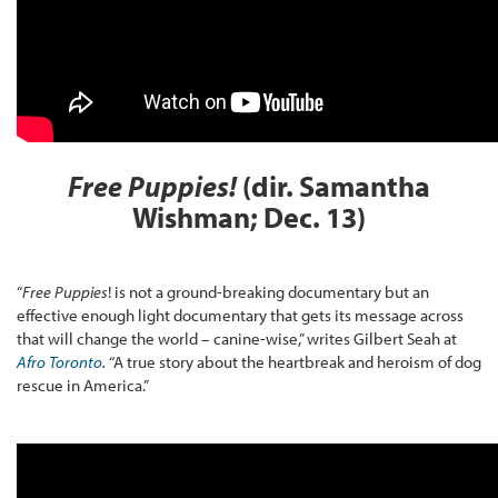
Free Puppies!
(dir.
Samantha
Wishman; Dec. 13
)
“
Free Puppies
! is not a ground-breaking documentary but an
effective enough light documentary that gets its message across
that will change the world – canine-wise,” writes Gilbert Seah at
Afro Toronto
.
“A true story about the heartbreak and heroism of dog
rescue in America.”