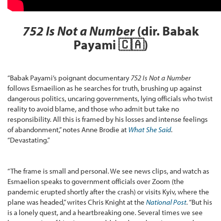
752 Is Not a Number
(dir. Babak
Payami
🇨🇦
)
“Babak Payami’s poignant documentary
752 Is Not a Number
follows Esmaeilion as he searches for truth, brushing up against
dangerous politics, uncaring governments, lying officials who twist
reality to avoid blame, and those who admit but take no
responsibility. All this is framed by his losses and intense feelings
of abandonment,” notes Anne Brodie at
What She Said
.
“Devastating.”
“The frame is small and personal. We see news clips, and watch as
Esmaelion speaks to government officials over Zoom (the
pandemic erupted shortly after the crash) or visits Kyiv, where the
plane was headed,” writes Chris Knight at the
National Post
.
“But his
is a lonely quest, and a heartbreaking one. Several times we see