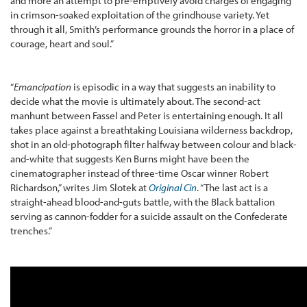
and more an attempt to pre-emptively avoid charges of engaging
in crimson-soaked exploitation of the grindhouse variety. Yet
through it all, Smith’s performance grounds the horror in a place of
courage, heart and soul.”
“
Emancipation
is episodic in a way that suggests an inability to
decide what the movie is ultimately about. The second-act
manhunt between Fassel and Peter is entertaining enough. It all
takes place against a breathtaking Louisiana wilderness backdrop,
shot in an old-photograph filter halfway between colour and black-
and-white that suggests Ken Burns might have been the
cinematographer instead of three-time Oscar winner Robert
Richardson,” writes Jim Slotek at
Original Cin
. “The last act is a
straight-ahead blood-and-guts battle, with the Black battalion
serving as cannon-fodder for a suicide assault on the Confederate
trenches.”