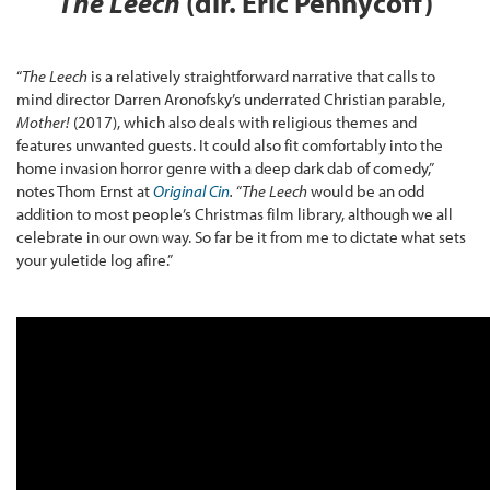
The Leech
(dir. Eric Pennycoff)
“
The Leech
is a relatively straightforward narrative that calls to
mind director Darren Aronofsky’s underrated Christian parable,
Mother!
(2017), which also deals with religious themes and
features unwanted guests. It could also fit comfortably into the
home invasion horror genre with a deep dark dab of comedy,”
notes Thom Ernst at
Original Cin
.
“
The Leech
would be an odd
addition to most people’s Christmas film library, although we all
celebrate in our own way. So far be it from me to dictate what sets
your yuletide log afire.”