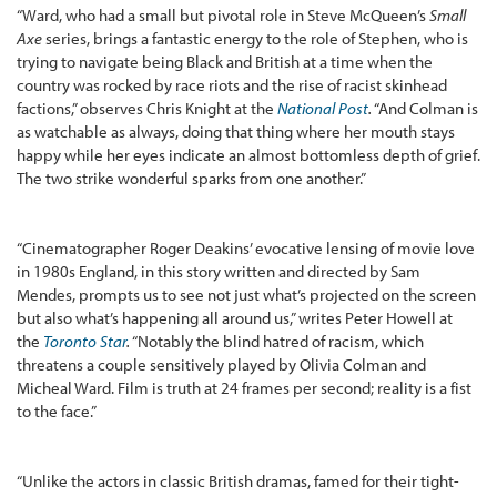
“Ward, who had a small but pivotal role in Steve McQueen’s
Small
Axe
series, brings a fantastic energy to the role of Stephen, who is
trying to navigate being Black and British at a time when the
country was rocked by race riots and the rise of racist skinhead
factions,” observes Chris Knight at the
National Post
.
“And Colman is
as watchable as always, doing that thing where her mouth stays
happy while her eyes indicate an almost bottomless depth of grief.
The two strike wonderful sparks from one another.”
“Cinematographer Roger Deakins’ evocative lensing of movie love
in 1980s England, in this story written and directed by Sam
Mendes, prompts us to see not just what’s projected on the screen
but also what’s happening all around us,” writes Peter Howell at
the
Toronto Star
.
“Notably the blind hatred of racism, which
threatens a couple sensitively played by Olivia Colman and
Micheal Ward. Film is truth at 24 frames per second; reality is a fist
to the face.”
“Unlike the actors in classic British dramas, famed for their tight-