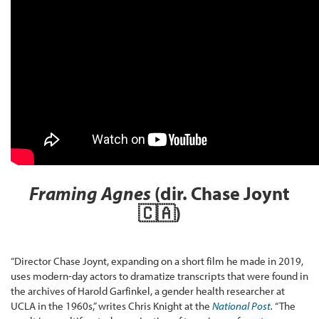
Framing Agnes
(dir. Chase Joynt
🇨🇦
)
“Director Chase Joynt, expanding on a short film he made in 2019,
uses modern-day actors to dramatize transcripts that were found in
the archives of Harold Garfinkel, a gender health researcher at
UCLA in the 1960s,” writes Chris Knight at the
National Post
.
“The