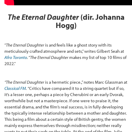
The Eternal Daughter
(dir. Johanna
Hogg)
“
The Eternal Daughter
is and feels like a ghost story with its
meticulously crafted atmosphere and sets,” writes Gilbert Seah at
Afro Toronto
.
“
The Eternal Daughter
makes my list of top 10 films of
2022.”
“The Eternal Daughter
is a hermetic piece.,” notes Marc Glassman at
Classical FM
.
“Critics have compared it to a string quartet but if so,
it’s a lesser one, perhaps a piece by Cherubini or an early Dvorak,
worthwhile but not a masterpiece. If one were to praise it, the
essential drama, and the film’s real success, is in fully developing
the typically intense relationship between a mother and daughter.
This being a film about a certain style of British gentry, the women
mainly express themselves through misdirection; neither really
wants to put their cards on the table. At the end of the film, Julie