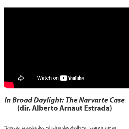
In Broad Daylight: The Narvarte Case
(dir. Alberto Arnaut Estrada)
“Director Estrada’s doc, which undoubtedly will cause many an