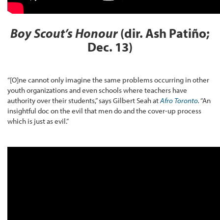
Boy Scout’s Honour
(dir. Ash Patiño;
Dec. 13)
“[O]ne cannot only imagine the same problems occurring in other
youth organizations and even schools where teachers have
authority over their students,” says Gilbert Seah at
Afro Toronto
.
“An
insightful doc on the evil that men do and the cover-up process
which is just as evil.”