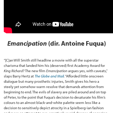
Emancipation
(dir. Antoine Fuqua)
“[C]an Will Smith still headline a movie with all the superstar
charisma that landed him his (deserved) first Academy Award for
King Richard
? The new film
Emancipation
argues yes, with caveats,”
slaps Barry Hertz at
The Globe and Mail
.
“Afforded little onscreen
dialogue but many prosthetic injuries, Smith gives his hero a
steely yet somehow warm resolve that demands attention from
beginning to end. The evils of slavery are piled around and on top
of Peter, to the point that Fuqua’s decision to desaturate his film’s
colours to an almost black-and-white palette seem less like a
decision to sensitively depict atrocity in a Spielberg-ian fashion