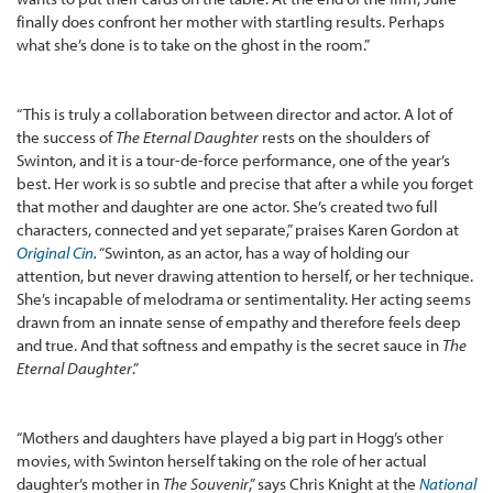
finally does confront her mother with startling results. Perhaps
what she’s done is to take on the ghost in the room.”
“This is truly a collaboration between director and actor. A lot of
the success of
The Eternal Daughter
rests on the shoulders of
Swinton, and it is a tour-de-force performance, one of the year’s
best. Her work is so subtle and precise that after a while you forget
that mother and daughter are one actor. She’s created two full
characters, connected and yet separate,” praises Karen Gordon at
Original Cin
.
“Swinton, as an actor, has a way of holding our
attention, but never drawing attention to herself, or her technique.
She’s incapable of melodrama or sentimentality. Her acting seems
drawn from an innate sense of empathy and therefore feels deep
and true. And that softness and empathy is the secret sauce in
The
Eternal Daughter
.”
“Mothers and daughters have played a big part in Hogg’s other
movies, with Swinton herself taking on the role of her actual
daughter’s mother in
The Souvenir
,” says Chris Knight at the
National