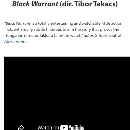
Black Warrant
(dir. Tibor Takacs)
“
Black Warrant
is a totally entertaining and watchable little action
flick, with really subtle hilarious bits in the story that proves the
Hungarian director Taklos a talent to watch,” notes Gilbert Seah at
Afro Toronto
.