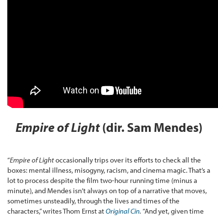
Empire of Light
(dir. Sam Mendes)
“
Empire of Light
occasionally trips over its efforts to check all the
boxes: mental illness, misogyny, racism, and cinema magic. That’s a
lot to process despite the film two-hour running time (minus a
minute), and Mendes isn’t always on top of a narrative that moves,
sometimes unsteadily, through the lives and times of the
characters,” writes Thom Ernst at
Original Cin
.
“And yet, given time