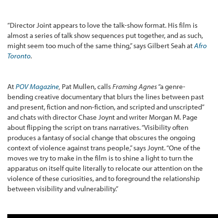
“Director Joint appears to love the talk-show format. His film is
almost a series of talk show sequences put together, and as such,
might seem too much of the same thing,” says Gilbert Seah at
Afro
Toronto
.
At
POV Magazine
,
Pat Mullen, calls
Framing Agnes
“a genre-
bending creative documentary that blurs the lines between past
and present, fiction and non-fiction, and scripted and unscripted”
and chats with director Chase Joynt and writer Morgan M. Page
about flipping the script on trans narratives. “Visibility often
produces a fantasy of social change that obscures the ongoing
context of violence against trans people,” says Joynt. “One of the
moves we try to make in the film is to shine a light to turn the
apparatus on itself quite literally to relocate our attention on the
violence of these curiosities, and to foreground the relationship
between visibility and vulnerability.”