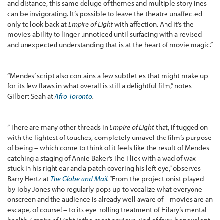
and distance, this same deluge of themes and multiple storylines
can be invigorating. It’s possible to leave the theatre unaffected
only to look back at
Empire of Light
with affection. And it’s the
movie’s ability to linger unnoticed until surfacing with a revised
and unexpected understanding that is at the heart of movie magic.”
“Mendes’ script also contains a few subtleties that might make up
for its few flaws in what overall is still a delightful film,” notes
Gilbert Seah at
Afro Toronto
.
“There are many other threads in
Empire of Light
that, if tugged on
with the lightest of touches, completely unravel the film’s purpose
of being – which come to think of it feels like the result of Mendes
catching a staging of Annie Baker’s The Flick with a wad of wax
stuck in his right ear and a patch covering his left eye,” observes
Barry Hertz at
The Globe and Mail
.
“From the projectionist played
by Toby Jones who regularly pops up to vocalize what everyone
onscreen and the audience is already well aware of – movies are an
escape, of course! – to its eye-rolling treatment of Hilary’s mental
health,
Empire of Light
is the most noxious kind of faux-benevolent