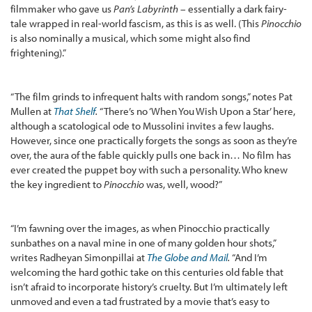
filmmaker who gave us
Pan’s Labyrinth
– essentially a dark fairy-
tale wrapped in real-world fascism, as this is as well. (This
Pinocchio
is also nominally a musical, which some might also find
frightening).”
“The film grinds to infrequent halts with random songs,” notes Pat
Mullen at
That Shelf
.
“There’s no ‘When You Wish Upon a Star’ here,
although a scatological ode to Mussolini invites a few laughs.
However, since one practically forgets the songs as soon as they’re
over, the aura of the fable quickly pulls one back in… No film has
ever created the puppet boy with such a personality. Who knew
the key ingredient to
Pinocchio
was, well, wood?”
“I’m fawning over the images, as when Pinocchio practically
sunbathes on a naval mine in one of many golden hour shots,”
writes Radheyan Simonpillai at
The Globe and Mail
.
“And I’m
welcoming the hard gothic take on this centuries old fable that
isn’t afraid to incorporate history’s cruelty. But I’m ultimately left
unmoved and even a tad frustrated by a movie that’s easy to