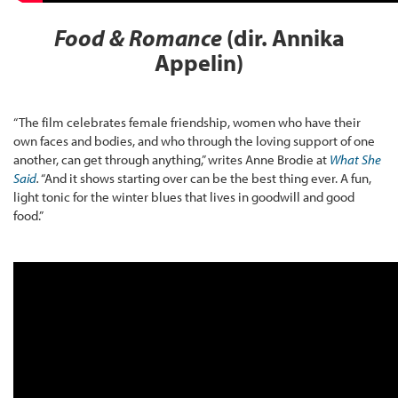
Food & Romance
(dir. Annika
Appelin)
“The film celebrates female friendship, women who have their
own faces and bodies, and who through the loving support of one
another, can get through anything,” writes Anne Brodie at
What She
Said
.
“And it shows starting over can be the best thing ever. A fun,
light tonic for the winter blues that lives in goodwill and good
food.”