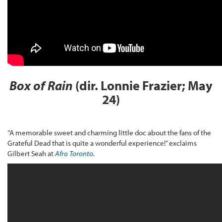
Box of Rain
(dir. Lonnie Frazier; May
24)
“A memorable sweet and charming little doc about the fans of the
Grateful Dead that is quite a wonderful experience!” exclaims
Gilbert Seah at
Afro Toronto
.