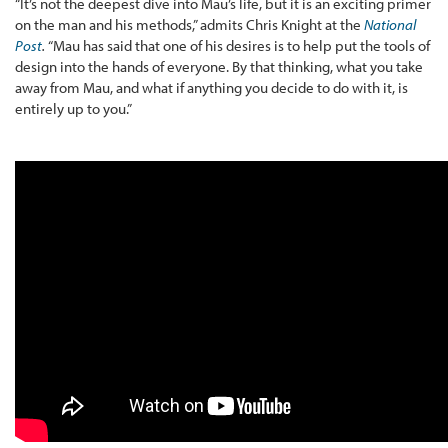
“It’s not the deepest dive into Mau’s life, but it is an exciting primer
on the man and his methods,” admits Chris Knight at the
National
Post
.
“Mau has said that one of his desires is to help put the tools of
design into the hands of everyone. By that thinking, what you take
away from Mau, and what if anything you decide to do with it, is
entirely up to you.”