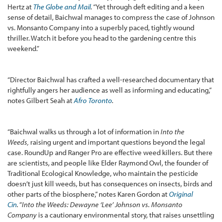
Hertz at
The Globe and Mail
.
“Yet through deft editing and a keen
sense of detail, Baichwal manages to compress the case of Johnson
vs. Monsanto Company into a superbly paced, tightly wound
thriller. Watch it before you head to the gardening centre this
weekend.”
“Director Baichwal has crafted a well-researched documentary that
rightfully angers her audience as well as informing and educating,”
notes Gilbert Seah at
Afro Toronto
.
“Baichwal walks us through a lot of information in
Into the
Weeds,
raising urgent and important questions beyond the legal
case. RoundUp and Ranger Pro are effective weed killers. But there
are scientists, and people like Elder Raymond Owl, the founder of
Traditional Ecological Knowledge, who maintain the pesticide
doesn’t just kill weeds, but has consequences on insects, birds and
other parts of the biosphere,” notes Karen Gordon at
Original
Cin
.
“
Into the Weeds: Dewayne ‘Lee’ Johnson vs. Monsanto
Company
is a cautionary environmental story, that raises unsettling