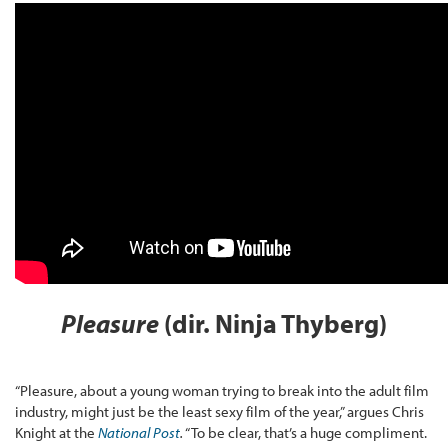
Pleasure
(dir. Ninja Thyberg)
“Pleasure, about a young woman trying to break into the adult film
industry, might just be the least sexy film of the year,” argues Chris
Knight at the
National Post
.
“To be clear, that’s a huge compliment.