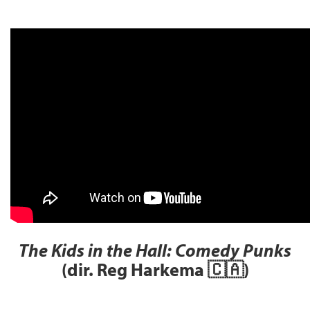
The Kids in the Hall: Comedy Punks
(dir. Reg Harkema 🇨🇦)