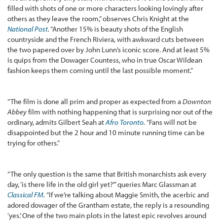
filled with shots of one or more characters looking lovingly after
others as they leave the room,” observes Chris Knight at the
National Post
.
“Another 15% is beauty shots of the English
countryside and the French Riviera, with awkward cuts between
the two papered over by John Lunn’s iconic score. And at least 5%
is quips from the Dowager Countess, who in true Oscar Wildean
fashion keeps them coming until the last possible moment.”
“The film is done all prim and proper as expected from a
Downton
Abbey
film with nothing happening that is surprising nor out of the
ordinary, admits Gilbert Seah at
Afro Toronto
.
“Fans will not be
disappointed but the 2 hour and 10 minute running time can be
trying for others.”
“The only question is the same that British monarchists ask every
day, ‘is there life in the old girl yet?’” queries Marc Glassman at
Classical FM
.
“If we’re talking about Maggie Smith, the acerbic and
adored dowager of the Grantham estate, the reply is a resounding
‘yes.’ One of the two main plots in the latest epic revolves around