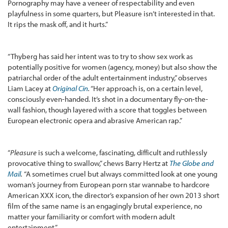
Pornography may have a veneer of respectability and even
playfulness in some quarters, but Pleasure isn’t interested in that.
It rips the mask off, and it hurts.”
“Thyberg has said her intent was to try to show sex work as
potentially positive for women (agency, money) but also show the
patriarchal order of the adult entertainment industry,” observes
Liam Lacey at
Original Cin
.
“Her approach is, on a certain level,
consciously even-handed. It’s shot in a documentary fly-on-the-
wall fashion, though layered with a score that toggles between
European electronic opera and abrasive American rap.”
“
Pleasure
is such a welcome, fascinating, difficult and ruthlessly
provocative thing to swallow,” chews Barry Hertz at
The Globe and
Mail
.
“A sometimes cruel but always committed look at one young
woman’s journey from European porn star wannabe to hardcore
American XXX icon, the director’s expansion of her own 2013 short
film of the same name is an engagingly brutal experience, no
matter your familiarity or comfort with modern adult
entertainment.”