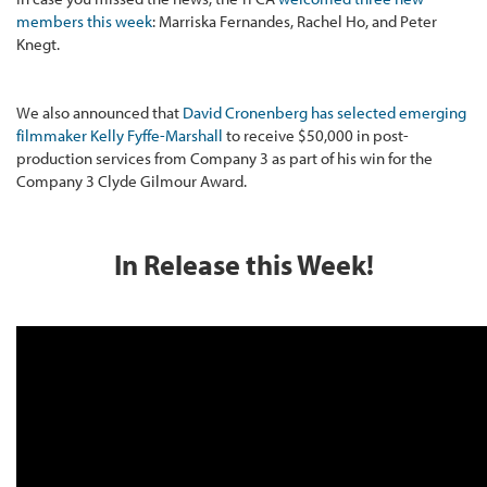
members this week
: Marriska Fernandes, Rachel Ho, and Peter
Knegt.
We also announced that
David Cronenberg has selected emerging
filmmaker Kelly Fyffe-Marshall
to receive $50,000 in post-
production services from Company 3 as part of his win for the
Company 3 Clyde Gilmour Award.
In Release this Week!