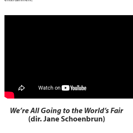
We’re All Going to the World’s Fair
(dir. Jane Schoenbrun)