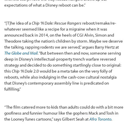
expectations of what a Disney reboot can be.”
“[T]he idea of a
Chip ‘N Dale: Rescue Rangers
reboot/remake/re-
whatever seemed like a recipe for a migraine when it was
announced back in 2014, on the heels of CGI Alvin, Simon and
Theodore taking the nation’s children by storm. Maybe we deserve
the talking, rapping rodents we are served,” argues Barry Hertz at
The Globe and Mail
. “But between then and now, someone serving
deep in Disney’s intellectual-property trench warfare reversed
strategy and decided to do something startlingly close to original:
this
Chip ‘N Dale
2.0 would be a meta take on the very folly of
reboots, while also indulging in the cash-cow cultural nostalgia
that Disney’s contemporary assembly line is predicated on
fulfilling.”
“The film catered more to kids than adults could do with a bit more
goofiness and funnier humour like the gophers Mack and Tosh in
the Looney Tunes cartoons,” says Gilbert Seah at
Afro Toronto
.