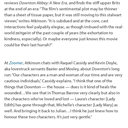
reviews
Downton Abbey: A New Era,
and finds the stiff upper Brits
at the end of an era: “The film’s sentimental plot may be thinner
than a sheet of tissue paper, but it was still moving to this stalwart
viewer,” writes Atkinson. “It is subdued and at the core, cast
interactions feel palpably elegiac, as though imbued with the real-
world zeitgeist of the past couple of years (the exhortation to
kindness, especially). Or maybe everyone just knows this movie
could be their last hurrah?”
At
Zoomer
, Atkinson chats with Raquel Cassidy and Kevin Doyle,
aka lovestruck servants Baxter and Mosley, about
Downton
’s long
run: “Our characters are a man and woman of our time and are very
cautious individuals,” Cassidy explains. “I think that one of the
things that Downton — the house — does is it kind of heals the
wounded…We see that in Thomas Barrow very clearly but also in
the characters who’ve loved and lost — Laura’s character [Lady
Edith] has gone through that, Michelle’s character [Lady Mary] as
well. And bringing it back to Julian…I think he just knew how to
honour these two characters. It’s just very gentle.”