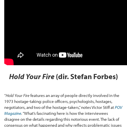
Hold Your Fire
(dir. Stefan Forbes)
“
Hold Your Fire
features an array of people directly involved in the
1973 hostage-taking: police officers, psychologists, hostages,
negotiators, and two of the hostage-takers,” notes Victor Stiff at
POV
Magazine
.
“What’s fascinating here is how the interviewees
disagree on the details regarding this notorious event. The lack of
consensus on what happened and why reflects problematic issues