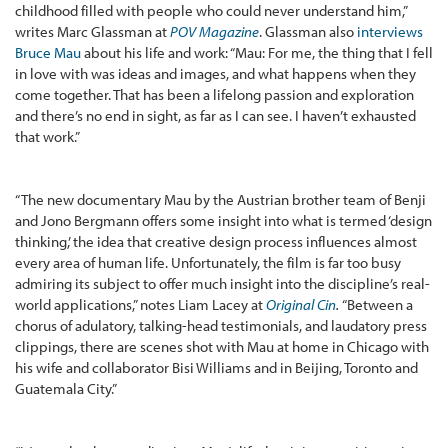
childhood filled with people who could never understand him,”
writes Marc Glassman at
POV Magazine
. Glassman also
interviews
Bruce Mau
about his life and work: “Mau: For me, the thing that I fell
in love with was ideas and images, and what happens when they
come together. That has been a lifelong passion and exploration
and there’s no end in sight, as far as I can see. I haven’t exhausted
that work.”
“The new documentary Mau by the Austrian brother team of Benji
and Jono Bergmann offers some insight into what is termed ‘design
thinking,’ the idea that creative design process influences almost
every area of human life. Unfortunately, the film is far too busy
admiring its subject to offer much insight into the discipline’s real-
world applications,” notes Liam Lacey at
Original Cin
.
“Between a
chorus of adulatory, talking-head testimonials, and laudatory press
clippings, there are scenes shot with Mau at home in Chicago with
his wife and collaborator Bisi Williams and in Beijing, Toronto and
Guatemala City.”