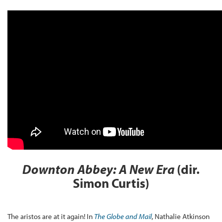
Downton Abbey: A New Era
(dir.
Simon Curtis)
The aristos are at it again! In
The Globe and Mail
, Nathalie Atkinson