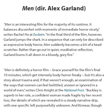
Men
(dir. Alex Garland)
“
Men
is an interesting film for the majority of its runtime. It
balances discomfort with moments of immediate horror nicely,”
writes Rachel Ho at
Exclaim
.
“In the final third of the film, however,
Garland jumps the shark. In a sequence that can only be described
as expressive body horror,
Men
suddenly becomes a bit of a head-
scratcher. Rather than go out in quiet, meditative reflection,
Garland burns it all down in a bloody, gory fire.”
“
Men
is definitely a horror film – brace yourself for the film’s final
10 minutes, which get intensely body-horror-freaky – but it’s also a
story about trauma and, if that weren’t enough, an examination of
the ways that women can feel belittled, unseen or ignored in a
world of men,” writes Chris Knight at the
National Post
.
“Buckley is
superb in her role, a confident woman made fragile by her recent
loss, the details of which are revealed in a steady narrative drip,
with one specific left purposefully unknown. And Kinnear, though