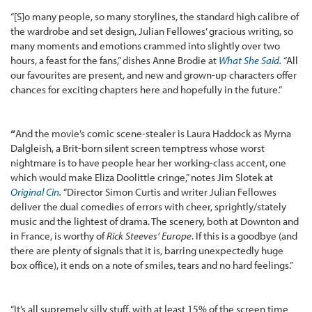
“[S]o many people, so many storylines, the standard high calibre of
the wardrobe and set design, Julian Fellowes’ gracious writing, so
many moments and emotions crammed into slightly over two
hours, a feast for the fans,” dishes Anne Brodie at
What She Said
.
“All
our favourites are present, and new and grown-up characters offer
chances for exciting chapters here and hopefully in the future.”
“
And the movie’s comic scene-stealer is Laura Haddock as Myrna
Dalgleish, a Brit-born silent screen temptress whose worst
nightmare is to have people hear her working-class accent, one
which would make Eliza Doolittle cringe,” notes Jim Slotek at
Original Cin
.
“Director Simon Curtis and writer Julian Fellowes
deliver the dual comedies of errors with cheer, sprightly/stately
music and the lightest of drama. The scenery, both at Downton and
in France, is worthy of
Rick Steeves’ Europe
. If this is a goodbye (and
there are plenty of signals that it is, barring unexpectedly huge
box office), it ends on a note of smiles, tears and no hard feelings.”
“It’s all supremely silly stuff, with at least 15% of the screen time