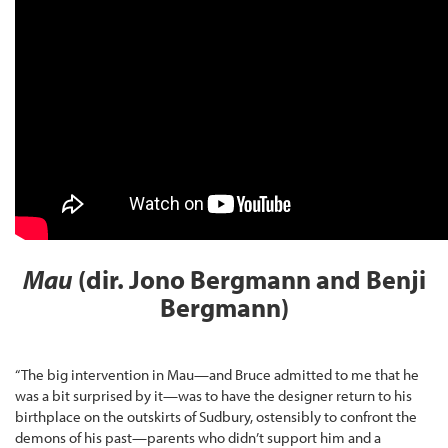
Mau
(dir. Jono Bergmann and Benji
Bergmann)
“The big intervention in Mau—and Bruce admitted to me that he
was a bit surprised by it—was to have the designer return to his
birthplace on the outskirts of Sudbury, ostensibly to confront the
demons of his past—parents who didn’t support him and a