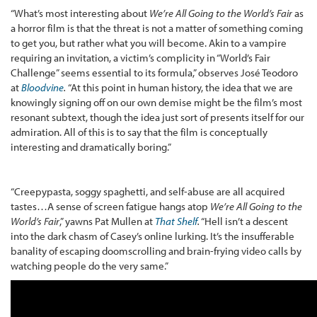
“What’s most interesting about
We’re All Going to the World’s Fair
as
a horror film is that the threat is not a matter of something coming
to get you, but rather what you will become. Akin to a vampire
requiring an invitation, a victim’s complicity in “World’s Fair
Challenge” seems essential to its formula,” observes José Teodoro
at
Bloodvine
.
“At this point in human history, the idea that we are
knowingly signing off on our own demise might be the film’s most
resonant subtext, though the idea just sort of presents itself for our
admiration. All of this is to say that the film is conceptually
interesting and dramatically boring.”
“Creepypasta, soggy spaghetti, and self-abuse are all acquired
tastes…A sense of screen fatigue hangs atop
We’re All Going to the
World’s Fair
,” yawns Pat Mullen at
That Shelf
.
“Hell isn’t a descent
into the dark chasm of Casey’s online lurking. It’s the insufferable
banality of escaping doomscrolling and brain-frying video calls by
watching people do the very same.”