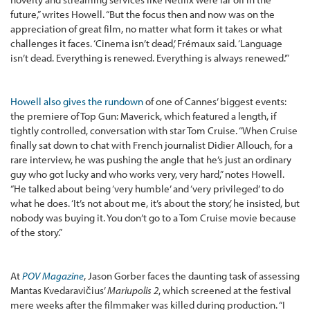
future,” writes Howell. “But the focus then and now was on the
appreciation of great film, no matter what form it takes or what
challenges it faces. ‘Cinema isn’t dead,’ Frémaux said. ‘Language
isn’t dead. Everything is renewed. Everything is always renewed.’”
Howell also gives the rundown
of one of Cannes’ biggest events:
the premiere of Top Gun: Maverick, which featured a length, if
tightly controlled, conversation with star Tom Cruise. “When Cruise
finally sat down to chat with French journalist Didier Allouch, for a
rare interview, he was pushing the angle that he’s just an ordinary
guy who got lucky and who works very, very hard,” notes Howell.
“He talked about being ‘very humble’ and ‘very privileged’ to do
what he does. ‘It’s not about me, it’s about the story,’ he insisted, but
nobody was buying it. You don’t go to a Tom Cruise movie because
of the story.”
At
POV Magazine
, Jason Gorber faces the daunting task of assessing
Mantas Kvedaravičius’
Mariupolis 2
, which screened at the festival
mere weeks after the filmmaker was killed during production. “I