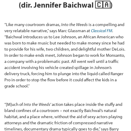
(dir. Jennifer Baichwal 🇨🇦)
“Like many courtroom dramas,
Into the Weeds
is a compelling and
very relatable narrative,” says Marc Glassman at
Classical FM
.
“Baichwal introduces us to Lee Johnson, an African American who
was born to make music but needed to make money since he had
to provide for his wife, two children, and delightful mother DeLois.
In order to make ends meet, Johnson began to work for Monsanto,
a company with a problematic past. All went well until a traffic
accident involving his vehicle created spillage in Johnson’s
delivery truck, forcing him to plunge into the liquid called Ranger
Pro in order to stop the flow before it could affect the kids in a
grade school.”
“[M]uch of
Into the Weeds
’ action takes place inside the stuffy and
bland confines of a courtroom – not exactly Baichwal’s natural
habitat, and a place where, without the aid of sexy actors playing
attorneys and the dramatic friction of compressed narrative
timelines, documentary drama typically goes to die,” says Barry