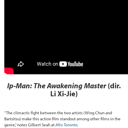
Ip-Man: The Awakening
Master
(dir.
Li Xi-Jie)
“The climactic fight between the two artists (Wing Chun and
Bartsitsu) make this action film standout among other films in the
genre,” notes Gilbert Seah at
Afro Toronto
.