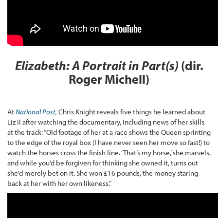
Elizabeth: A Portrait in Part(s)
(dir.
Roger Michell)
At
National Post
,
Chris Knight reveals five things he learned about
Liz II after watching the documentary, including news of her skills
at the track: “Old footage of her at a race shows the Queen sprinting
to the edge of the royal box (I have never seen her move so fast!) to
watch the horses cross the finish line. ‘That’s my horse,’ she marvels,
and while you’d be forgiven for thinking she owned it, turns out
she’d merely bet on it. She won £16 pounds, the money staring
back at her with her own likeness.”