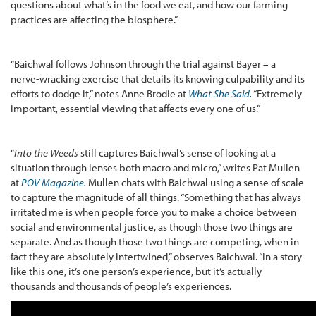
questions about what’s in the food we eat, and how our farming
practices are affecting the biosphere.”
“Baichwal follows Johnson through the trial against Bayer – a
nerve-wracking exercise that details its knowing culpability and its
efforts to dodge it,” notes Anne Brodie at
What She Said
.
“Extremely
important, essential viewing that affects every one of us.”
“
Into the Weeds
still captures Baichwal’s sense of looking at a
situation through lenses both macro and micro,” writes Pat Mullen
at
POV Magazine
.
Mullen chats with Baichwal using a sense of scale
to capture the magnitude of all things. “Something that has always
irritated me is when people force you to make a choice between
social and environmental justice, as though those two things are
separate. And as though those two things are competing, when in
fact they are absolutely intertwined,” observes Baichwal. “In a story
like this one, it’s one person’s experience, but it’s actually
thousands and thousands of people’s experiences.