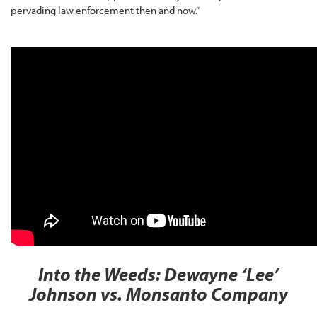
pervading law enforcement then and now.”
Into the Weeds: Dewayne ‘Lee’
Johnson vs. Monsanto Company