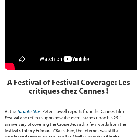
A Festival of Festival Coverage: Les
critiques chez Cannes !
At the
Toronto Star
, Peter Howell reports from the Cannes Film
th
Festival and reflects upon how the event stands upon his 25
anniversary of covering the Croisette, with a few words from the
festival’s Thierry Frémaux: “Back then, the internet was still a
novelty and streaming services like Netflix were far off in the