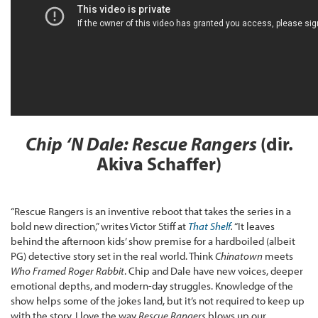
Chip ‘N Dale: Rescue Rangers
(dir.
Akiva Schaffer)
“Rescue Rangers is an inventive reboot that takes the series in a
bold new direction,” writes Victor Stiff at
That Shelf
.
“It leaves
behind the afternoon kids’ show premise for a hardboiled (albeit
PG) detective story set in the real world. Think
Chinatown
meets
Who Framed Roger Rabbit
. Chip and Dale have new voices, deeper
emotional depths, and modern-day struggles. Knowledge of the
show helps some of the jokes land, but it’s not required to keep up
with the story. I love the way
Rescue Rangers
blows up our