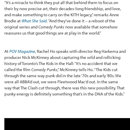
“It’s a miracle to think they put all that behind them to focus on
their by now precise art, their decades-long friendship, and love,
and make something to carry on the KITH legacy,” remarks Anne
Brodie at
What She Said
.
“And they’ve done it – a reboot of the
original series and
Comedy Punks
now available that somehow
reassures us that good things are at play in the world.”
At
POV Magazine
, Rachel Ho speaks with director Reg Harkema and
producer Nick McKinney about capturing the wild and rollicking
history of Toronto’s The Kids in the Hall: “It’s no accident that we
called the film
Comedy Punks
,” McKinney tells Ho. “The Kids cut
through the same way punk did in the late ‘70s and early ‘80s. We
were all ABBA’d out, we were Fleetwood Mac’d out. In the same
way that The Clash cut through, there was this new possibility. That
punky energy is definitely something that’s in the DNA of the Kids.”