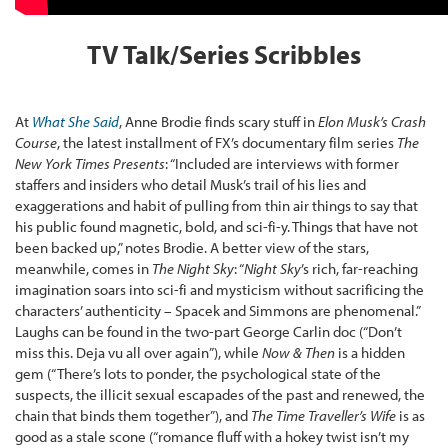
TV Talk/Series Scribbles
At
What She Said
, Anne Brodie finds scary stuff in
Elon Musk’s Crash
Course
, the latest installment of FX’s documentary film series
The
New York Times Presents
: “Included are interviews with former
staffers and insiders who detail Musk’s trail of his lies and
exaggerations and habit of pulling from thin air things to say that
his public found magnetic, bold, and sci-fi-y. Things that have not
been backed up,” notes Brodie. A better view of the stars,
meanwhile, comes in
The Night Sky
: “
Night Sky
’s rich, far-reaching
imagination soars into sci-fi and mysticism without sacrificing the
characters’ authenticity – Spacek and Simmons are phenomenal.”
Laughs can be found in the two-part George Carlin doc (“Don’t
miss this. Deja vu all over again”), while
Now & Then
is a hidden
gem (“There’s lots to ponder, the psychological state of the
suspects, the illicit sexual escapades of the past and renewed, the
chain that binds them together”), and
The Time Traveller’s Wife
is as
good as a stale scone (“romance fluff with a hokey twist isn’t my