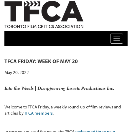
TFCA: TORONTO FILM CRITICS ASSOCIATION
Toggle n
TFCA FRIDAY: WEEK OF MAY 20
May 20, 2022
Into the Weeds
| Disappearing Insects Productions Inc.
Welcome to TFCA Friday, a weekly round-up of film reviews and
articles by
TFCA members
.
In case you missed the news, the TFCA
welcomed three new