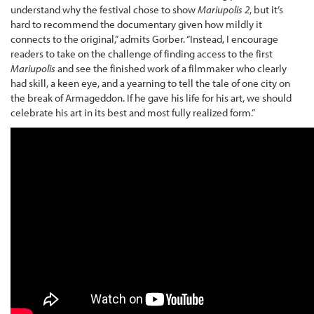
understand why the festival chose to show
Mariupolis 2
, but it’s
hard to recommend the documentary given how mildly it
connects to the original,” admits Gorber. “Instead, I encourage
readers to take on the challenge of finding access to the first
Mariupolis
and see the finished work of a filmmaker who clearly
had skill, a keen eye, and a yearning to tell the tale of one city on
the break of Armageddon. If he gave his life for his art, we should
celebrate his art in its best and most fully realized form.”