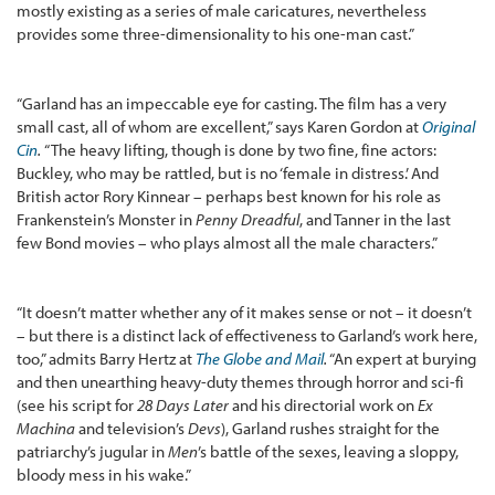
mostly existing as a series of male caricatures, nevertheless
provides some three-dimensionality to his one-man cast.”
“Garland has an impeccable eye for casting. The film has a very
small cast, all of whom are excellent,” says Karen Gordon at
Original
Cin
.
“The heavy lifting, though is done by two fine, fine actors:
Buckley, who may be rattled, but is no ‘female in distress.’ And
British actor Rory Kinnear – perhaps best known for his role as
Frankenstein’s Monster in
Penny Dreadful
, and Tanner in the last
few Bond movies – who plays almost all the male characters.”
“It doesn’t matter whether any of it makes sense or not – it doesn’t
– but there is a distinct lack of effectiveness to Garland’s work here,
too,” admits Barry Hertz at
The Globe and Mail
.
“An expert at burying
and then unearthing heavy-duty themes through horror and sci-fi
(see his script for
28 Days Later
and his directorial work on
Ex
Machina
and television’s
Devs
), Garland rushes straight for the
patriarchy’s jugular in
Men
’s battle of the sexes, leaving a sloppy,
bloody mess in his wake.”