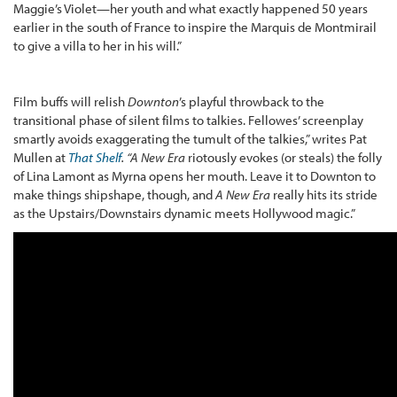
Maggie’s Violet—her youth and what exactly happened 50 years
earlier in the south of France to inspire the Marquis de Montmirail
to give a villa to her in his will.”
Film buffs will relish
Downton
’s playful throwback to the
transitional phase of silent films to talkies. Fellowes’ screenplay
smartly avoids exaggerating the tumult of the talkies,” writes Pat
Mullen at
That Shelf
.
“
A New Era
riotously evokes (or steals) the folly
of Lina Lamont as Myrna opens her mouth. Leave it to Downton to
make things shipshape, though, and
A New Era
really hits its stride
as the Upstairs/Downstairs dynamic meets Hollywood magic.”