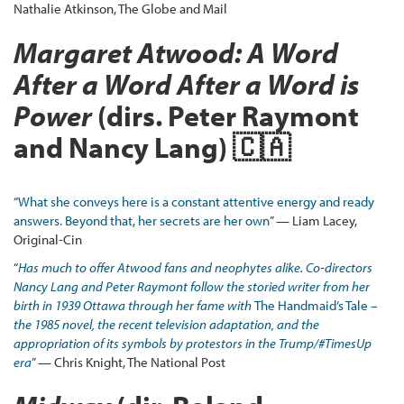
Nathalie Atkinson, The Globe and Mail
Margaret Atwood: A Word
After a Word After a Word is
Power
(dirs. Peter Raymont
and Nancy Lang) 🇨🇦
“
What she conveys here is a constant attentive energy and ready
answers. Beyond that, her secrets are her own
” — Liam Lacey,
Original-Cin
“
Has much to offer Atwood fans and neophytes alike. Co-directors
Nancy Lang and Peter Raymont follow the storied writer from her
birth in 1939 Ottawa through her fame with
The Handmaid’s Tale
–
the 1985 novel, the recent television adaptation, and the
appropriation of its symbols by protestors in the Trump/#TimesUp
era
” — Chris Knight, The National Post