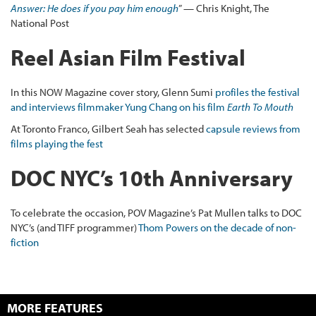
Answer: He does if you pay him enough
” — Chris Knight, The
National Post
Reel Asian Film Festival
In this NOW Magazine cover story, Glenn Sumi
profiles the festival
and interviews filmmaker Yung Chang on his film
Earth To Mouth
At Toronto Franco, Gilbert Seah has selected
capsule reviews from
films playing the fest
DOC NYC’s 10th Anniversary
To celebrate the occasion, POV Magazine’s Pat Mullen talks to DOC
NYC’s (and TIFF programmer)
Thom Powers on the decade of non-
fiction
MORE FEATURES