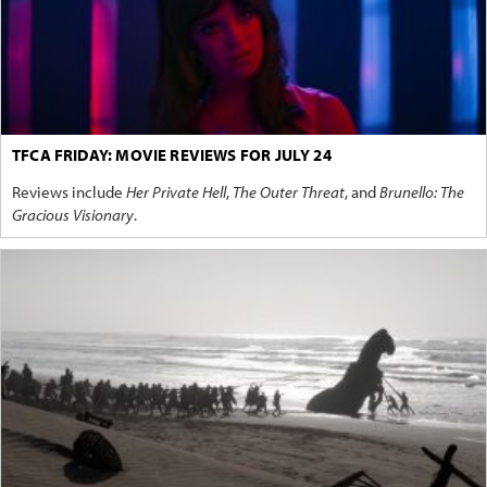
TFCA FRIDAY: MOVIE REVIEWS FOR JULY 24
Reviews include
Her Private Hell
,
The Outer Threat
, and
Brunello: The
Gracious Visionary
.