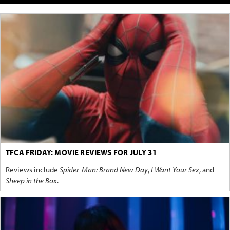
TFCA FRIDAY: MOVIE REVIEWS FOR JULY 31
Reviews include
Spider-Man: Brand New Day
,
I Want Your Sex
, and
Sheep in the Box
.