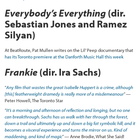
Everybody’s Everything
(dir.
Sebastian Jones and Ramez
Silyan)
At BeatRoute, Pat Mullen writes on the Lil’ Peep documentary that
has its Toronto premiere at the Danforth Music Hall this week
Frankie
(dir. Ira Sachs)
“
Any film that wastes the great Isabelle Huppert is a crime, although
[this] featherweight dramedy is really more of a misdemeanour
” —
Peter Howell, The Toronto Star
“
It’s a morning and afternoon of reflection and longing, but no one
can breakthrough. Sachs has us walk with her through the forest,
down a trail and ultimately up and down a big fat symbolic hill, and it
becomes a visceral experience and turns the mirror on us. Kind of
maddening, and kind of magic
” — Anne Brodie, What She Said!