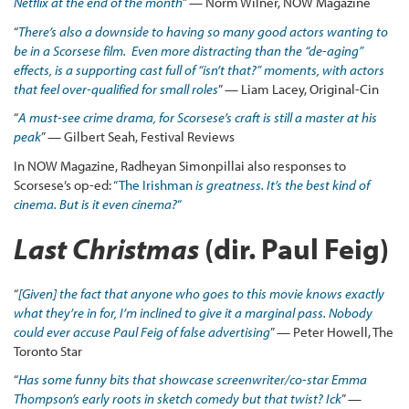
Netflix at the end of the month
” — Norm Wilner, NOW Magazine
“
There’s also a downside to having so many good actors wanting to
be in a Scorsese film. Even more distracting than the “de-aging”
effects, is a supporting cast full of “isn’t that?” moments, with actors
that feel over-qualified for small roles
” — Liam Lacey, Original-Cin
“
A must-see crime drama, for Scorsese’s craft is still a master at his
peak
” — Gilbert Seah, Festival Reviews
In NOW Magazine, Radheyan Simonpillai also responses to
Scorsese’s op-ed:
“The Irishman
is greatness. It’s the best kind of
cinema. But is it even cinema?
“
Last Christmas
(dir. Paul Feig)
“
[Given] the fact that anyone who goes to this movie knows exactly
what they’re in for, I’m inclined to give it a marginal pass. Nobody
could ever accuse Paul Feig of false advertising
” — Peter Howell, The
Toronto Star
“
Has some funny bits that showcase screenwriter/co-star Emma
Thompson’s early roots in sketch comedy but that twist? Ick
” —