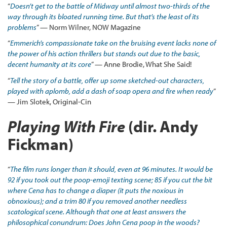
“
Doesn’t get to the battle of Midway until almost two-thirds of the
way through its bloated running time. But that’s the least of its
problems
” — Norm Wilner, NOW Magazine
“
Emmerich’s compassionate take on the bruising event lacks none of
the power of his action thrillers but stands out due to the basic,
decent humanity at its core
” — Anne Brodie, What She Said!
“
Tell the story of a battle, offer up some sketched-out characters,
played with aplomb, add a dash of soap opera and fire when ready
”
— Jim Slotek, Original-Cin
Playing With Fire
(dir. Andy
Fickman)
“
The film runs longer than it should, even at 96 minutes. It would be
92 if you took out the poop-emoji texting scene; 85 if you cut the bit
where Cena has to change a diaper (it puts the noxious in
obnoxious); and a trim 80 if you removed another needless
scatological scene. Although that one at least answers the
philosophical conundrum: Does John Cena poop in the woods?