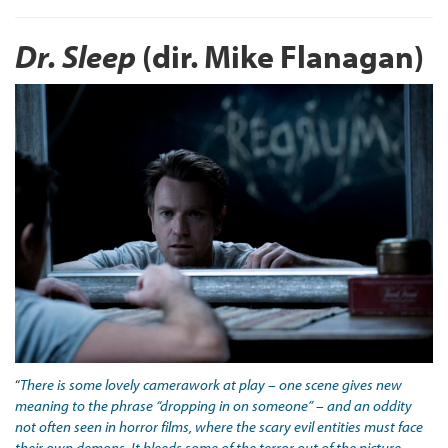
Dr. Sleep
(dir. Mike Flanagan)
“
There is some lovely camerawork at play – one scene gives new
meaning to the phrase “dropping in on someone” – and an oddity
not often seen in horror films, where the scary evil entities must face
their own demons. It bleeds some of the terror out of the picture,