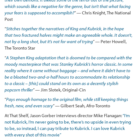
which sounds like a negative for the genre, but isn’t that what facing
your fears is supposed to accomplish?
” — Chris Knight, The National
Post
“
Stitches together the narratives of King and Kubrick, in the hope
that two fractured halves might make an agreeable whole. It doesn’t,
not by a long shot, but it’s not for want of trying
” — Peter Howell,
The Toronto Star
“
A Stephen King adaptation that is doomed to be compared with the
moody masterpiece that was Stanley Kubrick’s horror classic. In some
reality where it came without baggage – and where it didn’t have to
be a bloated two-and-a-half hours to accommodate its relationship
to a classic – [this] could stand on its own as a decently stylish
popcorn thriller
” — Jim Slotek, Original-Cin
“
Pays enough homage to the original film, while still keeping things
fresh, new, and even scary
” — Gilbert Seah, Afro-Toronto
At That Shelf, Jason Gorber interviews director Mike Flanagan:
“I’m
not Kubrick, I’m never going to be, there’s no upside in even trying
to be, so instead, I can pay tribute to Kubrick. I can love Kubrick
with every shot of this movie”