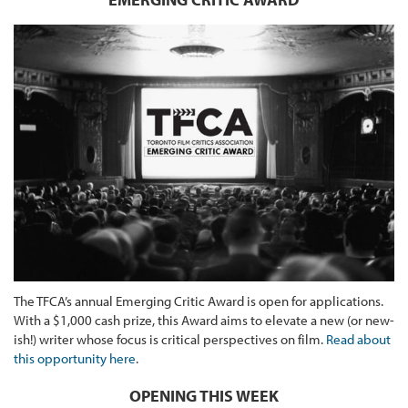
The TFCA’s annual Emerging Critic Award is open for applications.
With a $1,000 cash prize, this Award aims to elevate a new (or new-
ish!) writer whose focus is critical perspectives on film.
Read about
this opportunity here
.
OPENING THIS WEEK