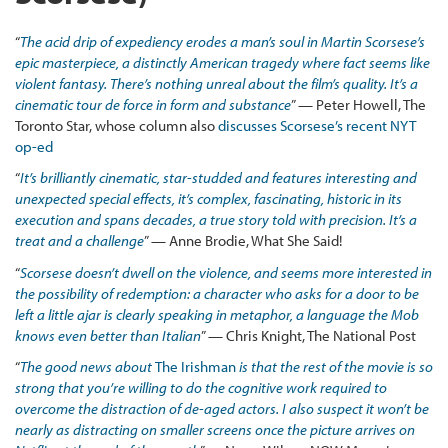
“
The acid drip of expediency erodes a man’s soul in Martin Scorsese’s
epic masterpiece, a distinctly American tragedy where fact seems like
violent fantasy. There’s nothing unreal about the film’s quality. It’s a
cinematic tour de force in form and substance
” — Peter Howell, The
Toronto Star, whose column also
discusses Scorsese’s recent NYT
op-ed
“
It’s brilliantly cinematic, star-studded and features interesting and
unexpected special effects, it’s complex, fascinating, historic in its
execution and spans decades, a true story told with precision. It’s a
treat and a challenge
” — Anne Brodie, What She Said!
“
Scorsese doesn’t dwell on the violence, and seems more interested in
the possibility of redemption: a character who asks for a door to be
left a little ajar is clearly speaking in metaphor, a language the Mob
knows even better than Italian
” — Chris Knight, The National Post
“
The good news about
The Irishman
is that the rest of the movie is so
strong that you’re willing to do the cognitive work required to
overcome the distraction of de-aged actors. I also suspect it won’t be
nearly as distracting on smaller screens once the picture arrives on