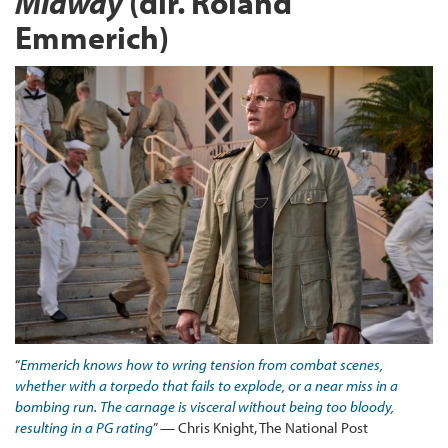
Midway
(dir. Roland
Emmerich)
“
Emmerich knows how to wring tension from combat scenes,
whether with a torpedo that fails to explode, or a near miss in a
bombing run. The carnage is visceral without being too bloody,
resulting in a PG rating
” — Chris Knight, The National Post