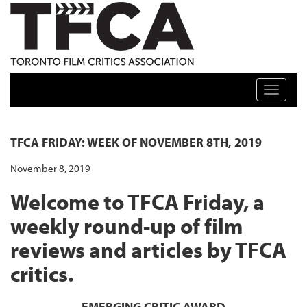
TFCA: TORONTO FILM CRITICS ASSOCIATION
Toggle n
TFCA FRIDAY: WEEK OF NOVEMBER 8TH, 2019
November 8, 2019
Welcome to TFCA Friday, a
weekly round-up of film
reviews and articles by TFCA
critics.
EMERGING CRITIC AWARD