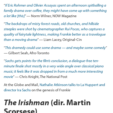
“
If Eric Rohmer and Olivier Assayas spent an afternoon spitballing a
family drama over coffee, they might have come up with something
a lot like [this]
” — Norm Wilner, NOW Magazine
“
The backdrops of misty forest roads, old churches, and hillside
steeples were shot by cinematographer Rui Pocas, who captures a
quality of fairytale lightness, making Frankie better as a travelogue
than a moving drama
” — Liam Lacey, Original-Cin
“
This dramedy could use some drama — and maybe some comedy
”
— Gilbert Seah, Afro-Toronto
“
Sachs gets points for the film’s conclusion, a dialogue-free ten-
minute finale shot mostly in a very wide angle over classical piano
music; it feels like it was dropped in from a much more interesting
movie
” — Chris Knight, The National Post
At the Globe and Mail,
Nathalie Atkinson talks to La Huppert and
director Ira Sachs
on the genesis of
Frankie
The Irishman
(dir. Martin
Scorsese)