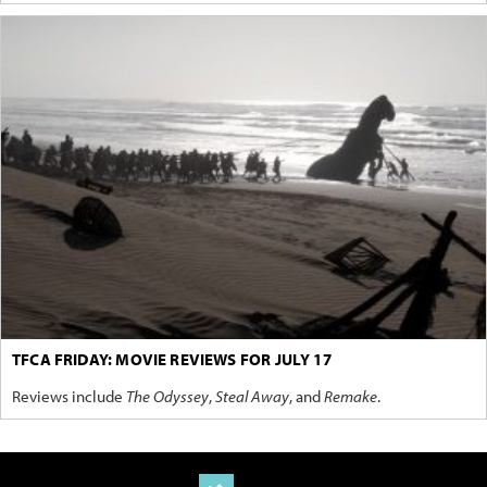
TFCA FRIDAY: MOVIE REVIEWS FOR JULY 17
Reviews include
The Odyssey
,
Steal Away
, and
Remake
.