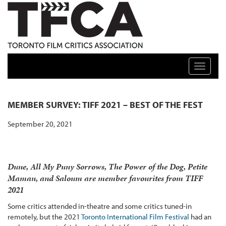
TFCA: TORONTO FILM CRITICS ASSOCIATION
Toggle n
MEMBER SURVEY: TIFF 2021 – BEST OF THE FEST
September 20, 2021
Dune, All My Puny Sorrows, The Power of the Dog, Petite
Maman, and Saloum are member favourites from TIFF
2021
Some critics attended in-theatre and some critics tuned-in
remotely, but the 2021
Toronto International Film Festival
had an