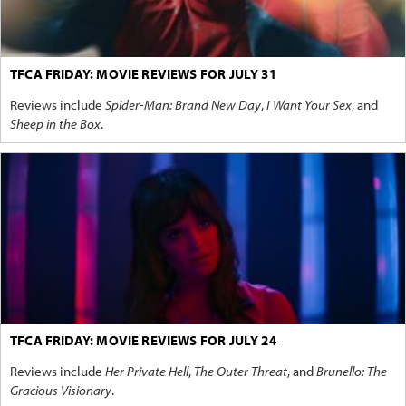
TFCA FRIDAY: MOVIE REVIEWS FOR JULY 31
Reviews include
Spider-Man: Brand New Day
,
I Want Your Sex
, and
Sheep in the Box
.
TFCA FRIDAY: MOVIE REVIEWS FOR JULY 24
Reviews include
Her Private Hell
,
The Outer Threat
, and
Brunello: The
Gracious Visionary
.