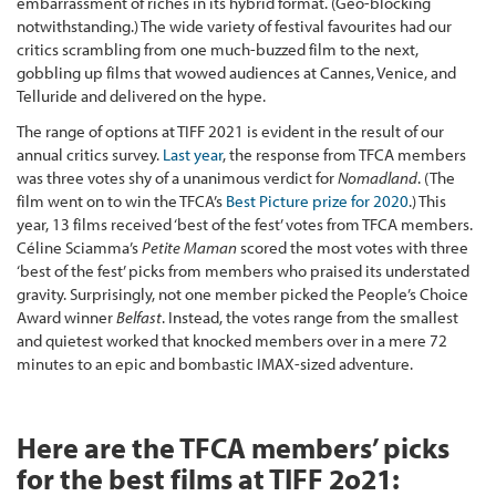
embarrassment of riches in its hybrid format. (Geo-blocking
notwithstanding.) The wide variety of festival favourites had our
critics scrambling from one much-buzzed film to the next,
gobbling up films that wowed audiences at Cannes, Venice, and
Telluride and delivered on the hype.
The range of options at TIFF 2021 is evident in the result of our
annual critics survey.
Last year
, the response from TFCA members
was three votes shy of a unanimous verdict for
Nomadland
. (The
film went on to win the TFCA’s
Best Picture prize for 2020
.) This
year, 13 films received ‘best of the fest’ votes from TFCA members.
Céline Sciamma’s
Petite Maman
scored the most votes with three
‘best of the fest’ picks from members who praised its understated
gravity. Surprisingly, not one member picked the People’s Choice
Award winner
Belfast
. Instead, the votes range from the smallest
and quietest worked that knocked members over in a mere 72
minutes to an epic and bombastic IMAX-sized adventure.
Here are the TFCA members’ picks
for the best films at TIFF 2o21: