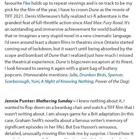
favourite
Flee
holds up to repeat viewings and is on track to be my
pick for the film of the year, I have to crown
Dune
as the movie of
TIFF 2021. Denis Villeneuve’s fully realized sci-fi adventure is the
grandest feat of full-throttle action since
Mad Max: Fury Road
. It’s
an outstanding and immersive achievement for world building
that re-imagines a very stupid novel in a new cinematic language.
I’d seen around least a dozen films in theatres since Ontario started
coming out of lockdown, but it wasn’t until being absorbed by the
scope and bombast of
Dune
that I realized just how much I missed
the theatrical experience.
Dune
is bigscreen escapism at its finest.
I look forward to seeing it again with a giant bag of buttery
popcorn. (Honourable mentions:
Julia
,
Drunken Birds
,
Spencer
,
Scarborough
,
Yuni
,
A Night of Knowing Nothing
,
Power of the Dog
)
Jennie Punter:
Mothering Sunday –
I knew nothing about it, I
wanted to flop down on a beanbag chair and watch a TIFF film that I
wasn’t writing about. I am always game for a Brit adaptation (in this
case, Graham Swift’s novella about a famous writer’s memory of
significant episodes in her life). But Eva Husson’s sensuous,
detailed, unusually moving film took me by surprise. I loved how it