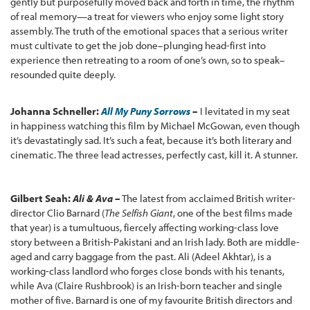
gently but purposefully moved back and forth in time, the rhythm
of real memory—a treat for viewers who enjoy some light story
assembly. The truth of the emotional spaces that a serious writer
must cultivate to get the job done–plunging head-first into
experience then retreating to a room of one’s own, so to speak–
resounded quite deeply.
Johanna Schneller:
All My Puny Sorrows
–
I levitated in my seat
in happiness watching this film by Michael McGowan, even though
it’s devastatingly sad. It’s such a feat, because it’s both literary and
cinematic. The three lead actresses, perfectly cast, kill it. A stunner.
Gilbert Seah:
Ali & Ava
–
The latest from acclaimed British writer-
director Clio Barnard (
The Selfish Giant
, one of the best films made
that year) is a tumultuous, fiercely affecting working-class love
story between a British-Pakistani and an Irish lady. Both are middle-
aged and carry baggage from the past. Ali (Adeel Akhtar), is a
working-class landlord who forges close bonds with his tenants,
while Ava (Claire Rushbrook) is an Irish-born teacher and single
mother of five. Barnard is one of my favourite British directors and