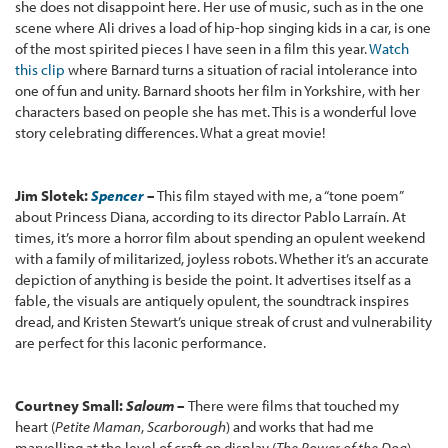
she does not disappoint here. Her use of music, such as in the one
scene where Ali drives a load of hip-hop singing kids in a car, is one
of the most spirited pieces I have seen in a film this year.
Watch
this clip
where Barnard turns a situation of racial intolerance into
one of fun and unity. Barnard shoots her film in Yorkshire, with her
characters based on people she has met. This is a wonderful love
story celebrating differences. What a great movie!
Jim Slotek:
Spencer
–
This film stayed with me, a “tone poem”
about Princess Diana, according to its director Pablo Larraín. At
times, it’s more a horror film about spending an opulent weekend
with a family of militarized, joyless robots. Whether it’s an accurate
depiction of anything is beside the point. It advertises itself as a
fable, the visuals are antiquely opulent, the soundtrack inspires
dread, and Kristen Stewart’s unique streak of crust and vulnerability
are perfect for this laconic performance.
Courtney Small:
Saloum
–
There were films that touched my
heart (
Petite Maman
,
Scarborough
) and works that had me
marvelling at the level of craft on display (
The Power of the Dog
),