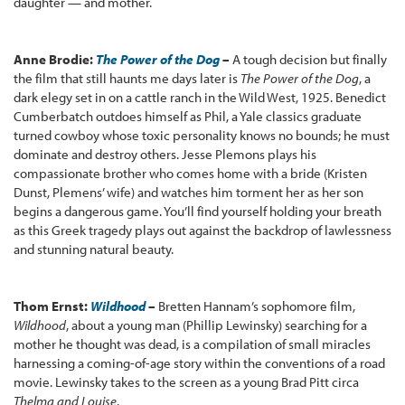
daughter — and mother.
Anne Brodie:
The Power of the Dog
–
A tough decision but finally
the film that still haunts me days later is
The Power of the Dog
, a
dark elegy set in on a cattle ranch in the Wild West, 1925. Benedict
Cumberbatch outdoes himself as Phil, a Yale classics graduate
turned cowboy whose toxic personality knows no bounds; he must
dominate and destroy others. Jesse Plemons plays his
compassionate brother who comes home with a bride (Kristen
Dunst, Plemens’ wife) and watches him torment her as her son
begins a dangerous game. You’ll find yourself holding your breath
as this Greek tragedy plays out against the backdrop of lawlessness
and stunning natural beauty.
Thom Ernst:
Wildhood
–
Bretten Hannam’s sophomore film,
Wildhood
, about a young man (Phillip Lewinsky) searching for a
mother he thought was dead, is a compilation of small miracles
harnessing a coming-of-age story within the conventions of a road
movie. Lewinsky takes to the screen as a young Brad Pitt circa
Thelma and Louise
.