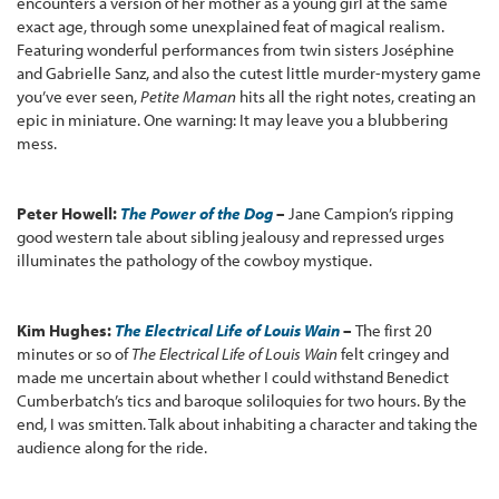
encounters a version of her mother as a young girl at the same
exact age, through some unexplained feat of magical realism.
Featuring wonderful performances from twin sisters Joséphine
and Gabrielle Sanz, and also the cutest little murder-mystery game
you’ve ever seen,
Petite Maman
hits all the right notes, creating an
epic in miniature. One warning: It may leave you a blubbering
mess.
Peter Howell:
The Power of the Dog
–
Jane Campion’s ripping
good western tale about sibling jealousy and repressed urges
illuminates the pathology of the cowboy mystique.
Kim Hughes:
The Electrical Life of Louis Wain
–
The first 20
minutes or so of
The Electrical Life of Louis Wain
felt cringey and
made me uncertain about whether I could withstand Benedict
Cumberbatch’s tics and baroque soliloquies for two hours. By the
end, I was smitten. Talk about inhabiting a character and taking the
audience along for the ride.