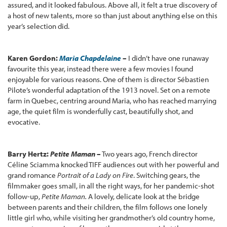
assured, and it looked fabulous. Above all, it felt a true discovery of
a host of new talents, more so than just about anything else on this
year’s selection did.
Karen Gordon:
Maria Chapdelaine
–
I didn’t have one runaway
favourite this year, instead there were a few movies I found
enjoyable for various reasons. One of them is director Sébastien
Pilote’s wonderful adaptation of the 1913 novel. Set on a remote
farm in Quebec, centring around Maria, who has reached marrying
age, the quiet film is wonderfully cast, beautifully shot, and
evocative.
Barry Hertz:
Petite Maman
–
Two years ago, French director
Céline Sciamma knocked TIFF audiences out with her powerful and
grand romance
Portrait of a Lady on Fire
. Switching gears, the
filmmaker goes small, in all the right ways, for her pandemic-shot
follow-up,
Petite Maman.
A lovely, delicate look at the bridge
between parents and their children, the film follows one lonely
little girl who, while visiting her grandmother’s old country home,