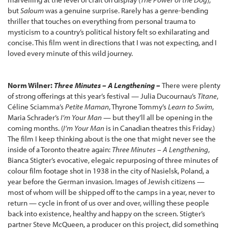
but
Saloum
was a genuine surprise. Rarely has a genre-bending
thriller that touches on everything from personal trauma to
mysticism to a country’s political history felt so exhilarating and
concise. This film went in directions that I was not expecting, and I
loved every minute of this wild journey.
Norm Wilner:
Three Minutes – A Lengthening –
There were plenty
of strong offerings at this year’s festival — Julia Ducournau’s
Titane
,
Céline Sciamma’s
Petite Maman
, Thyrone Tommy’s
Learn to Swim
,
Maria Schrader’s
I’m Your Man
— but they’ll all be opening in the
coming months. (
I’m Your Man
is in Canadian theatres this Friday.)
The film I keep thinking about is the one that might never see the
inside of a Toronto theatre again:
Three Minutes – A Lengthening
,
Bianca Stigter’s
evocative, elegaic repurposing of three minutes of
colour film footage shot in 1938 in the city of Nasielsk, Poland, a
year before the German invasion. Images of Jewish citizens —
most of whom will be shipped off to the camps in a year, never to
return — cycle in front of us over and over, willing these people
back into existence, healthy and happy on the screen. Stigter’s
partner Steve McQueen, a producer on this project, did something