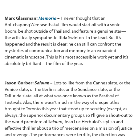
Marc Glassman:
Memoria
–
I never thought that an
Apitchapong Weerasethakul film would start off with a sonic
boom, be shot outside of Thailand, and feature a genuine star—
the artistically sympathetic Tilda Swinton–in the lead. But it’s
happened and the result is clear: he can still can confront the
mysteries of communication and memory in an expanded
cinematic landscape. This is his most accessible work yet and it’s
absolutely brilliant—the film of the year.
Jason Gorber:
Saloum –
Lots to like from the Cannes slate, or the
Venice slate, or the Berlin slate, or the Sundance slate, or the
Telluride slate, all at what was once known as the Festival of
Festivals. Alas, there wasn’t much in the way of unique titles
brought to Toronto this year that stood up to scrutiny (except, as
always, the superior documentary group), so I’ll give a shout-out to
the world premiere of
Saloum
, Jean Luc Herbulot’s stylish and
effective thriller about a trio of mercenaries on a mission of justice
and revenge. The performances were terrific, the direction was