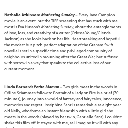
Nathalie Atkinson:
Mothering Sunday
–
Every Jane Campion
movie is an event, but the TIFF screening that has stuck with me
most is Eva Husson’s
Mothering Sunday
, about the entanglements
of love, loss, and creativity of a writer (Odessa Young/Glenda
Jackson) as she looks back on her life. Heartbreaking and hopeful,
the modest but pitch-perfect adaptation of the Graham Swift
novella is set in a specific time and privileged community of
neighbours united in mourning after the Great War, but suffused
with sorrow in a way that speaks to the collective loss of our
current moment.
Linda Barnard:
Petite Maman
–
Two girls meet in the woods in
Céline Sciamma’s follow to Portrait of a Lady on Fire is a brief (70
minutes), journey into a world of fantasy and fairy tales, innocence,
memories and regret. Joséphine Sanz is remarkable as eight-year-
old Nelly, who forms an instant friendship with a little girl she
meets in the woods (played by her twin, Gabrielle Sanz). I couldn’t
shake this film off. It stayed with me, as I imagine it will with any