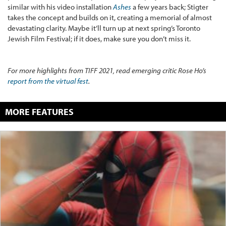
similar with his video installation
Ashes
a few years back; Stigter
takes the concept and builds on it, creating a memorial of almost
devastating clarity. Maybe it’ll turn up at
next spring’s Toronto
Jewish Film Festival; if it does, make sure you don’t miss it.
For more highlights from TIFF 2021, read emerging critic Rose Ho’s
report from the virtual fest
.
MORE FEATURES