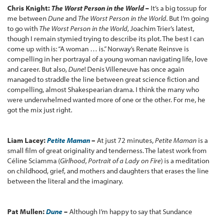
Chris Knight:
The Worst Person in the World
–
It’s a big tossup for
me between
Dune
and
The Worst Person in the World
. But I’m going
to go with
The Worst Person in the World
, Joachim Trier’s latest,
though I remain stymied trying to describe its plot. The best I can
come up with is: “A woman … is.” Norway’s Renate Reinsve is
compelling in her portrayal of a young woman navigating life, love
and career. But also,
Dune
! Denis Villeneuve has once again
managed to straddle the line between great science fiction and
compelling, almost Shakespearian drama. I think the many who
were underwhelmed wanted more of one or the other. For me, he
got the mix just right.
Liam Lacey:
Petite Maman
–
At just 72 minutes,
Petite Maman
is a
small film of great originality and tenderness. The latest work from
Céline Sciamma (
Girlhood
,
Portrait of a Lady on Fire
) is a meditation
on childhood, grief, and mothers and daughters that erases the line
between the literal and the imaginary.
Pat Mullen:
Dune
–
Although I’m happy to say that Sundance