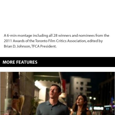
A 6-min montage including all 28 winners and nominees from the
2011 Awards of the Toronto Film Critics Association, edited by
Brian D. Johnson, TFCA President.
MORE FEATURES