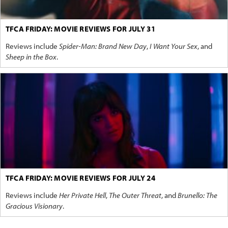
TFCA FRIDAY: MOVIE REVIEWS FOR JULY 31
Reviews include
Spider-Man: Brand New Day
,
I Want Your Sex
, and
Sheep in the Box
.
TFCA FRIDAY: MOVIE REVIEWS FOR JULY 24
Reviews include
Her Private Hell
,
The Outer Threat
, and
Brunello: The
Gracious Visionary
.