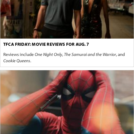
TFCA FRIDAY: MOVIE REVIEWS FOR AUG. 7
Reviews include
One Night Only
,
The Samurai and the Warrior
, and
Cookie Queens
.