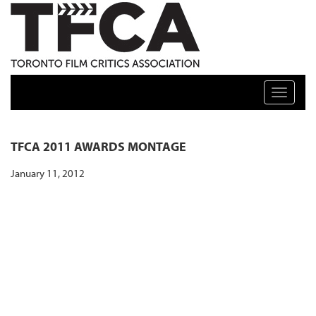
TFCA: TORONTO FILM CRITICS ASSOCIATION
Toggle n
TFCA 2011 AWARDS MONTAGE
January 11, 2012