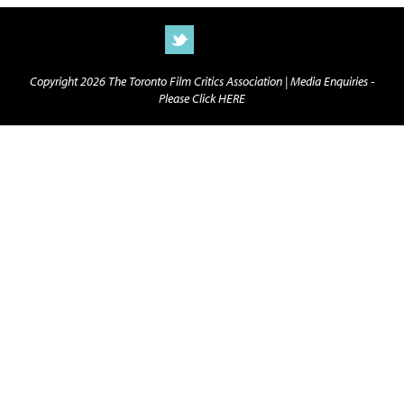
Copyright 2026 The Toronto Film Critics Association |
Media Enquiries -
Please Click HERE