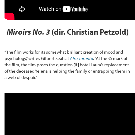
Miroirs No. 3
(dir. Christian Petzold)
“The film works for its somewhat brilliant creation of mood and
psychology,” writes Gilbert Seah at
Afro Toronto
. “At the ⅔ mark of
the film, the film poses the question [if] hotel Laura’s replacement
of the deceased Yelena is helping the family or entrapping them in
a web of despair.”