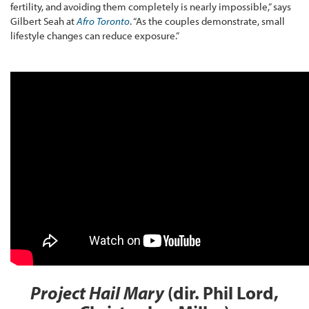
fertility, and avoiding them completely is nearly impossible,” says
Gilbert Seah at
Afro Toronto
. “As the couples demonstrate, small
lifestyle changes can reduce exposure.”
Project Hail Mary
(dir. Phil Lord,