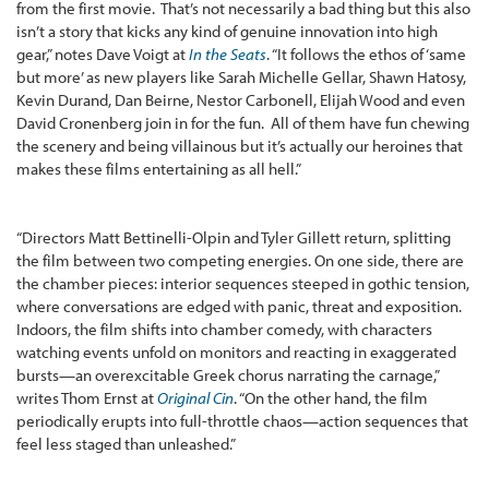
from the first movie. That’s not necessarily a bad thing but this also
isn’t a story that kicks any kind of genuine innovation into high
gear,” notes Dave Voigt at
In the Seats
. “It follows the ethos of ‘same
but more’ as new players like Sarah Michelle Gellar, Shawn Hatosy,
Kevin Durand, Dan Beirne, Nestor Carbonell, Elijah Wood and even
David Cronenberg join in for the fun. All of them have fun chewing
the scenery and being villainous but it’s actually our heroines that
makes these films entertaining as all hell.”
“Directors Matt Bettinelli-Olpin and Tyler Gillett return, splitting
the film between two competing energies. On one side, there are
the chamber pieces: interior sequences steeped in gothic tension,
where conversations are edged with panic, threat and exposition.
Indoors, the film shifts into chamber comedy, with characters
watching events unfold on monitors and reacting in exaggerated
bursts—an overexcitable Greek chorus narrating the carnage,”
writes Thom Ernst at
Original Cin
. “On the other hand, the film
periodically erupts into full-throttle chaos—action sequences that
feel less staged than unleashed.”