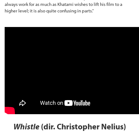
always work for as much as Khatami wishes to lift his film to a
higher level; it is also quite confusing in parts.”
Whistle
(dir. Christopher Nelius)