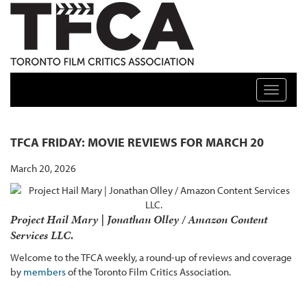
TFCA: TORONTO FILM CRITICS ASSOCIATION
Toggle n
TFCA FRIDAY: MOVIE REVIEWS FOR MARCH 20
March 20, 2026
Project Hail Mary | Jonathan Olley / Amazon Content
Services LLC.
Welcome to the TFCA weekly, a round-up of reviews and coverage
by
members
of the Toronto Film Critics Association.