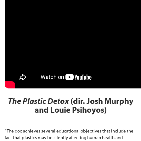
The Plastic Detox
(dir. Josh Murphy
and Louie Psihoyos)
“The doc achieves several educational objectives that include the
fact that plastics may be silently affecting human health and