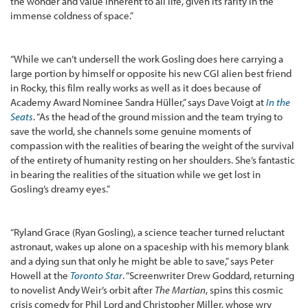
the wonder and value inherent to all life, given its rarity in the
immense coldness of space.”
“While we can’t undersell the work Gosling does here carrying a
large portion by himself or opposite his new CGI alien best friend
in Rocky, this film really works as well as it does because of
Academy Award Nominee Sandra Hüller,” says Dave Voigt at
In the
Seats
. “As the head of the ground mission and the team trying to
save the world, she channels some genuine moments of
compassion with the realities of bearing the weight of the survival
of the entirety of humanity resting on her shoulders. She’s fantastic
in bearing the realities of the situation while we get lost in
Gosling’s dreamy eyes.”
“Ryland Grace (Ryan Gosling), a science teacher turned reluctant
astronaut, wakes up alone on a spaceship with his memory blank
and a dying sun that only he might be able to save,” says Peter
Howell at the
Toronto Star
. “Screenwriter Drew Goddard, returning
to novelist Andy Weir’s orbit after
The Martian
, spins this cosmic
crisis comedy for Phil Lord and Christopher Miller, whose wry