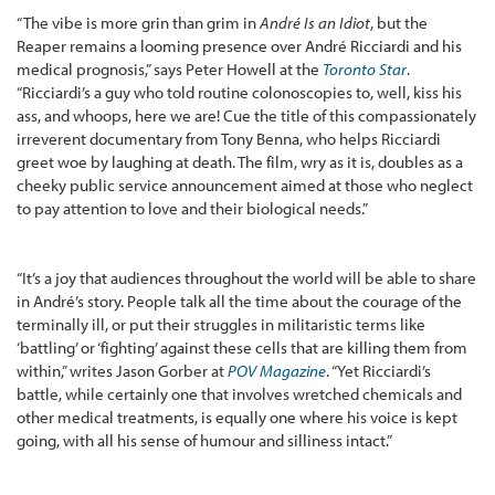
“The vibe is more grin than grim in
André Is an Idiot
, but the
Reaper remains a looming presence over André Ricciardi and his
medical prognosis,” says Peter Howell at the
Toronto Star
.
“Ricciardi’s a guy who told routine colonoscopies to, well, kiss his
ass, and whoops, here we are! Cue the title of this compassionately
irreverent documentary from Tony Benna, who helps Ricciardi
greet woe by laughing at death. The film, wry as it is, doubles as a
cheeky public service announcement aimed at those who neglect
to pay attention to love and their biological needs.”
“It’s a joy that audiences throughout the world will be able to share
in André’s story. People talk all the time about the courage of the
terminally ill, or put their struggles in militaristic terms like
‘battling’ or ‘fighting’ against these cells that are killing them from
within,” writes Jason Gorber at
POV Magazine
. “Yet Ricciardi’s
battle, while certainly one that involves wretched chemicals and
other medical treatments, is equally one where his voice is kept
going, with all his sense of humour and silliness intact.”