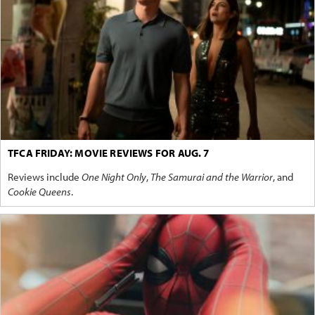
TFCA FRIDAY: MOVIE REVIEWS FOR AUG. 7
Reviews include
One Night Only
,
The Samurai and the Warrior
, and
Cookie Queens
.