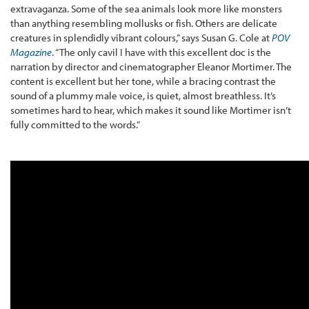
extravaganza. Some of the sea animals look more like monsters
than anything resembling mollusks or fish. Others are delicate
creatures in splendidly vibrant colours,” says Susan G. Cole at
POV
Magazine
. “The only cavil I have with this excellent doc is the
narration by director and cinematographer Eleanor Mortimer. The
content is excellent but her tone, while a bracing contrast the
sound of a plummy male voice, is quiet, almost breathless. It’s
sometimes hard to hear, which makes it sound like Mortimer isn’t
fully committed to the words.”