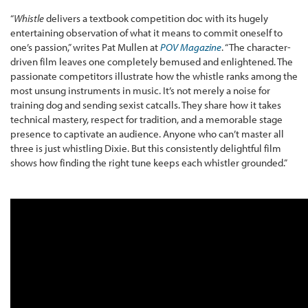
“
Whistle
delivers a textbook competition doc with its hugely
entertaining observation of what it means to commit oneself to
one’s passion,” writes Pat Mullen at
POV Magazine
. “The character-
driven film leaves one completely bemused and enlightened. The
passionate competitors illustrate how the whistle ranks among the
most unsung instruments in music. It’s not merely a noise for
training dog and sending sexist catcalls. They share how it takes
technical mastery, respect for tradition, and a memorable stage
presence to captivate an audience. Anyone who can’t master all
three is just whistling Dixie. But this consistently delightful film
shows how finding the right tune keeps each whistler grounded.”