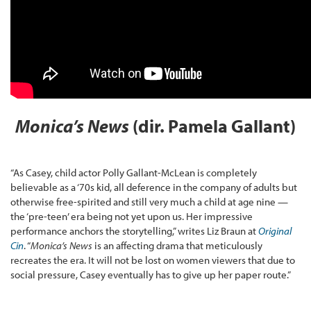
Monica’s News
(dir. Pamela Gallant)
“As Casey, child actor Polly Gallant-McLean is completely
believable as a ‘70s kid, all deference in the company of adults but
otherwise free-spirited and still very much a child at age nine —
the ‘pre-teen’ era being not yet upon us. Her impressive
performance anchors the storytelling,” writes Liz Braun at
Original
Cin
. “
Monica’s News
is an affecting drama that meticulously
recreates the era. It will not be lost on women viewers that due to
social pressure, Casey eventually has to give up her paper route.”