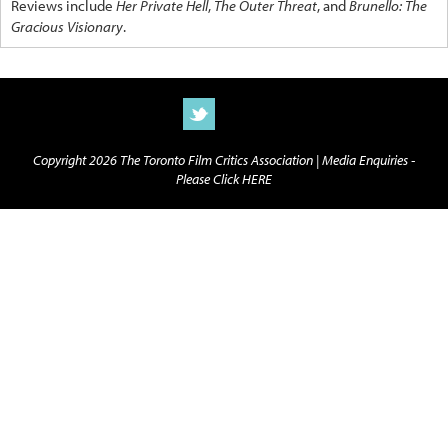
Reviews include
Her Private Hell
,
The Outer Threat
, and
Brunello: The
Gracious Visionary
.
Copyright 2026 The Toronto Film Critics Association |
Media Enquiries -
Please Click HERE