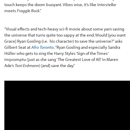
touch keeps the doom buoyant. Vibes wise, it’s like
Interstellar
meets
Fraggle Rock
.”
“Visual effects and tech-heavy sci-fi movie about some yarn saving
the universe that turns quite too sappy at the end. Would [you want
Grace] Ryan Gosling (i.e. his character) to save the universe?” asks
Gilbert Seat at
Afro Toronto
. “Ryan Gosling and especially Sandra
Hüller who gets to sing the Harry Styles ‘Sign of the Times’
impromptu (just as she sang ‘The Greatest Love of All’ in Maren
Ade’s
Toni Erdmann
) [and] save the day.”