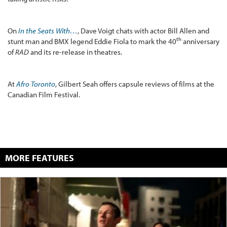
On
In the Seats With…
, Dave Voigt chats with actor Bill Allen and
th
stunt man and BMX legend Eddie Fiola to mark the 40
anniversary
of
RAD
and its re-release in theatres.
At
Afro Toronto
, Gilbert Seah offers capsule reviews of films at the
Canadian Film Festival.
MORE FEATURES