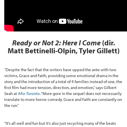
Ready or Not 2: Here I Come
(dir.
Matt Bettinelli-Olpin, Tyler Gillett)
“Despite the fact that the writers have upped the ante with two
victims, Grace and Faith, providing some emotional drama in the
story and the introduction of a total of 4 families instead of one, the
first film had more tension, direction, and emotion,” says Gilbert
Seah at
Afro Toronto
. “More gore in the sequel does not necessarily
translate to more horror comedy. Grace and Faith are constantly on
the run.”
“It’s all well and fun but it’s also just recycling many of the beats