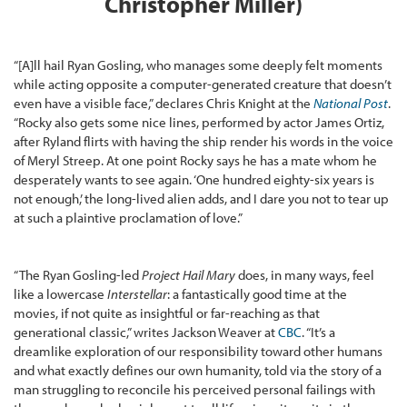
Christopher Miller)
“[A]ll hail Ryan Gosling, who manages some deeply felt moments
while acting opposite a computer-generated creature that doesn’t
even have a visible face,” declares Chris Knight at the
National Post
.
“Rocky also gets some nice lines, performed by actor James Ortiz,
after Ryland flirts with having the ship render his words in the voice
of Meryl Streep. At one point Rocky says he has a mate whom he
desperately wants to see again. ‘One hundred eighty-six years is
not enough,’ the long-lived alien adds, and I dare you not to tear up
at such a plaintive proclamation of love.”
“The Ryan Gosling-led
Project Hail Mary
does, in many ways, feel
like a lowercase
Interstellar
: a fantastically good time at the
movies, if not quite as insightful or far-reaching as that
generational classic,” writes Jackson Weaver at
CBC
. “It’s a
dreamlike exploration of our responsibility toward other humans
and what exactly defines our own humanity, told via the story of a
man struggling to reconcile his perceived personal failings with