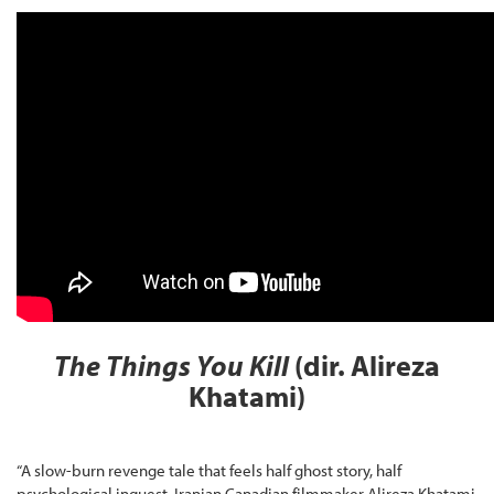
The Things You Kill
(dir. Alireza
Khatami)
“A slow-burn revenge tale that feels half ghost story, half
psychological inquest. Iranian Canadian filmmaker Alireza Khatami