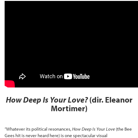
How Deep Is Your Love?
(dir. Eleanor
Mortimer)
“Whatever its political resonances,
How Deep Is Your Love
(the Bee
Gees hit is never heard here) is one spectacular visual