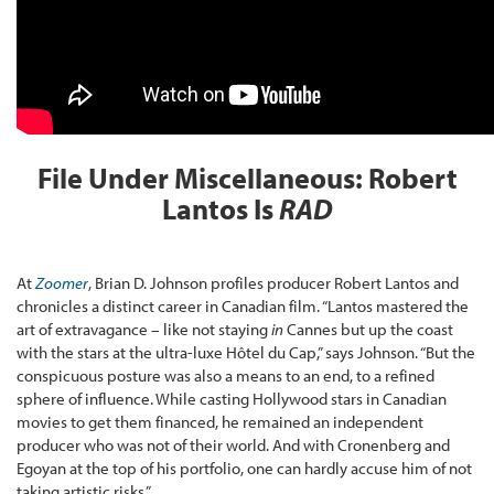
File Under Miscellaneous: Robert
Lantos Is
RAD
At
Zoomer
, Brian D. Johnson profiles producer Robert Lantos and
chronicles a distinct career in Canadian film. “Lantos mastered the
art of extravagance – like not staying
in
Cannes but up the coast
with the stars at the ultra-luxe Hôtel du Cap,” says Johnson. “But the
conspicuous posture was also a means to an end, to a refined
sphere of influence. While casting Hollywood stars in Canadian
movies to get them financed, he remained an independent
producer who was not of their world. And with Cronenberg and
Egoyan at the top of his portfolio, one can hardly accuse him of not
taking artistic risks.”