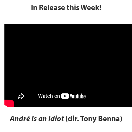
In Release this Week!
André Is an Idiot
(dir. Tony Benna)