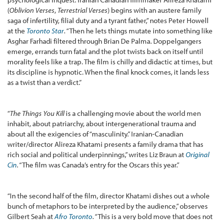
(
Oblivion Verses
,
Terrestrial Verses
) begins with an austere family
saga of infertility, filial duty and a tyrant father,” notes Peter Howell
at the
Toronto Star
. “Then he lets things mutate into something like
Asghar Farhadi filtered through Brian De Palma. Doppelgangers
emerge, errands turn fatal and the plot twists back on itself until
morality feels like a trap. The film is chilly and didactic at times, but
its discipline is hypnotic. When the final knock comes, it lands less
as a twist than a verdict.”
“
The Things You Kill
is a challenging movie about the world men
inhabit, about patriarchy, about intergenerational trauma and
about all the exigencies of “masculinity.” Iranian-Canadian
writer/director Alireza Khatami presents a family drama that has
rich social and political underpinnings,” writes Liz Braun at
Original
Cin
. “The film was Canada’s entry for the Oscars this year.”
“In the second half of the film, director Khatami dishes out a whole
bunch of metaphors to be interpreted by the audience,” observes
Gilbert Seah at
Afro Toronto
. “This is a very bold move that does not