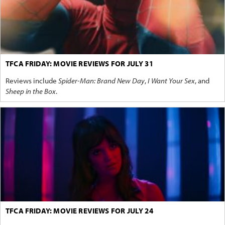
TFCA FRIDAY: MOVIE REVIEWS FOR JULY 31
Reviews include
Spider-Man: Brand New Day
,
I Want Your Sex
, and
Sheep in the Box
.
TFCA FRIDAY: MOVIE REVIEWS FOR JULY 24