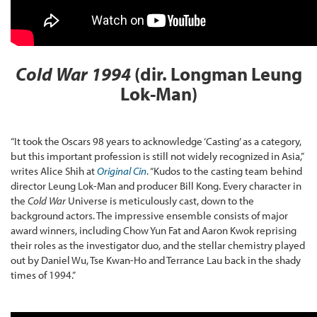
Cold War 1994
(dir. Longman Leung
Lok-Man)
“It took the Oscars 98 years to acknowledge ‘Casting’ as a category,
but this important profession is still not widely recognized in Asia,”
writes Alice Shih at
Original Cin
. “Kudos to the casting team behind
director Leung Lok-Man and producer Bill Kong. Every character in
the
Cold War
Universe is meticulously cast, down to the
background actors. The impressive ensemble consists of major
award winners, including Chow Yun Fat and Aaron Kwok reprising
their roles as the investigator duo, and the stellar chemistry played
out by Daniel Wu, Tse Kwan-Ho and Terrance Lau back in the shady
times of 1994.”