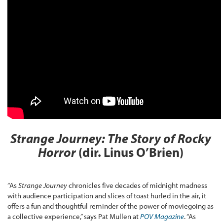
Strange Journey: The Story of Rocky
Horror
(dir. Linus O’Brien)
“As
Strange Journey
chronicles five decades of midnight madness
with audience participation and slices of toast hurled in the air, it
offers a fun and thoughtful reminder of the power of moviegoing as
a collective experience,” says Pat Mullen at
POV Magazine
. “As