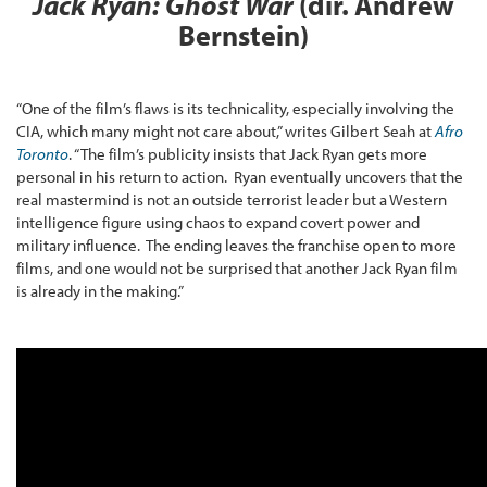
Jack Ryan: Ghost War
(dir. Andrew
Bernstein)
“One of the film’s flaws is its technicality, especially involving the
CIA, which many might not care about,” writes Gilbert Seah at
Afro
Toronto
. “The film’s publicity insists that Jack Ryan gets more
personal in his return to action. Ryan eventually uncovers that the
real mastermind is not an outside terrorist leader but a Western
intelligence figure using chaos to expand covert power and
military influence. The ending leaves the franchise open to more
films, and one would not be surprised that another Jack Ryan film
is already in the making.”