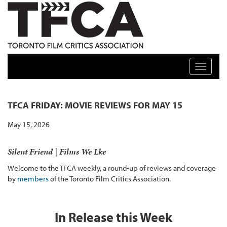
TFCA: TORONTO FILM CRITICS ASSOCIATION
Toggle n
TFCA FRIDAY: MOVIE REVIEWS FOR MAY 15
May 15, 2026
Silent Friend | Films We Lke
Welcome to the TFCA weekly, a round-up of reviews and coverage
by
members
of the Toronto Film Critics Association.
In Release this Week