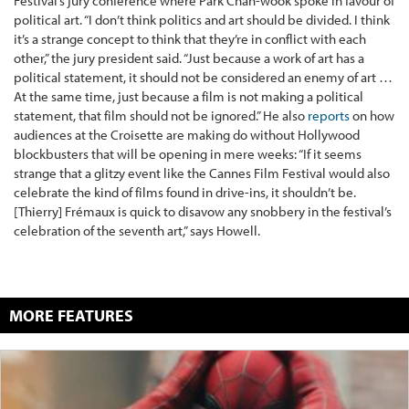
Festival’s jury conference where Park Chan-wook spoke in favour of
political art. “I don’t think politics and art should be divided. I think
it’s a strange concept to think that they’re in conflict with each
other,” the jury president said. “Just because a work of art has a
political statement, it should not be considered an enemy of art …
At the same time, just because a film is not making a political
statement, that film should not be ignored.” He also
reports
on how
audiences at the Croisette are making do without Hollywood
blockbusters that will be opening in mere weeks: “If it seems
strange that a glitzy event like the Cannes Film Festival would also
celebrate the kind of films found in drive-ins, it shouldn’t be.
[Thierry] Frémaux is quick to disavow any snobbery in the festival’s
celebration of the seventh art,” says Howell.
MORE FEATURES