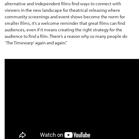
alternative and independent films find ways to connect with
viewers in the new landscape for theatrical releasing where
community screenings and event shows become the norm for
smaller films, it’s a welcome reminder that great films can find
audiences, even if it means creating the right strategy for the
audience to find a film. There’s a reason why so many people do
‘The Timewarp’ again and again.”