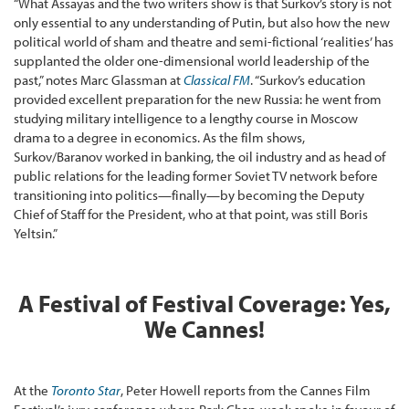
“What Assayas and the two writers show is that Surkov’s story is not
only essential to any understanding of Putin, but also how the new
political world of sham and theatre and semi-fictional ‘realities’ has
supplanted the older one-dimensional world leadership of the
past,” notes Marc Glassman at
Classical FM
. “Surkov’s education
provided excellent preparation for the new Russia: he went from
studying military intelligence to a lengthy course in Moscow
drama to a degree in economics. As the film shows,
Surkov/Baranov worked in banking, the oil industry and as head of
public relations for the leading former Soviet TV network before
transitioning into politics—finally—by becoming the Deputy
Chief of Staff for the President, who at that point, was still Boris
Yeltsin.”
A Festival of Festival Coverage: Yes,
We Cannes!
At the
Toronto Star
, Peter Howell reports from the Cannes Film