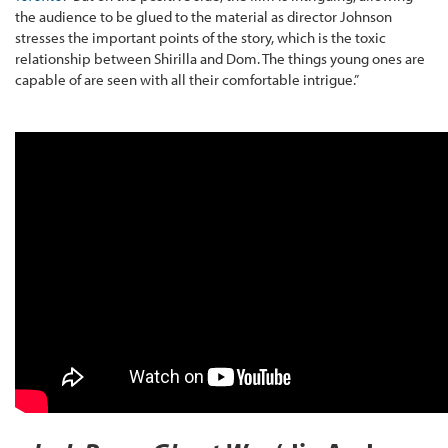
the audience to be glued to the material as director Johnson
stresses the important points of the story, which is the toxic
relationship between Shirilla and Dom. The things young ones are
capable of are seen with all their comfortable intrigue.”