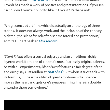
Enyedi has made a work of poetics and great intentions. If you see
Silent Friend,
you’re bound to like it. Love it? Perhaps not.”
“A high concept art film, which is actually an anthology of three
stories. It does not always work, and the inclusion of the century-
old tree (the silent friend) often seems forced and pretentious,”
admits Gilbert Seah at
Afro Toronto
.
“
Silent Friend
offers a surreal odyssey and an ambitious, richly
layered work from one of cinema’s most fearlessly original talents.
As with all experiments,
Silent Friend
features a fair degree of trial
and error,” says Pat Mullen at
That Shelf
. “But when it succeeds with
its formula, it unearths a film of great emotional intelligence. It
moves the heart and gets one’s synapses firing. There’s a double
entendre there somewhere.”