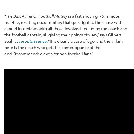
“
The Bus: A French Football Mutiny
is a fast-moving, 75-minute,
real-life, exciting documentary that gets right to the chase with
candid interviews with all those involved, including the coach and
the football captain, all giving their points of view,” says Gilbert
Seah at
Toronto Franco
. “It is clearly a case of ego, and the villain
here is the coach who gets his comeuppance at the
end. Recommended even for non-football fans.”