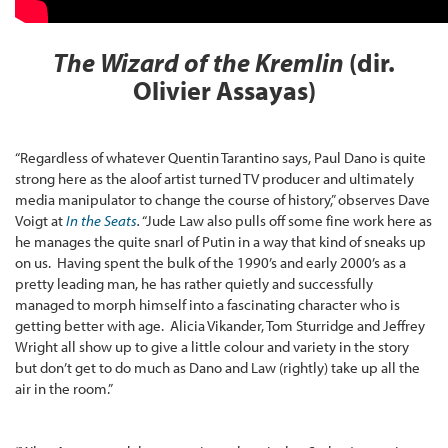
The Wizard of the Kremlin
(dir.
Olivier Assayas)
“Regardless of whatever Quentin Tarantino says, Paul Dano is quite
strong here as the aloof artist turned TV producer and ultimately
media manipulator to change the course of history,” observes Dave
Voigt at
In the Seats
.
“Jude Law also pulls off some fine work here as
he manages the quite snarl of Putin in a way that kind of sneaks up
on us. Having spent the bulk of the 1990’s and early 2000’s as a
pretty leading man, he has rather quietly and successfully
managed to morph himself into a fascinating character who is
getting better with age. Alicia Vikander, Tom Sturridge and Jeffrey
Wright all show up to give a little colour and variety in the story
but don’t get to do much as Dano and Law (rightly) take up all the
air in the room.”