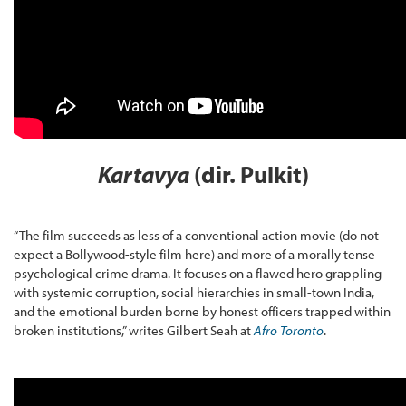
Kartavya
(dir. Pulkit)
“The film succeeds as less of a conventional action movie (do not
expect a Bollywood-style film here) and more of a morally tense
psychological crime drama. It focuses on a flawed hero grappling
with systemic corruption, social hierarchies in small-town India,
and the emotional burden borne by honest officers trapped within
broken institutions,” writes Gilbert Seah at
Afro Toronto
.