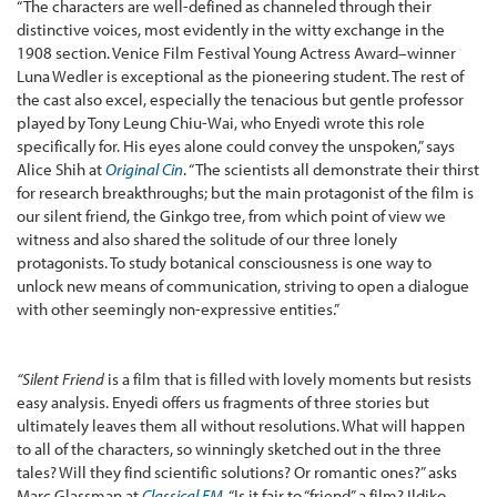
“The characters are well-defined as channeled through their
distinctive voices, most evidently in the witty exchange in the
1908 section. Venice Film Festival Young Actress Award–winner
Luna Wedler is exceptional as the pioneering student. The rest of
the cast also excel, especially the tenacious but gentle professor
played by Tony Leung Chiu-Wai, who Enyedi wrote this role
specifically for. His eyes alone could convey the unspoken,” says
Alice Shih at
Original Cin
. “The scientists all demonstrate their thirst
for research breakthroughs; but the main protagonist of the film is
our silent friend, the Ginkgo tree, from which point of view we
witness and also shared the solitude of our three lonely
protagonists. To study botanical consciousness is one way to
unlock new means of communication, striving to open a dialogue
with other seemingly non-expressive entities.”
“Silent Friend
is a film that is filled with lovely moments but resists
easy analysis. Enyedi offers us fragments of three stories but
ultimately leaves them all without resolutions. What will happen
to all of the characters, so winningly sketched out in the three
tales? Will they find scientific solutions? Or romantic ones?” asks
Marc Glassman at
Classical FM
. “Is it fair to “friend” a film? Ildiko