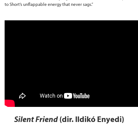
to Short’s unflappable energy that never sags.”
Silent Friend
(dir. Ildikó Enyedi)