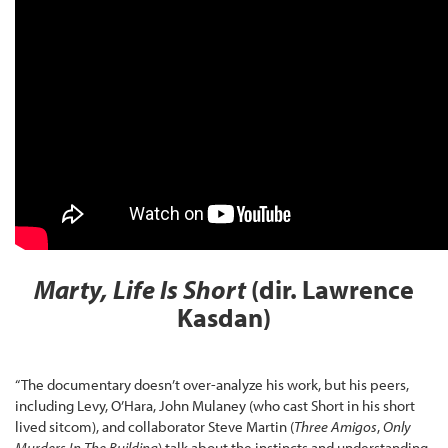
Marty, Life Is Short
(dir. Lawrence
Kasdan)
“The documentary doesn’t over-analyze his work, but his peers,
including Levy, O’Hara, John Mulaney (who cast Short in his short
lived sitcom), and collaborator Steve Martin (
Three Amigos
,
Only
Murders In The Building
) talk about the instincts and understanding