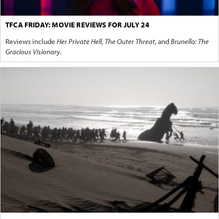
TFCA FRIDAY: MOVIE REVIEWS FOR JULY 24
Reviews include
Her Private Hell
,
The Outer Threat
, and
Brunello: The
Gracious Visionary
.