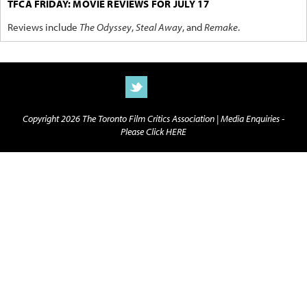
TFCA FRIDAY: MOVIE REVIEWS FOR JULY 17
Reviews include
The Odyssey
,
Steal Away
, and
Remake
.
Copyright 2026 The Toronto Film Critics Association |
Media Enquiries -
Please Click HERE