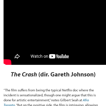
The Crash
(dir. Gareth Johnson)
“The film suffers from being the typical Netflix doc where the
incident is sensationalized, though one might argue that this is
done for artistic entertainment,” notes Gilbert Seah at
Afro
Toronto
. “But on the positive side, the film is intriguing, allowing