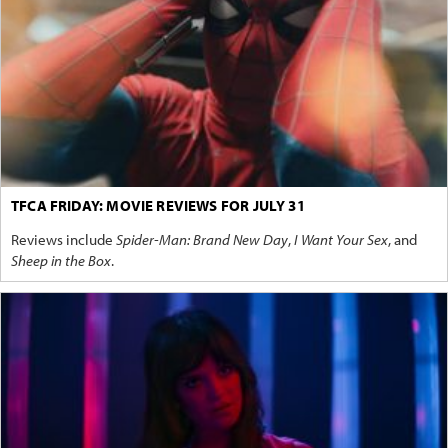
TFCA FRIDAY: MOVIE REVIEWS FOR JULY 31
Reviews include
Spider-Man: Brand New Day
,
I Want Your Sex
, and
Sheep in the Box
.