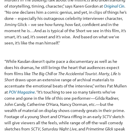
of storytelling, timing, character,” says Karen Gordon at
Original Cin
.
“No one declares him a comic genius, and yet, in clips of things he’s
done – especially his outrageous celebrity interviewer character,
Jiminy Glick – we see how funny, how fast, confident and in the
moment he is…And as is typical of the Short we see in this film, it’s
smart, it’s sad, it’s sweet and it’s wise. And based on what we’ve
seen, it’s like the man himself.”
“While Kasdan doesn’t quite pace a documentary as well as he
does his dramas, he still brings the heart that audiences expect
from films like
The Big Chill
or
The Accidental Tourist. Marty, Life Is
Short
draws upon an extensive range of archival materials to
accentuate the emotional beats of the interview,” writes Pat Mullen
at
POV Magazine
. “It’s touching to see so many talents who’ve
come and gone in the life of this one performer—Gilda Radner,
John Candy, Catherine O’Hara, Nancy Dorman, etc.—but the
wealth of material on display shows comedy greats in their prime.
Footage of a young Short and O’Hara riffing in an early
SCTV
sketch
will give viewers all the feels, while range of off-the-wall comedy
sketches from
SCTV
,
Saturday Night Live
, and
Primetime Glick
speak