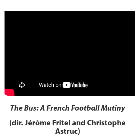
The Bus: A French Football Mutiny
(dir. Jérôme Fritel and Christophe
Astruc)