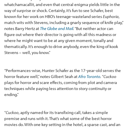
whatchamacallit, and even that central enigma yields little in the
way of surprise or shock. Certainly, it’s fun to see Schafer, best
known for her work on HBO’s teenage-wasteland series
Euphoria
,
match wits with Stevens, including a gnarly sequence of knife play,”
notes Barry Hertz at
The Globe and Mail
.
“But neither actor can
figure out where their director is going with all this madness or
where he might want to be at any given moment, tonally and
thematically. It’s enough to drive anybody, even the king of kook
Stevens – well, you know.”
“Performances-wise, Hunter Schafer as the 17-year-old serves the
horror feature well,” notes Gilbert Seah at
Afro Toronto
.
“
Cuckoo
plays for horror and scare effects, coming from plot and camera
techniques while paying less attention to story continuity or
ending.”
“
Cuckoo
, aptly named for its transfixing call, takes a simple
premise and runs with it. That’s what some of the best horror
movies do. With one key setting in the hotel, a sparse cast, and an