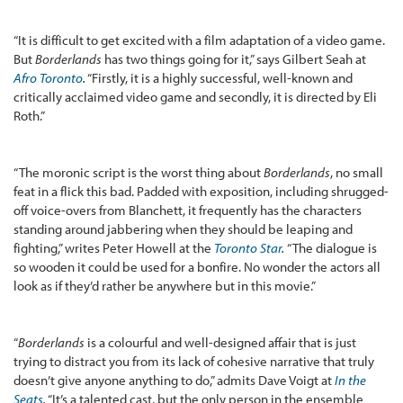
“It is difficult to get excited with a film adaptation of a video game.
But
Borderlands
has two things going for it,” says Gilbert Seah at
Afro Toronto
.
“Firstly, it is a highly successful, well-known and
critically acclaimed video game and secondly, it is directed by Eli
Roth.”
“The moronic script is the worst thing about
Borderlands
, no small
feat in a flick this bad. Padded with exposition, including shrugged-
off voice-overs from Blanchett, it frequently has the characters
standing around jabbering when they should be leaping and
fighting,” writes Peter Howell at the
Toronto Star
.
“The dialogue is
so wooden it could be used for a bonfire. No wonder the actors all
look as if they’d rather be anywhere but in this movie.”
“
Borderlands
is a colourful and well-designed affair that is just
trying to distract you from its lack of cohesive narrative that truly
doesn’t give anyone anything to do,” admits Dave Voigt at
In the
Seats
.
“It’s a talented cast, but the only person in the ensemble