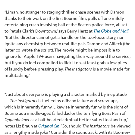
“Liman, no stranger to staging thriller chase scenes with Damon
thanks to their work on the first Bourne film, pulls off one mildly
entertaining crash involving half of the Boston police force, all set
to Petula Clark’s Downtown,” says Barry Hertz at
The Globe and Mail
.
“But the director cannot get a handle on the too-loose story, nor
ignite any chemistry between real-life pals Damon and Affleck (the
latter co-wrote the script). The movie might be impossible to
ignore for Apple TV+ users navigating their way around the service,
but if you do feel compelled to flick it on, at least grab a few piles
of laundry before pressing play.
The Instigators
is a movie made for
multitasking.”
“Just about everyone is playing a character marked by ineptitude
—
The Instigators
is fuelled by offhand failure and screw-ups,
which is inherently funny. Likewise inherently funny is the sight of
Bourne as a middle-aged failed dad or the terrifying Boris Pash of
Oppenheimer
as a half-hearted criminal better suited to stand-up,”
notes Liz Braun at
Original Cin
. “So, should
The Instigators
be viewed
as a lengthy inside joke? Consider the soundtrack, with its Boomer-