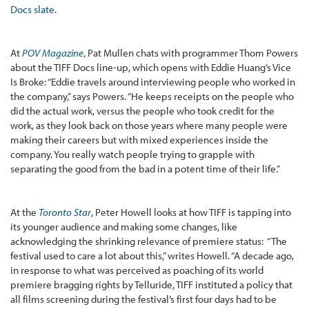
Docs slate
.
At
POV Magazine
, Pat Mullen chats with programmer Thom Powers
about the TIFF Docs line-up, which opens with Eddie Huang’s Vice
Is Broke: “Eddie travels around interviewing people who worked in
the company,” says Powers. “He keeps receipts on the people who
did the actual work, versus the people who took credit for the
work, as they look back on those years where many people were
making their careers but with mixed experiences inside the
company. You really watch people trying to grapple with
separating the good from the bad in a potent time of their life.”
At the
Toronto Star
, Peter Howell looks at how TIFF is tapping into
its younger audience and making some changes, like
acknowledging the shrinking relevance of premiere status: “The
festival used to care a lot about this,” writes Howell. “A decade ago,
in response to what was perceived as poaching of its world
premiere bragging rights by Telluride, TIFF instituted a policy that
all films screening during the festival’s first four days had to be