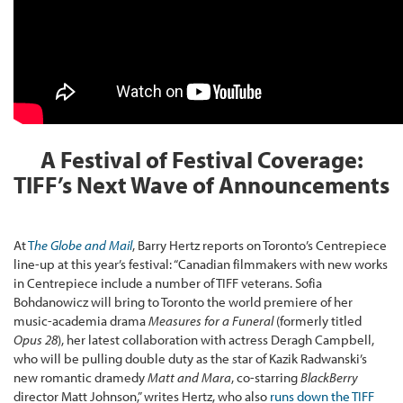
A Festival of Festival Coverage:
TIFF’s Next Wave of Announcements
At
T
he Globe and Mail
, Barry Hertz reports on Toronto’s Centrepiece
line-up at this year’s festival: “Canadian filmmakers with new works
in Centrepiece include a number of TIFF veterans. Sofia
Bohdanowicz will bring to Toronto the world premiere of her
music-academia drama
Measures for a Funeral
(formerly titled
Opus 28
), her latest collaboration with actress Deragh Campbell,
who will be pulling double duty as the star of Kazik Radwanski’s
new romantic dramedy
Matt and Mara
, co-starring
BlackBerry
director Matt Johnson,” writes Hertz, who also
runs down the TIFF