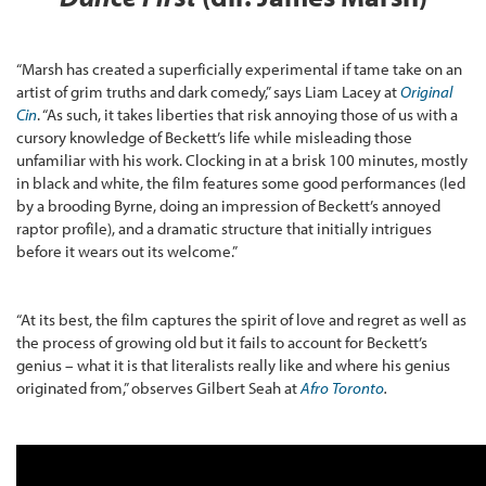
“Marsh has created a superficially experimental if tame take on an
artist of grim truths and dark comedy,” says Liam Lacey at
Original
Cin
. “As such, it takes liberties that risk annoying those of us with a
cursory knowledge of Beckett’s life while misleading those
unfamiliar with his work. Clocking in at a brisk 100 minutes, mostly
in black and white, the film features some good performances (led
by a brooding Byrne, doing an impression of Beckett’s annoyed
raptor profile), and a dramatic structure that initially intrigues
before it wears out its welcome.”
“At its best, the film captures the spirit of love and regret as well as
the process of growing old but it fails to account for Beckett’s
genius – what it is that literalists really like and where his genius
originated from,” observes Gilbert Seah at
Afro Toronto
.