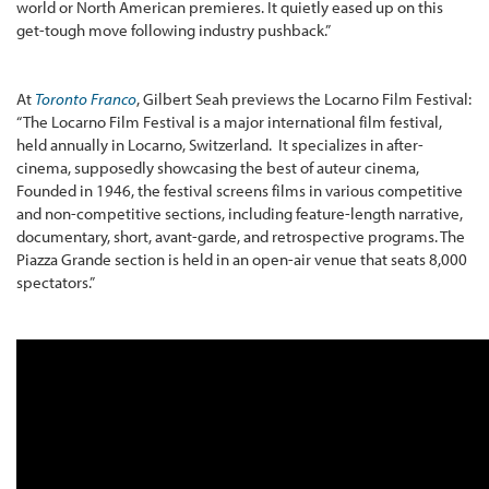
world or North American premieres. It quietly eased up on this
get-tough move following industry pushback.”
At
Toronto Franco
, Gilbert Seah previews the Locarno Film Festival:
“The Locarno Film Festival is a major international film festival,
held annually in Locarno, Switzerland. It specializes in after-
cinema, supposedly showcasing the best of auteur cinema,
Founded in 1946, the festival screens films in various competitive
and non-competitive sections, including feature-length narrative,
documentary, short, avant-garde, and retrospective programs. The
Piazza Grande section is held in an open-air venue that seats 8,000
spectators.”