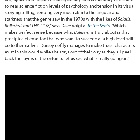
to near science fiction levels of psychology and tension in its visual
storying telling, keeping very much akin to the angular and
starkness that the genre saw in the 1970s with the likes of
Solaris,
Rollerball and THX-1138,
”
says Dave Voigt at
In the Seats
.
“Which
makes perfect sense because what
Balestra
is truly about is that
precipice of emotion that who want to succeed at a high level will
do to themselves, Dorsey deftly manages to make these characters
exist in this world while she stays out of their way as they all peel
back the layers of the onion to let us see what is really going on.”