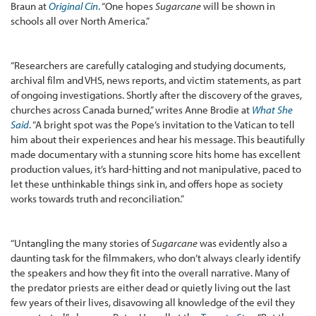
Braun at
Original Cin
. “One hopes
Sugarcane
will be shown in
schools all over North America.”
“Researchers are carefully cataloging and studying documents,
archival film and VHS, news reports, and victim statements, as part
of ongoing investigations. Shortly after the discovery of the graves,
churches across Canada burned,” writes Anne Brodie at
What She
Said
. “A bright spot was the Pope’s invitation to the Vatican to tell
him about their experiences and hear his message. This beautifully
made documentary with a stunning score hits home has excellent
production values, it’s hard-hitting and not manipulative, paced to
let these unthinkable things sink in, and offers hope as society
works towards truth and reconciliation.”
“Untangling the many stories of
Sugarcane
was evidently also a
daunting task for the filmmakers, who don’t always clearly identify
the speakers and how they fit into the overall narrative. Many of
the predator priests are either dead or quietly living out the last
few years of their lives, disavowing all knowledge of the evil they