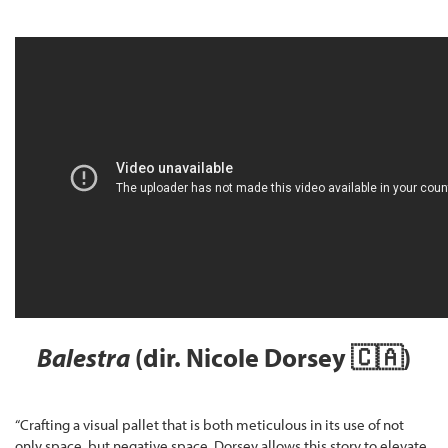
Balestra
(dir. Nicole Dorsey 🇨🇦)
“Crafting a visual pallet that is both meticulous in its use of not
only space, but negative space, Dorsey allows this story to elevate