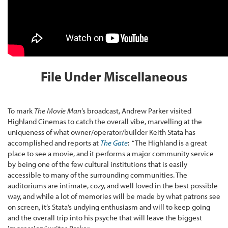
File Under Miscellaneous
To mark
The Movie Man
’s broadcast, Andrew Parker visited
Highland Cinemas to catch the overall vibe, marvelling at the
uniqueness of what owner/operator/builder Keith Stata has
accomplished and reports at
The Gate
: “The Highland is a great
place to see a movie, and it performs a major community service
by being one of the few cultural institutions that is easily
accessible to many of the surrounding communities. The
auditoriums are intimate, cozy, and well loved in the best possible
way, and while a lot of memories will be made by what patrons see
on screen, it’s Stata’s undying enthusiasm and will to keep going
and the overall trip into his psyche that will leave the biggest