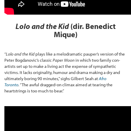
Lolo and the Kid
(dir. Benedict
Mique)
“
Lolo and the Kid
plays like a melodramatic pauper’s version of the
Peter Bogdanovic’s classic
Paper Moon
in which two family con-
artists set up to make a living act the expense of sympathetic
victims. It lacks originality, humour and drama making a dry and
ultimately boring 90 minutes,” sighs Gilbert Seah at
Afro
Toronto
.
“The awful dragged-on climax aimed at tearing the
heartstrings is too much to bear.”