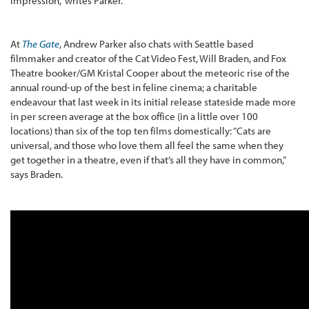
impression,” writes Parker.
At
The Gate
, Andrew Parker also chats with Seattle based
filmmaker and creator of the Cat Video Fest, Will Braden, and Fox
Theatre booker/GM Kristal Cooper about the meteoric rise of the
annual round-up of the best in feline cinema; a charitable
endeavour that last week in its initial release stateside made more
in per screen average at the box office (in a little over 100
locations) than six of the top ten films domestically: “Cats are
universal, and those who love them all feel the same when they
get together in a theatre, even if that’s all they have in common,”
says Braden.