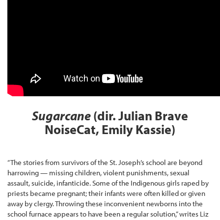
Sugarcane
(dir. Julian Brave
NoiseCat, Emily Kassie)
“The stories from survivors of the St. Joseph’s school are beyond
harrowing — missing children, violent punishments, sexual
assault, suicide, infanticide. Some of the Indigenous girls raped by
priests became pregnant; their infants were often killed or given
away by clergy. Throwing these inconvenient newborns into the
school furnace appears to have been a regular solution,” writes Liz