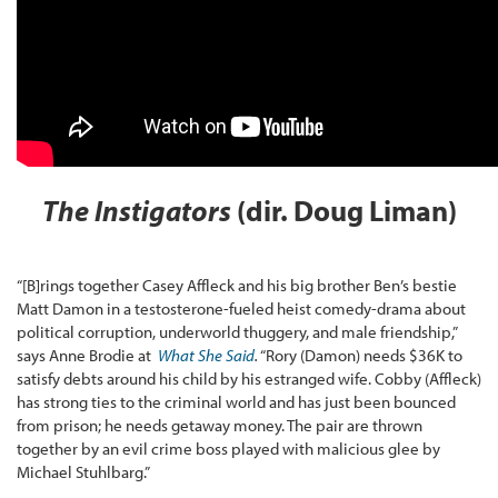
The Instigators
(dir. Doug Liman)
“[B]rings together Casey Affleck and his big brother Ben’s bestie
Matt Damon in a testosterone-fueled heist comedy-drama about
political corruption, underworld thuggery, and male friendship,”
says Anne Brodie at
What She Said
.
“Rory (Damon) needs $36K to
satisfy debts around his child by his estranged wife. Cobby (Affleck)
has strong ties to the criminal world and has just been bounced
from prison; he needs getaway money. The pair are thrown
together by an evil crime boss played with malicious glee by
Michael Stuhlbarg.”