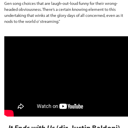
Gen song choices that are laugh-out-loud funny for their wrong-
headed obviousness. There’s a certain knowing element to this
undertaking that winks at the glory days of all concerned, even as it
nods to the world o’ streaming.”
It Ends with Us
(dir. Justin Baldoni)