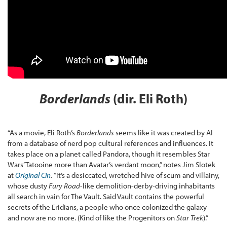
Borderlands
(dir. Eli Roth)
“As a movie, Eli Roth’s
Borderlands
seems like it was created by AI
from a database of nerd pop cultural references and influences. It
takes place on a planet called Pandora, though it resembles Star
Wars’ Tatooine more than Avatar’s verdant moon,” notes Jim Slotek
at
Original Cin
.
“It’s a desiccated, wretched hive of scum and villainy,
whose dusty
Fury Road
-like demolition-derby-driving inhabitants
all search in vain for The Vault. Said Vault contains the powerful
secrets of the Eridians, a people who once colonized the galaxy
and now are no more. (Kind of like the Progenitors on
Star Trek
).”