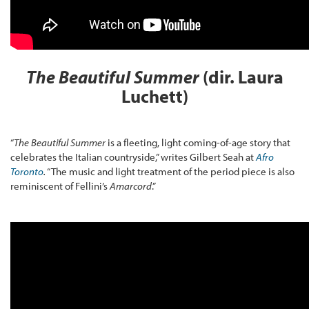
The Beautiful Summer
(dir. Laura
Luchett)
“
The Beautiful Summer
is a fleeting, light coming-of-age story that
celebrates the Italian countryside,” writes Gilbert Seah at
Afro
Toronto
.
“The music and light treatment of the period piece is also
reminiscent of Fellini’s
Amarcord
.”