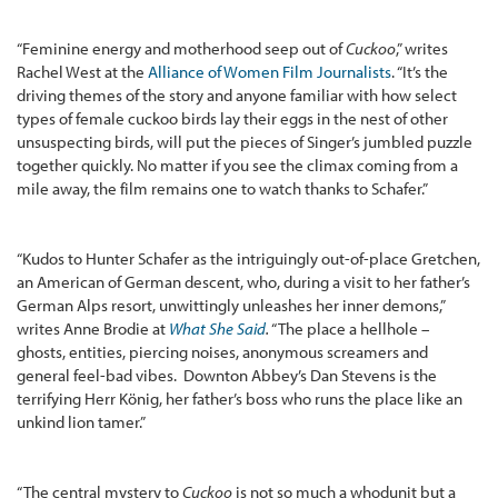
“Feminine energy and motherhood seep out of
Cuckoo
,” writes
Rachel West at the
Alliance of Women Film Journalists
. “It’s the
driving themes of the story and anyone familiar with how select
types of female cuckoo birds lay their eggs in the nest of other
unsuspecting birds, will put the pieces of Singer’s jumbled puzzle
together quickly. No matter if you see the climax coming from a
mile away, the film remains one to watch thanks to Schafer.”
“Kudos to Hunter Schafer as the intriguingly out-of-place Gretchen,
an American of German descent, who, during a visit to her father’s
German Alps resort, unwittingly unleashes her inner demons,”
writes Anne Brodie at
What She Said
.
“The place a hellhole –
ghosts, entities, piercing noises, anonymous screamers and
general feel-bad vibes. Downton Abbey’s Dan Stevens is the
terrifying Herr König, her father’s boss who runs the place like an
unkind lion tamer.”
“The central mystery to
Cuckoo
is not so much a whodunit but a