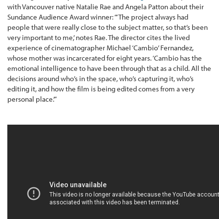
with Vancouver native Natalie Rae and Angela Patton about their
Sundance Audience Award winner: “‘The project always had
people that were really close to the subject matter, so that’s been
very important to me,’ notes Rae. The director cites the lived
experience of cinematographer Michael ‘Cambio’ Fernandez,
whose mother was incarcerated for eight years. ‘Cambio has the
emotional intelligence to have been through that as a child. All the
decisions around who’s in the space, who’s capturing it, who’s
editing it, and how the film is being edited comes from a very
personal place.’”