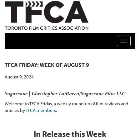
TFCA: TORONTO FILM CRITICS ASSOCIATION
Toggle n
TFCA FRIDAY: WEEK OF AUGUST 9
August 9, 2024
Sugarcane | Christopher LaMarca/Sugarcane Film LLC
Welcome to TFCA Friday, a weekly round-up of film reviews and
articles by
TFCA members
.
In Release this Week