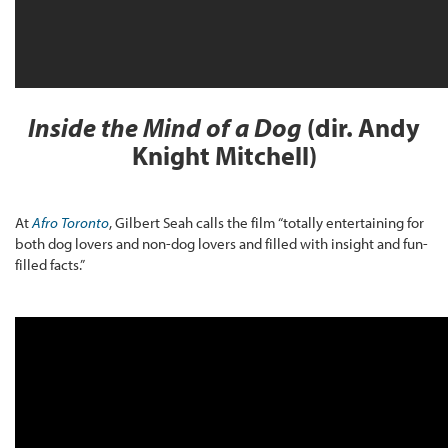
Inside the Mind of a Dog
(dir. Andy
Knight Mitchell)
At
Afro Toronto
, Gilbert Seah calls the film “totally entertaining for
both dog lovers and non-dog lovers and filled with insight and fun-
filled facts.”