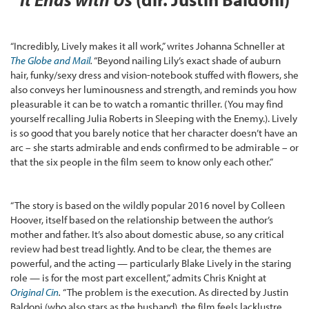
“Incredibly, Lively makes it all work,” writes Johanna Schneller at
The Globe and Mail
.
“Beyond nailing Lily’s exact shade of auburn
hair, funky/sexy dress and vision-notebook stuffed with flowers, she
also conveys her luminousness and strength, and reminds you how
pleasurable it can be to watch a romantic thriller. (You may find
yourself recalling Julia Roberts in Sleeping with the Enemy.). Lively
is so good that you barely notice that her character doesn’t have an
arc – she starts admirable and ends confirmed to be admirable – or
that the six people in the film seem to know only each other.”
“The story is based on the wildly popular 2016 novel by Colleen
Hoover, itself based on the relationship between the author’s
mother and father. It’s also about domestic abuse, so any critical
review had best tread lightly. And to be clear, the themes are
powerful, and the acting — particularly Blake Lively in the staring
role — is for the most part excellent,” admits Chris Knight at
Original Cin
.
“The problem is the execution. As directed by Justin
Baldoni (who also stars as the husband), the film feels lacklustre