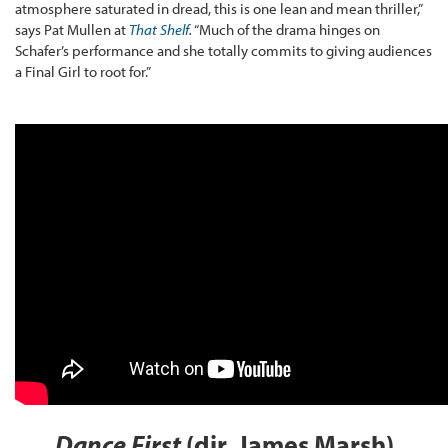
atmosphere saturated in dread, this is one lean and mean thriller,”
says Pat Mullen at
That Shelf
.
“Much of the drama hinges on
Schafer’s performance and she totally commits to giving audiences
a Final Girl to root for.”
Dance First
(dir. James Marsh)