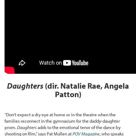
Daughters
(dir. Natalie Rae, Angela
Patton)
“Don’t expect a dry eye at home or in the theatre when the
families reconnect in the gymnasium for the daddy-daughter
prom.
Daughters
adds to the emotional tenor of the dance by
shooting on film,” says Pat Mullen at
POV Magazine
, who speaks