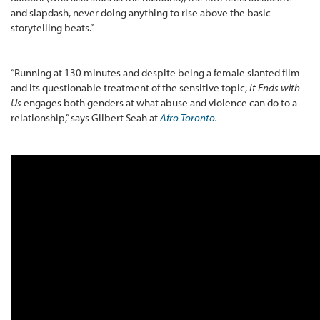
and slapdash, never doing anything to rise above the basic
storytelling beats.”
“Running at 130 minutes and despite being a female slanted film
and its questionable treatment of the sensitive topic,
It Ends with
Us
engages both genders at what abuse and violence can do to a
relationship,” says Gilbert Seah at
Afro Toronto
.