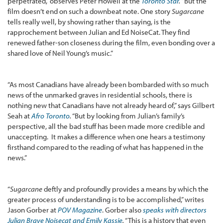
perpetrated,” observes Peter Howell at the
Toronto Star
.
“But the
film doesn’t end on such a downbeat note. One story
Sugarcane
tells really well, by showing rather than saying, is the
rapprochement between Julian and Ed NoiseCat. They find
renewed father-son closeness during the film, even bonding over a
shared love of Neil Young’s music.”
“As most Canadians have already been bombarded with so much
news of the unmarked graves in residential schools, there is
nothing new that Canadians have not already heard of,” says Gilbert
Seah at
Afro Toronto
.
“But by looking from Julian’s family’s
perspective, all the bad stuff has been made more credible and
unaccepting. It makes a difference when one hears a testimony
firsthand compared to the reading of what has happened in the
news.”
“
Sugarcane
deftly and profoundly provides a means by which the
greater process of understanding is to be accomplished,” writes
Jason Gorber at
POV Magazine
. Gorber also
speaks with directors
Julian Brave Noisecat and Emily Kassie
.
“This is a history that even