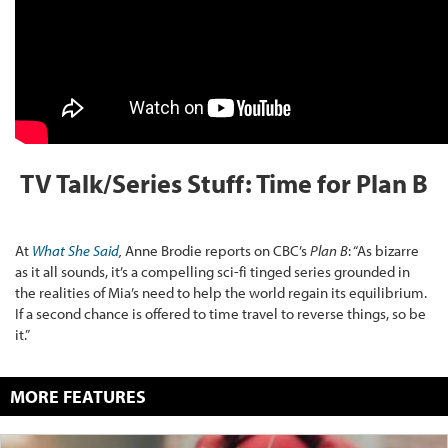
TV Talk/Series Stuff: Time for Plan B
At
What She Said
,
Anne Brodie reports on CBC’s
Plan B
: “As bizarre
as it all sounds, it’s a compelling sci-fi tinged series grounded in
the realities of Mia’s need to help the world regain its equilibrium.
If a second chance is offered to time travel to reverse things, so be
it.”
MORE FEATURES