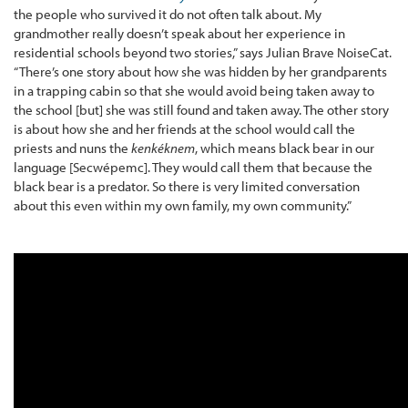
the people who survived it do not often talk about. My
grandmother really doesn’t speak about her experience in
residential schools beyond two stories,” says Julian Brave NoiseCat.
“There’s one story about how she was hidden by her grandparents
in a trapping cabin so that she would avoid being taken away to
the school [but] she was still found and taken away. The other story
is about how she and her friends at the school would call the
priests and nuns the
kenkéknem
, which means black bear in our
language [Secwépemc]. They would call them that because the
black bear is a predator. So there is very limited conversation
about this even within my own family, my own community.”