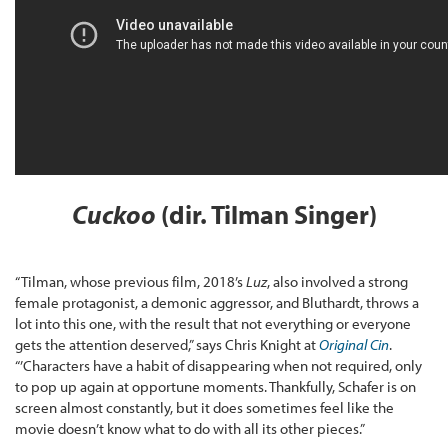
Cuckoo
(dir. Tilman Singer)
“Tilman, whose previous film, 2018’s
Luz
, also involved a strong
female protagonist, a demonic aggressor, and Bluthardt, throws a
lot into this one, with the result that not everything or everyone
gets the attention deserved,” says Chris Knight at
Original Cin
.
“’Characters have a habit of disappearing when not required, only
to pop up again at opportune moments. Thankfully, Schafer is on
screen almost constantly, but it does sometimes feel like the
movie doesn’t know what to do with all its other pieces.”