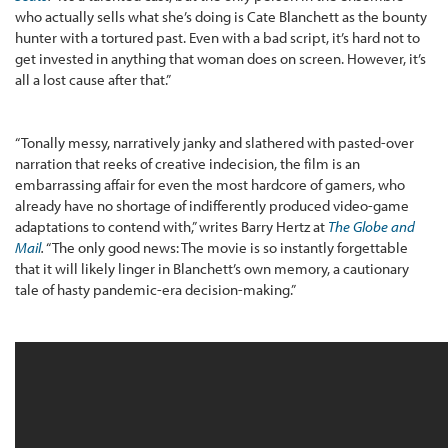
who actually sells what she’s doing is Cate Blanchett as the bounty
hunter with a tortured past. Even with a bad script, it’s hard not to
get invested in anything that woman does on screen. However, it’s
all a lost cause after that.”
“Tonally messy, narratively janky and slathered with pasted-over
narration that reeks of creative indecision, the film is an
embarrassing affair for even the most hardcore of gamers, who
already have no shortage of indifferently produced video-game
adaptations to contend with,” writes Barry Hertz at
The Globe and
Mail
.
“The only good news: The movie is so instantly forgettable
that it will likely linger in Blanchett’s own memory, a cautionary
tale of hasty pandemic-era decision-making.”