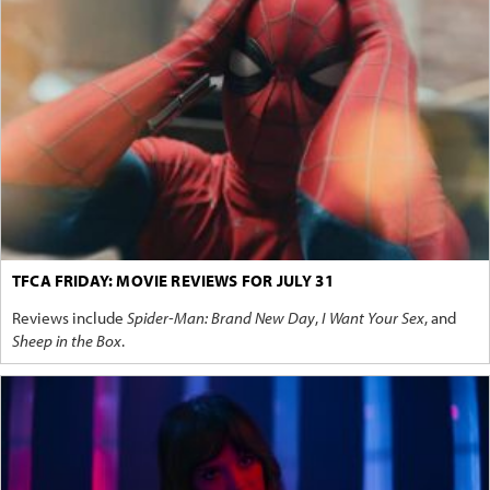
TFCA FRIDAY: MOVIE REVIEWS FOR JULY 31
Reviews include
Spider-Man: Brand New Day
,
I Want Your Sex
, and
Sheep in the Box
.