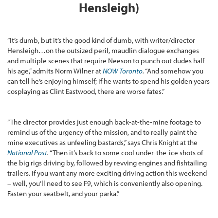
Hensleigh)
“It’s dumb, but it’s the good kind of dumb, with writer/director
Hensleigh…on the outsized peril, maudlin dialogue exchanges
and multiple scenes that require Neeson to punch out dudes half
his age,” admits Norm Wilner at
NOW Toronto
.
“And somehow you
can tell he’s enjoying himself; if he wants to spend his golden years
cosplaying as Clint Eastwood, there are worse fates.”
“The director provides just enough back-at-the-mine footage to
remind us of the urgency of the mission, and to really paint the
mine executives as unfeeling bastards,” says Chris Knight at the
National Post
.
“Then it’s back to some cool under-the-ice shots of
the big rigs driving by, followed by revving engines and fishtailing
trailers. If you want any more exciting driving action this weekend
– well, you’ll need to see F9, which is conveniently also opening.
Fasten your seatbelt, and your parka.”