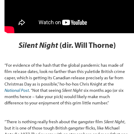
Silent Night
(dir. Will Thorne)
“For evidence of the hash that the global pandemic has made of
film release dates, look no farther than this yuletide British crime
caper, which is getting its Canadian release precisely as far from
Christmas Day as is possible,” ho-ho-hos Chris Knight at the
National Post
.
“Not that seeing
Silent Night
six months ago (or six
months hence – take your pick) would likely make much
difference to your enjoyment of this grim little number.”
“There is nothing really fresh about the gangster film
Silent Night
,
but it is one of those tough British gangster flicks, like Michael