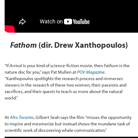
Fathom
(dir. Drew Xanthopoulos)
“If
Arrival
is your kind of science-fiction movie, then
Fathom
is the
nature doc for you,” says Pat Mullen at
POV Magazine
.
“Xanthopoulos spotlights the research process and immerses
viewers in the research of these two women, their passions and
sacrifices, and their quests to teach us more about the natural
world.”
At
Afro Toronto
, Gilbert Seah says the film “misses the opportunity
to inspire and mesmerize but instead shows the mundane task of
scientific work of discovering whale communication.”