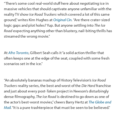
“There’s some cool real-world stuff here about negotiating ice in
massive vehicles that should captivate anyone unfamiliar with the
reality TV show
Ice Road Truckers
which covered a lot of this same
ground,” writes Kim Hughes at
Original Cin
.
“Are there crater-sized
logic gaps and plot holes? Yup. But anyone settling into
The Ice
Road
expecting anything other than blustery, nail-biting thrills has
streamed the wrong movie.”
At
Afro Toronto
, Gilbert Seah calls it “a solid action thriller that
often keeps one at the edge of the seat, coupled with some fresh
scenarios set in the ice.”
“An absolutely bananas mashup of History Television’s
Ice Road
Truckers
reality series, the best and worst of the
Die Hard
franchise
and just about every post-
Taken
project in Neeson’s disturbingly
dense filmography,
The Ice Road
is destined to go down as one of
the actor’s best-worst movies,” cheers Barry Hertz at
The Globe and
Mail
.
“It is a pure trashterpiece that must be seen to be believed.”