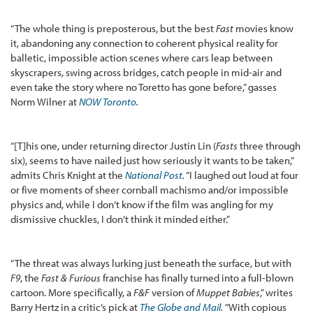
“The whole thing is preposterous, but the best
Fast
movies know
it, abandoning any connection to coherent physical reality for
balletic, impossible action scenes where cars leap between
skyscrapers, swing across bridges, catch people in mid-air and
even take the story where no Toretto has gone before,” gasses
Norm Wilner at
NOW Toronto
.
“[T]his one, under returning director Justin Lin (
Fasts
three through
six), seems to have nailed just how seriously it wants to be taken,”
admits Chris Knight at the
National Post
.
“I laughed out loud at four
or five moments of sheer cornball machismo and/or impossible
physics and, while I don’t know if the film was angling for my
dismissive chuckles, I don’t think it minded either.”
“The threat was always lurking just beneath the surface, but with
F9
, the
Fast & Furious
franchise has finally turned into a full-blown
cartoon. More specifically, a
F&F
version of
Muppet Babies
,” writes
Barry Hertz in a critic’s pick at
The Globe and Mail
.
“With copious