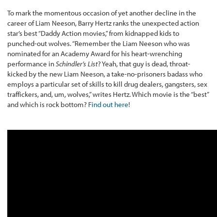
To mark the momentous occasion of yet another decline in the
career of Liam Neeson, Barry Hertz ranks the unexpected action
star’s best “Daddy Action movies,” from kidnapped kids to
punched-out wolves. “Remember the Liam Neeson who was
nominated for an Academy Award for his heart-wrenching
performance in
Schindler’s List
? Yeah, that guy is dead, throat-
kicked by the new Liam Neeson, a take-no-prisoners badass who
employs a particular set of skills to kill drug dealers, gangsters, sex
traffickers, and, um, wolves,” writes Hertz. Which movie is the “best”
and which is rock bottom?
Find out here
!