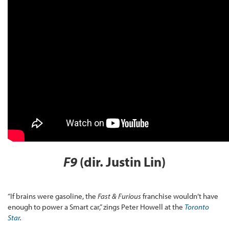
F9
(dir. Justin Lin)
“If brains were gasoline, the
Fast & Furious
franchise wouldn’t have
enough to power a Smart car,” zings Peter Howell at the
Toronto
Star
.