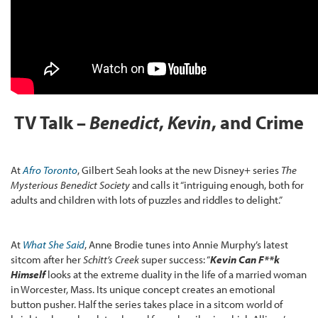
TV Talk –
Benedict
,
Kevin
, and Crime
At
Afro Toronto
, Gilbert Seah looks at the new Disney+ series
The
Mysterious Benedict Society
and calls it “intriguing enough, both for
adults and children with lots of puzzles and riddles to delight.”
At
What She Said
, Anne Brodie tunes into Annie Murphy’s latest
sitcom after her
Schitt’s Creek
super success: “
Kevin Can F**k
Himself
looks at the extreme duality in the life of a married woman
in Worcester, Mass. Its unique concept creates an emotional
button pusher. Half the series takes place in a sitcom world of