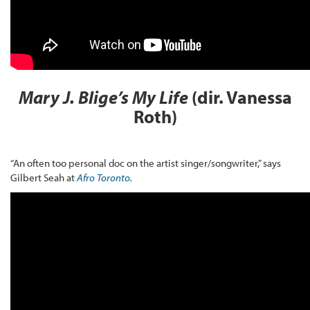
Mary J. Blige’s My Life
(dir. Vanessa
Roth)
“An often too personal doc on the artist singer/songwriter,” says
Gilbert Seah at
Afro Toronto
.