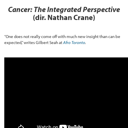
Cancer: The Integrated Perspective
(dir. Nathan Crane)
“One does not really come off with much new insight than can be
expected,” writes Gilbert Seah at
Afro Toronto
.