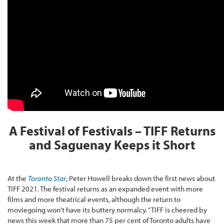
A Festival of Festivals – TIFF Returns
and Saguenay Keeps it Short
At the
Toronto Star
, Peter Howell breaks down the first news about
TIFF 2021. The festival returns as an expanded event with more
films and more theatrical events, although the return to
moviegoing won’t have its buttery normalcy. “TIFF is cheered by
news this week that more than 75 per cent of Toronto adults have