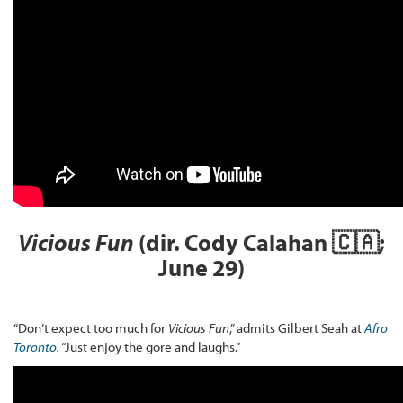
Vicious Fun
(dir. Cody Calahan 🇨🇦;
June 29)
“Don’t expect too much for
Vicious Fun
,” admits Gilbert Seah at
Afro
Toronto
.
“Just enjoy the gore and laughs.”