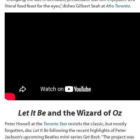
literal food feast for the eyes,” dishes Gilbert Seah at
Afro Toronto
.
Let It Be
and the Wizard of
Oz
Peter Howell at the
Toronto Star
revisits the classic, but mostly
forgotten, doc
Let It Be
following the recent highlights of Peter
Jackson’s upcoming Beatles mini-series
Get Back
. “The project was