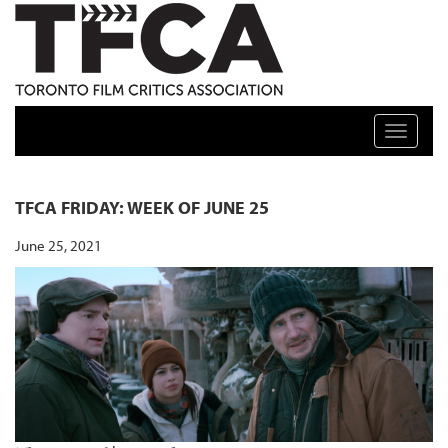
TFCA: TORONTO FILM CRITICS ASSOCIATION
Toggle n
TFCA FRIDAY: WEEK OF JUNE 25
June 25, 2021