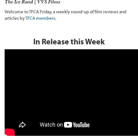
The Ice Road | VVS Films
Welcome to TFCA Friday, a weekly round-up of film reviews and
articles by
TFCA members
.
In Release this Week