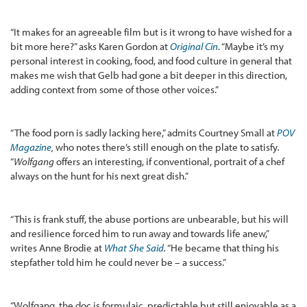
“It makes for an agreeable film but is it wrong to have wished for a
bit more here?” asks Karen Gordon at
Original Cin
. “Maybe it’s my
personal interest in cooking, food, and food culture in general that
makes me wish that Gelb had gone a bit deeper in this direction,
adding context from some of those other voices.”
“The food porn is sadly lacking here,” admits Courtney Small at
POV
Magazine
,
who notes there’s still enough on the plate to satisfy
.
“
Wolfgang
offers an interesting, if conventional, portrait of a chef
always on the hunt for his next great dish.”
“This is frank stuff, the abuse portions are unbearable, but his will
and resilience forced him to run away and towards life anew,”
writes Anne Brodie at
What She Said
.
“He became that thing his
stepfather told him he could never be – a success.”
“Wolfgang, the doc is formulaic, predictable but still enjoyable as a