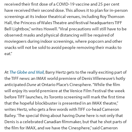
received their first dose of a COVID-19 vaccine and 25 per cent
have received their second dose. This allows it to plan for in-person
screenings at its indoor theatrical venues, including Roy Thomson
Hall, the Princess of Wales Theatre and festival headquarters TIFF
Bell Lightbox,” writes Howell. “Viral precautions will still have to be
observed: masks and physical distancing will be required of
moviegoers during indoor screenings, where popcorn and other
snacks will not be sold to avoid people removing their masks to
eat.”
At
The Globe and Mail
, Barry Hertz gets to the really exciting part of
the TIFF news: an IMAX world premiere of Denis Villeneuve’s hotly
anticipated
Dune
at Ontario Place’s Cinesphere. “While the film
will enjoy its world premiere at the Venice Film Festival the week
before TIFF launches, its Toronto screening will mark the first time
that the hopeful blockbuster is presented in an IMAX theatre,”
writes Hertz, who gets a few words with TIFF co-head Cameron
Bailey. ‘The special thing about having Dune here is not only that
Denis is a celebrated Canadian filmmaker, but that he shot parts of
the film for IMAX, and we have the Cinesphere,” said Cameron