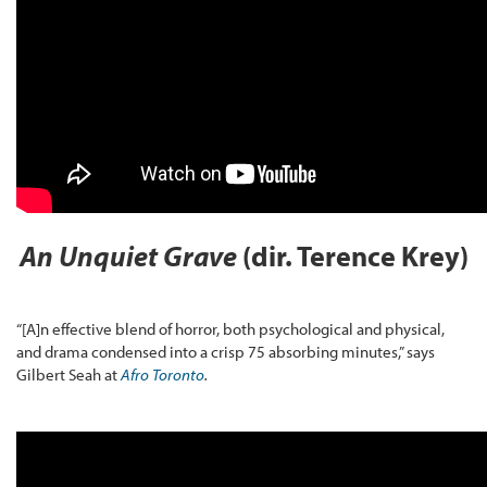
An Unquiet Grave
(dir. Terence Krey)
“[A]n effective blend of horror, both psychological and physical,
and drama condensed into a crisp 75 absorbing minutes,” says
Gilbert Seah at
Afro Toronto
.