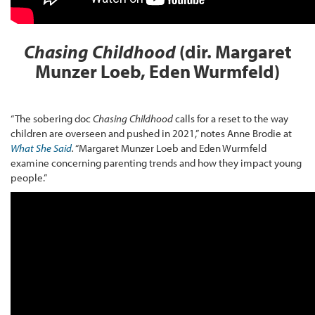
Chasing Childhood
(dir. Margaret
Munzer Loeb, Eden Wurmfeld)
“The sobering doc
Chasing Childhood
calls for a reset to the way
children are overseen and pushed in 2021,” notes Anne Brodie at
What She Said
.
“Margaret Munzer Loeb and Eden Wurmfeld
examine concerning parenting trends and how they impact young
people.”