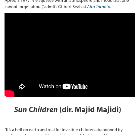
Apted’ s 1977
The Squeeze
with an atmosphere and mood that one
cannot forget about,” admits Gilbert Seah at
Afro Toronto
.
Sun Children
(dir. Majid Majidi)
“It’s a hell on earth and real for invisible children abandoned by