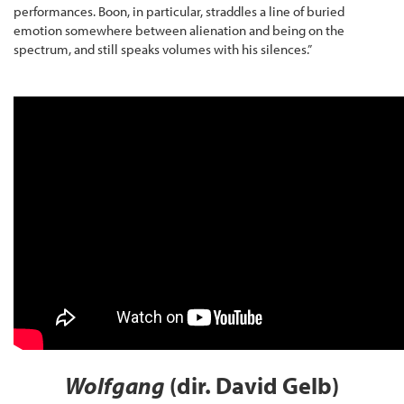
performances. Boon, in particular, straddles a line of buried
emotion somewhere between alienation and being on the
spectrum, and still speaks volumes with his silences.”
Wolfgang
(dir. David Gelb)