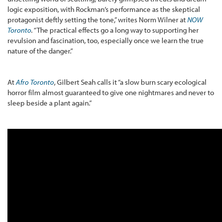
logic exposition, with Rockman’s performance as the skeptical
protagonist deftly setting the tone,” writes Norm Wilner at
NOW
Toronto
.
“The practical effects go a long way to supporting her
revulsion and fascination, too, especially once we learn the true
nature of the danger.”
At
Afro Toronto
, Gilbert Seah calls it “a slow burn scary ecological
horror film almost guaranteed to give one nightmares and never to
sleep beside a plant again.”