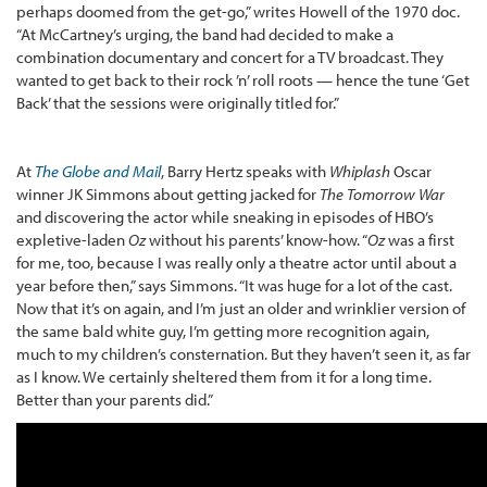
perhaps doomed from the get-go,” writes Howell of the 1970 doc.
“At McCartney’s urging, the band had decided to make a
combination documentary and concert for a TV broadcast. They
wanted to get back to their rock ’n’ roll roots — hence the tune ‘Get
Back’ that the sessions were originally titled for.”
At
The Globe and Mail
, Barry Hertz speaks with
Whiplash
Oscar
winner JK Simmons about getting jacked for
The Tomorrow War
and discovering the actor while sneaking in episodes of HBO’s
expletive-laden
Oz
without his parents’ know-how. “
Oz
was a first
for me, too, because I was really only a theatre actor until about a
year before then,” says Simmons. “It was huge for a lot of the cast.
Now that it’s on again, and I’m just an older and wrinklier version of
the same bald white guy, I’m getting more recognition again,
much to my children’s consternation. But they haven’t seen it, as far
as I know. We certainly sheltered them from it for a long time.
Better than your parents did.”