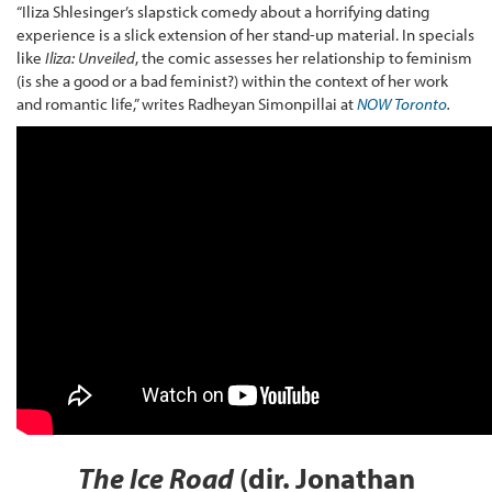
“Iliza Shlesinger’s slapstick comedy about a horrifying dating
experience is a slick extension of her stand-up material. In specials
like
Iliza: Unveiled
, the comic assesses her relationship to feminism
(is she a good or a bad feminist?) within the context of her work
and romantic life,” writes Radheyan Simonpillai at
NOW Toronto
.
The Ice Road
(dir. Jonathan