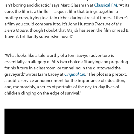
isn’t boring and didactic,” says Marc Glassman at
Classical FM
. “At its
core, the film is a thriller—a quest film that brings together a
motley crew, trying to attain riches during stressful times. If there’s
a film you could compare it to, it’s John Huston’s
Treasure of the
Sierra Madre
, though I doubt that Majidi has seen the film or read B.
Traven’s brilliantly subversive novel.”
“What looks like a tale worthy of a Tom Sawyer adventure is
essentially an allegory of Ali’s two choices: Studying and preparing
for his future in a classroom, or tunneling in the dirt toward the
graveyard,” writes Liam Lacey at
Original Cin
.
“The plot is a pretext,
a public service announcement for the importance of education,
and, memorably, a series of portraits of the day-to-day lives of
children clinging on the edge of survival.”