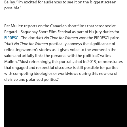
Bailey. “I’m excited for audiences to see it on the biggest screen
possible.”
Pat Mullen reports on the Canadian short films that screened at
Regard – Saguenay Short Film Festival as part of his jury duties for
FIPRESCI
. The doc
Ain’t No Time for Women
won the FIPRESCI prize.
“
Ain’t No Time for Women
poetically conveys the significance of
reflecting women’s stories as it gives voice to the women in the
salon and artfully links the personal with the political,” writes
Mullen. “Most refreshingly, this portrait, shot in 2019, demonstrates
that engaged and respectful discourse is still possible for parties
with competing ideologies or worldviews during this new era of
divisive and polarised politics.”