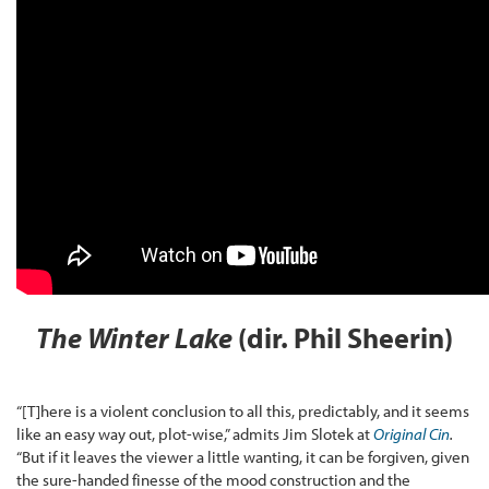
The Winter Lake
(dir. Phil Sheerin)
“[T]here is a violent conclusion to all this, predictably, and it seems
like an easy way out, plot-wise,” admits Jim Slotek at
Original Cin
.
“But if it leaves the viewer a little wanting, it can be forgiven, given
the sure-handed finesse of the mood construction and the