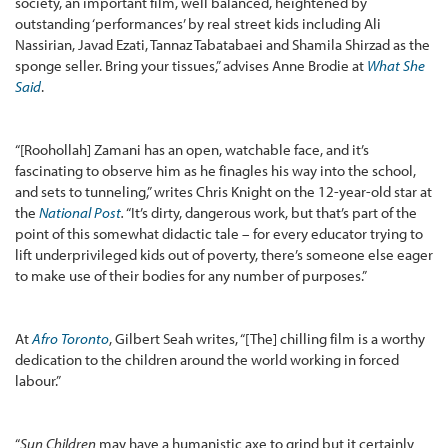
society, an important film, well balanced, heightened by
outstanding ‘performances’ by real street kids including Ali
Nassirian, Javad Ezati, Tannaz Tabatabaei and Shamila Shirzad as the
sponge seller. Bring your tissues,” advises Anne Brodie at
What She
Said
.
“[Roohollah] Zamani has an open, watchable face, and it’s
fascinating to observe him as he finagles his way into the school,
and sets to tunneling,” writes Chris Knight on the 12-year-old star at
the
National Post
.
“It’s dirty, dangerous work, but that’s part of the
point of this somewhat didactic tale – for every educator trying to
lift underprivileged kids out of poverty, there’s someone else eager
to make use of their bodies for any number of purposes.”
At
Afro Toronto
, Gilbert Seah writes, “[The] chilling film is a worthy
dedication to the children around the world working in forced
labour.”
“
Sun Children
may have a humanistic axe to grind but it certainly