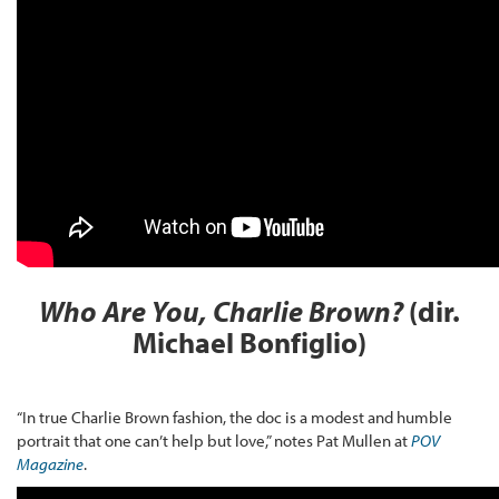
Who Are You, Charlie Brown?
(dir.
Michael Bonfiglio)
“In true Charlie Brown fashion, the doc is a modest and humble
portrait that one can’t help but love,” notes Pat Mullen at
POV
Magazine
.