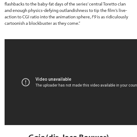
flashbacks to the baby-fat days of the series’ central Toretto clan
and enough physics-defying outlandishness to tip the film’s live-
action to CGI ratio into the animation sphere,
F9
is as ridiculously
cartoonish a blockbuster as they come.”