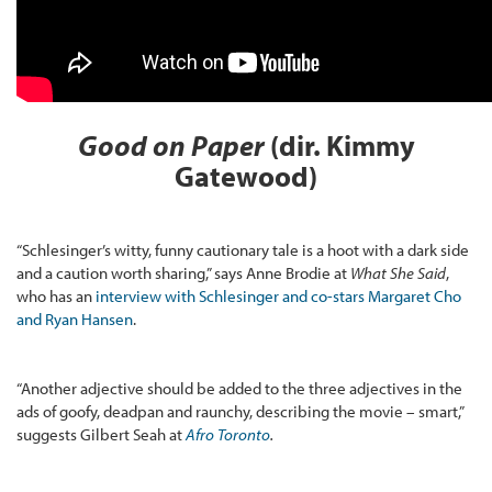
Good on Paper
(dir. Kimmy
Gatewood)
“Schlesinger’s witty, funny cautionary tale is a hoot with a dark side
and a caution worth sharing,” says Anne Brodie at
What She Said
,
who has an
interview with Schlesinger and co-stars Margaret Cho
and Ryan Hansen
.
“Another adjective should be added to the three adjectives in the
ads of goofy, deadpan and raunchy, describing the movie – smart,”
suggests Gilbert Seah at
Afro Toronto
.