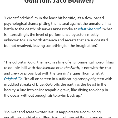
Gaia
(dir. Jaco Bouwer)
“I didn’t find this film in the least bit horrific, it’s a slow-paced
psychological drama pitting the natural against the unnatural in a
battle to the death,” observes Anne Brodie at
What She Said
.
“What
is interesting is the level of performance by actors mostly
unknown to us in North America and secrets that are suggested
but not resolved, leaving something for the imagination.”
“The culprit in
Gaia
, the next in a line of environmental horror films
to double-bill with
Annihilation
or
In the Earth
, is not with the cast
and crew or props, but with the terrain,” argues Thom Ernst at
Original Cin
. “It’s all on screen in a suffocating canopy of green with
muddied streaks of blue.
Gaia
pits the earth as the beast in the
beauty: a lure into an inescapable grave, like diving too deep in
the ocean without enough air to swim back up.”
“Bouwer and screenwriter Tertius Kapp create a convincing,
unsettling world of scuttling, barely glimpsed threats and dream-