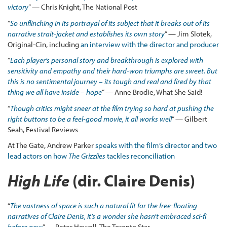
victory
” — Chris Knight, The National Post
“
So unflinching in its portrayal of its subject that it breaks out of its
narrative strait-jacket and establishes its own story
” — Jim Slotek,
Original-Cin, including
an interview with the director and producer
“
Each player’s personal story and breakthrough is explored with
sensitivity and empathy and their hard-won triumphs are sweet. But
this is no sentimental journey – its tough and real and fired by that
thing we all have inside – hope
” — Anne Brodie, What She Said!
“
Though critics might sneer at the film trying so hard at pushing the
right buttons to be a feel-good movie, it all works well
” — Gilbert
Seah, Festival Reviews
At The Gate, Andrew Parker
speaks with the film’s director and two
lead actors on how
The Grizzlies
tackles reconciliation
High Life
(dir. Claire Denis)
“
The vastness of space is such a natural fit for the free-floating
narratives of Claire Denis, it’s a wonder she hasn’t embraced sci-fi
before now
” — Peter Howell, The Toronto Star