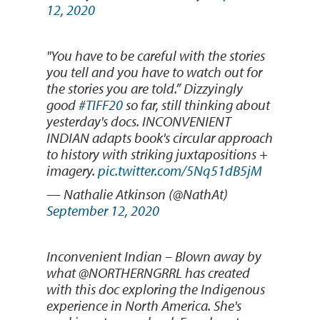
12, 2020
"You have to be careful with the stories
you tell and you have to watch out for
the stories you are told.” Dizzyingly
good
#TIFF20
so far, still thinking about
yesterday's docs. INCONVENIENT
INDIAN adapts book's circular approach
to history with striking juxtapositions +
imagery.
pic.twitter.com/5Nq51dB5jM
— Nathalie Atkinson (@NathAt)
September 12, 2020
Inconvenient Indian – Blown away by
what @NORTHERNGRRL has created
with this doc exploring the Indigenous
experience in North America. She's