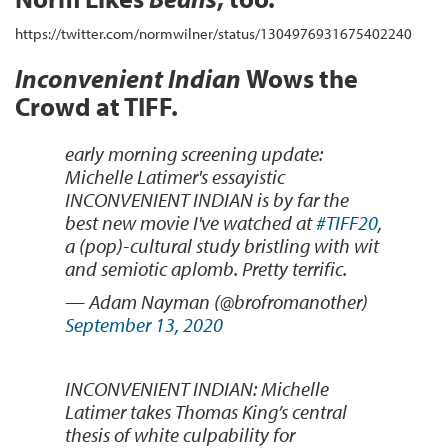
https://twitter.com/normwilner/status/1304976931675402240
Inconvenient Indian
Wows the
Crowd at TIFF.
early morning screening update:
Michelle Latimer's essayistic
INCONVENIENT INDIAN is by far the
best new movie I've watched at
#TIFF20
,
a (pop)-cultural study bristling with wit
and semiotic aplomb. Pretty terrific.
— Adam Nayman (@brofromanother)
September 13, 2020
INCONVENIENT INDIAN: Michelle
Latimer takes Thomas King’s central
thesis of white culpability for