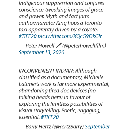
Indigenous suppression and conjures
conscience-tweaking images of grace
and power. Myth and fact jam:
author/narrator King hops a Toronto
taxi apparently driven by a coyote.
#TIFF20
pic.twitter.com/XQcG9DkGlr
— Peter Howell 🖊 (@peterhowellfilm)
September 13, 2020
INCONVENIENT INDIAN: Although
classified as a documentary, Michelle
Latimer's work is far more experimental,
abandoning tired doc devices (no
talking heads here) in favour of
exploring the limitless possibilities of
visual storytelling. Poetic, engaging,
essential.
#TIFF20
— Barry Hertz (@HertzBarry)
September