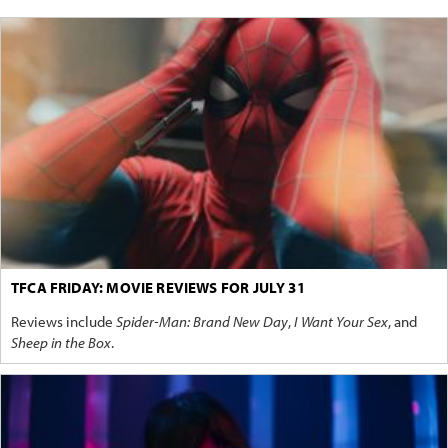
TFCA FRIDAY: MOVIE REVIEWS FOR JULY 31
Reviews include
Spider-Man: Brand New Day
,
I Want Your Sex
, and
Sheep in the Box
.