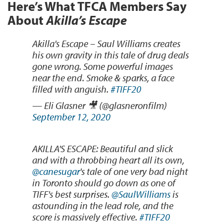
Here’s What TFCA Members Say
About
Akilla’s Escape
Akilla's Escape – Saul Williams creates
his own gravity in this tale of drug deals
gone wrong. Some powerful images
near the end. Smoke & sparks, a face
filled with anguish.
#TIFF20
— Eli Glasner 🎥 (@glasneronfilm)
September 12, 2020
AKILLA'S ESCAPE: Beautiful and slick
and with a throbbing heart all its own,
@canesugar
's tale of one very bad night
in Toronto should go down as one of
TIFF's best surprises.
@SaulWilliams
is
astounding in the lead role, and the
score is massively effective.
#TIFF20