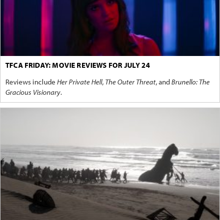
TFCA FRIDAY: MOVIE REVIEWS FOR JULY 24
Reviews include
Her Private Hell
,
The Outer Threat
, and
Brunello: The
Gracious Visionary
.