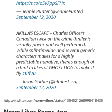
https://t.co/o5v7ppSFHx
— Jennie Punter (@JenniePunter)
September 12, 2020
AKILLA'S ESCAPE – Charles Officer's
Canadian twist on the crime thriller is
visually poetic and well performed.
While split-timeline and several generic
characters makes for a highly
predictable narrative, there's enough of
a hint to likes of GHOST DOG to make it
fly
#tiff20
— Jason Gorber (@filmfest_ca)
September 12, 2020
https://twitter.com/normwilner/status/1304521268998418435
Norm Likes
Beans
, too.