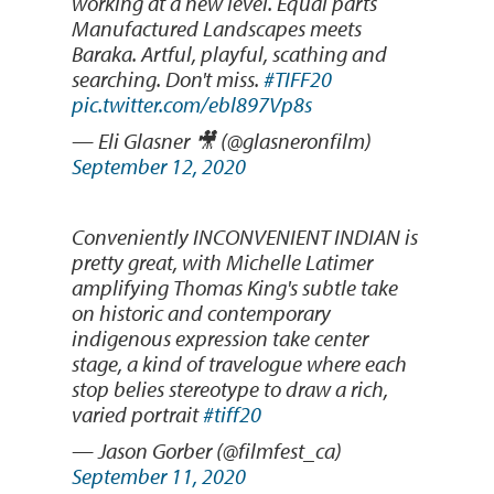
working at a new level. Equal parts
Manufactured Landscapes meets
Baraka. Artful, playful, scathing and
searching. Don't miss.
#TIFF20
pic.twitter.com/ebl897Vp8s
— Eli Glasner 🎥 (@glasneronfilm)
September 12, 2020
Conveniently INCONVENIENT INDIAN is
pretty great, with Michelle Latimer
amplifying Thomas King's subtle take
on historic and contemporary
indigenous expression take center
stage, a kind of travelogue where each
stop belies stereotype to draw a rich,
varied portrait
#tiff20
— Jason Gorber (@filmfest_ca)
September 11, 2020