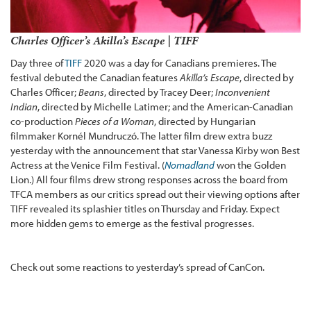
Charles Officer’s Akilla’s Escape | TIFF
Day three of
TIFF
2020 was a day for Canadians premieres. The
festival debuted the Canadian features
Akilla’s Escape
, directed by
Charles Officer;
Beans
, directed by Tracey Deer;
Inconvenient
Indian
, directed by Michelle Latimer; and the American-Canadian
co-production
Pieces of a Woman
, directed by Hungarian
filmmaker Kornél Mundruczó. The latter film drew extra buzz
yesterday with the announcement that star Vanessa Kirby won Best
Actress at the Venice Film Festival. (
Nomadland
won the Golden
Lion.) All four films drew strong responses across the board from
TFCA members as our critics spread out their viewing options after
TIFF revealed its splashier titles on Thursday and Friday. Expect
more hidden gems to emerge as the festival progresses.
Check out some reactions to yesterday’s spread of CanCon.