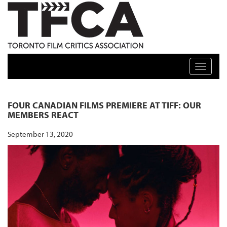
TFCA: TORONTO FILM CRITICS ASSOCIATION
Toggle n
FOUR CANADIAN FILMS PREMIERE AT TIFF: OUR
MEMBERS REACT
September 13, 2020