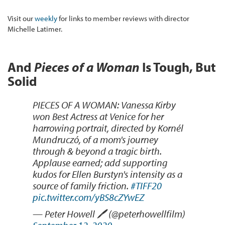
Visit our
weekly
for links to member reviews with director
Michelle Latimer.
And
Pieces of a Woman
Is Tough, But
Solid
PIECES OF A WOMAN: Vanessa Kirby
won Best Actress at Venice for her
harrowing portrait, directed by Kornél
Mundruczó, of a mom's journey
through & beyond a tragic birth.
Applause earned; add supporting
kudos for Ellen Burstyn's intensity as a
source of family friction.
#TIFF20
pic.twitter.com/yBS8cZYwEZ
— Peter Howell 🖊 (@peterhowellfilm)