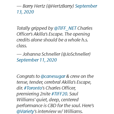
— Barry Hertz (@HertzBarry)
September
13, 2020
Totally gripped by
@TIFF_NET
Charles
Officer’s Akilla’s Escape. The opening
credits alone should be a whole h.s.
class.
— Johanna Schneller (@JoSchneller)
September 11, 2020
Congrats to
@canesugar
& crew on the
tense, tender, cerebral Akilla's Escape,
dir.
#Toronto
's Charles Officer,
premiering 2nite
#TIFF20
. Saul
Williams' quiet, deep, centered
performance is CBD for the soul. Here's
@Variety
's interview w/ Williams.