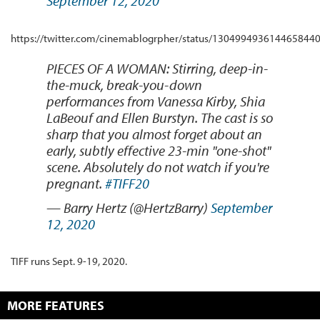
September 12, 2020
https://twitter.com/cinemablogrpher/status/130499493614465844
PIECES OF A WOMAN: Stirring, deep-in-
the-muck, break-you-down
performances from Vanessa Kirby, Shia
LaBeouf and Ellen Burstyn. The cast is so
sharp that you almost forget about an
early, subtly effective 23-min "one-shot"
scene. Absolutely do not watch if you're
pregnant.
#TIFF20
— Barry Hertz (@HertzBarry)
September
12, 2020
TIFF runs Sept. 9-19, 2020.
MORE FEATURES