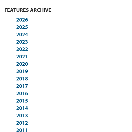
FEATURES ARCHIVE
2026
2025
2024
2023
2022
2021
2020
2019
2018
2017
2016
2015
2014
2013
2012
2011