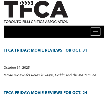
TFCA: TORONTO FILM CRITICS ASSOCIATION
Toggle n
FEATURES ARCHIVE
TFCA FRIDAY: MOVIE REVIEWS FOR OCT. 31
October 31, 2025
Movie reviews for
Nouvelle Vague
,
Hedda
, and
The Mastermind
.
TFCA FRIDAY: MOVIE REVIEWS FOR OCT. 24