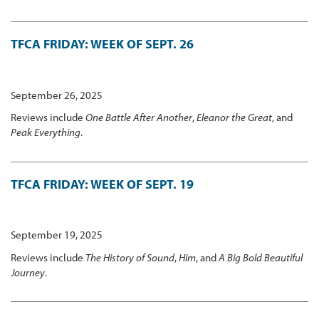
TFCA FRIDAY: WEEK OF SEPT. 26
September 26, 2025
Reviews include
One Battle After Another
,
Eleanor the Great
, and
Peak Everything
.
TFCA FRIDAY: WEEK OF SEPT. 19
September 19, 2025
Reviews include
The History of Sound
,
Him
, and
A Big Bold Beautiful
Journey
.