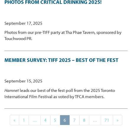
PHOTOS FROM CRITICAL DRINKING 2025!
September 17, 2025
Photos from our pre-TIFF party at Tha Phae Tavern, sponsored by
Touchwood PR.
MEMBER SURVEY: TIFF 2025 – BEST OF THE FEST
September 15, 2025
Hamnet
leads our best of the fest poll from the 2025 Toronto
International Film Festival as voted by TFCA members.
«
1
…
4
5
6
7
8
…
71
»