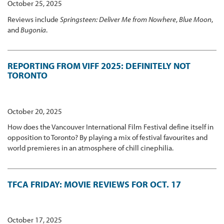
October 25, 2025
Reviews include
Springsteen: Deliver Me from Nowhere
,
Blue Moon
,
and
Bugonia
.
REPORTING FROM VIFF 2025: DEFINITELY NOT
TORONTO
October 20, 2025
How does the Vancouver International Film Festival define itself in
opposition to Toronto? By playing a mix of festival favourites and
world premieres in an atmosphere of chill cinephilia.
TFCA FRIDAY: MOVIE REVIEWS FOR OCT. 17
October 17, 2025