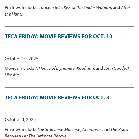
Reviews include
Frankenstein
,
Kiss of the Spider Woman
, and
After
the Hunt
.
TFCA FRIDAY: MOVIE REVIEWS FOR OCT. 10
October 10, 2025
Movies include
A House of Dynamite
,
Roofman
, and
John Candy: I
Like Me.
TFCA FRIDAY: MOVIE REVIEWS FOR OCT. 3
October 3, 2025
Reviews include
The Smashine Machine, Anemone
, and
The Road
Between Us: The Ultimate Rescue.